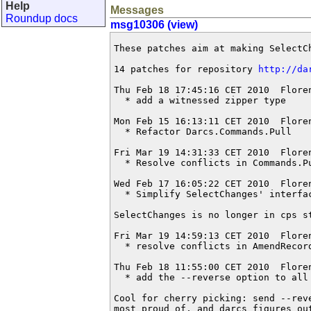
Help
Messages
Roundup docs
msg10306 (view)
These patches aim at making SelectCh
14 patches for repository 
http://da
Thu Feb 18 17:45:16 CET 2010  Flore
  * add a witnessed zipper type

Mon Feb 15 16:13:11 CET 2010  Flore
  * Refactor Darcs.Commands.Pull

Fri Mar 19 14:31:33 CET 2010  Flore
  * Resolve conflicts in Commands.Pu
Wed Feb 17 16:05:22 CET 2010  Flore
  * Simplify SelectChanges' interfac
SelectChanges is no longer in cps st
Fri Mar 19 14:59:13 CET 2010  Flore
  * resolve conflicts in AmendRecord
Thu Feb 18 11:55:00 CET 2010  Flore
  * add the --reverse option to all 
Cool for cherry picking: send --rev
most proud of, and darcs figures ou