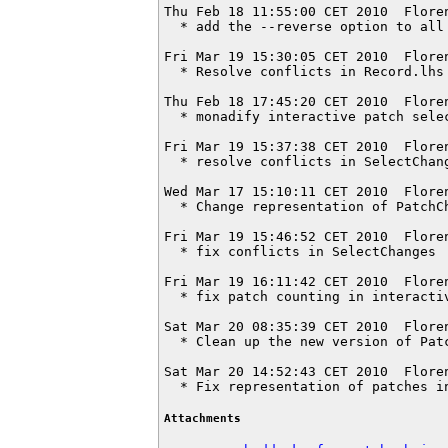
Thu Feb 18 11:55:00 CET 2010  Flore
  * add the --reverse option to all 
Fri Mar 19 15:30:05 CET 2010  Flore
  * Resolve conflicts in Record.lhs

Thu Feb 18 17:45:20 CET 2010  Flore
  * monadify interactive patch selec
Fri Mar 19 15:37:38 CET 2010  Flore
  * resolve conflicts in SelectChang
Wed Mar 17 15:10:11 CET 2010  Flore
  * Change representation of PatchCh
Fri Mar 19 15:46:52 CET 2010  Flore
  * fix conflicts in SelectChanges

Fri Mar 19 16:11:42 CET 2010  Flore
  * fix patch counting in interactiv
Sat Mar 20 08:35:39 CET 2010  Flore
  * Clean up the new version of Patc
Sat Mar 20 14:52:43 CET 2010  Flore
  * Fix representation of patches i
Attachments