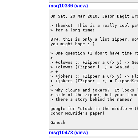
msg10336 (view)
On Sat, 20 Mar 2010, Jason Dagit wro
> Thanks!  This is a really cool pa
> for a long time!

BTW, this is only a list zipper, no
you might hope :-)

> One question (I don't have time ri
>

> +clowns :: FZipper a C(x y) -> Sea
> +clowns (FZipper l _) = Sealed l

> +

> +jokers :: FZipper a C(x y) -> Fli
> +jokers (FZipper _ r) = FlippedSea
>

> Why clowns and jokers?  It looks 
> side of the zipper, but your term
> there a story behind the names?

google for "stuck in the middle with
Conor McBride's paper)

Ganesh
msg10473 (view)