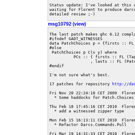
Status update: I've looked at this 
waiting for Florent to produce darcs
detailed review ;-)
msg10792 (view)
The last patch makes ghc 6.12 compl
#ifndef GADT_WITNESSES

data PatchChoices p = {firsts :: FL 
#else

 PatchChoices p C(x y) where

	  PCs :: { firsts :: FL (TaggedPatch p) C(x m)

	         , lasts :: FL (PatchChoice p) C(m y)} -> PatchChoices p C(x y)

#endif

I'm not sure what's best.

17 patches for repository 
http://da
Fri Nov 20 22:24:10 CET 2009  Flore
  * Some haddocks for Patch.Choices

Thu Feb 18 17:45:16 CET 2010  Flore
  * add a witnessed zipper type

Mon Feb 15 16:13:11 CET 2010  Flore
  * Refactor Darcs.Commands.Pull

Fri Mar 19 14:31:33 CET 2010  Flore