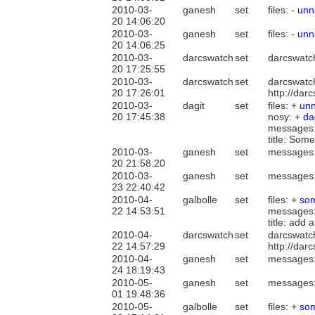
2010-03-
ganesh
set
files: -
un
20 14:06:20
2010-03-
ganesh
set
files: -
un
20 14:06:25
2010-03-
darcswatch
set
darcswatc
20 17:25:55
2010-03-
darcswatch
set
darcswatc
20 17:26:01
http://da
2010-03-
dagit
set
files: +
un
20 17:45:38
nosy: +
da
messages
title: Som
2010-03-
ganesh
set
messages
20 21:58:20
2010-03-
ganesh
set
messages
23 22:40:42
2010-04-
galbolle
set
files: +
som
22 14:53:51
messages
title: add
2010-04-
darcswatch
set
darcswatc
22 14:57:29
http://da
2010-04-
ganesh
set
messages
24 18:19:43
2010-05-
ganesh
set
messages
01 19:48:36
2010-05-
galbolle
set
files: +
som