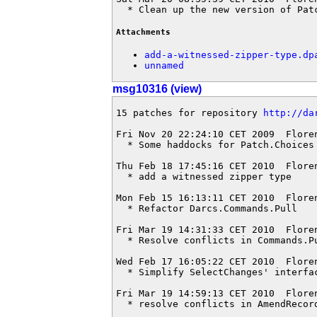
  * Clean up the new version of Pat
Attachments
add-a-witnessed-zipper-type.dp
unnamed
msg10316 (view)
15 patches for repository 
http://da
Fri Nov 20 22:24:10 CET 2009  Flore
  * Some haddocks for Patch.Choices

Thu Feb 18 17:45:16 CET 2010  Flore
  * add a witnessed zipper type

Mon Feb 15 16:13:11 CET 2010  Flore
  * Refactor Darcs.Commands.Pull

Fri Mar 19 14:31:33 CET 2010  Flore
  * Resolve conflicts in Commands.Pu
Wed Feb 17 16:05:22 CET 2010  Flore
  * Simplify SelectChanges' interfac
Fri Mar 19 14:59:13 CET 2010  Flore
  * resolve conflicts in AmendRecord