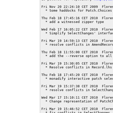
Fri Nov 20 22:24:10 CET 2009  Flore
  * Some haddocks for Patch.Choices

Thu Feb 18 17:45:16 CET 2010  Flore
  * add a witnessed zipper type

Wed Feb 17 16:05:22 CET 2010  Flore
  * Simplify SelectChanges' interfac
Fri Mar 19 14:59:13 CET 2010  Flore
  * resolve conflicts in AmendRecord
Thu Feb 18 11:55:00 CET 2010  Flore
  * add the --reverse option to all 
Fri Mar 19 15:30:05 CET 2010  Flore
  * Resolve conflicts in Record.lhs

Thu Feb 18 17:45:20 CET 2010  Flore
  * monadify interactive patch selec
Fri Mar 19 15:37:38 CET 2010  Flore
  * resolve conflicts in SelectChang
Wed Mar 17 15:10:11 CET 2010  Flore
  * Change representation of PatchCh
Fri Mar 19 15:46:52 CET 2010  Flore
  * fix conflicts in SelectChanges
