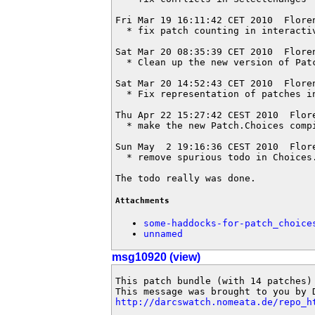
Fri Mar 19 16:11:42 CET 2010  Flore
  * fix patch counting in interactiv
Sat Mar 20 08:35:39 CET 2010  Flore
  * Clean up the new version of Patc
Sat Mar 20 14:52:43 CET 2010  Flore
  * Fix representation of patches i
Thu Apr 22 15:27:42 CEST 2010  Flor
  * make the new Patch.Choices compi
Sun May  2 19:16:36 CEST 2010  Flor
  * remove spurious todo in Choices.
The todo really was done.
Attachments
some-haddocks-for-patch_choice
unnamed
msg10920 (view)
This patch bundle (with 14 patches)
http://darcswatch.nomeata.de/repo_h