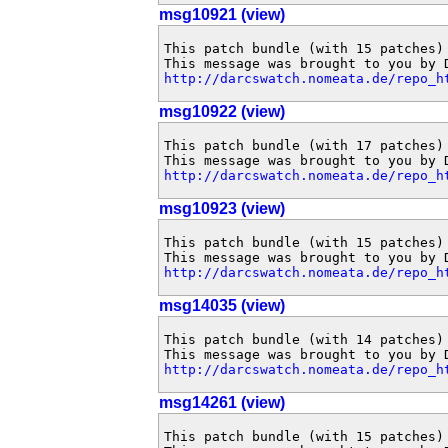
msg10921 (view)
This patch bundle (with 15 patches)
http://darcswatch.nomeata.de/repo_h
msg10922 (view)
This patch bundle (with 17 patches)
http://darcswatch.nomeata.de/repo_h
msg10923 (view)
This patch bundle (with 15 patches)
http://darcswatch.nomeata.de/repo_h
msg14035 (view)
This patch bundle (with 14 patches)
http://darcswatch.nomeata.de/repo_h
msg14261 (view)
This patch bundle (with 15 patches)