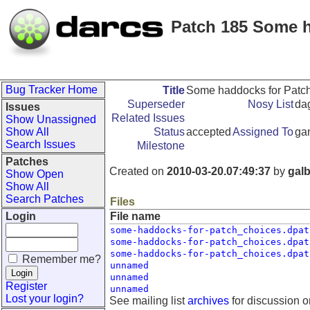
Patch 185 Some h
Bug Tracker Home
Title
Some haddocks for Patch
Superseder
Nosy List
dag
Issues
Related Issues
Show Unassigned
Show All
Status
accepted
Assigned To
ga
Search Issues
Milestone
Patches
Created on
2010-03-20.07:49:37
by
galb
Show Open
Show All
Search Patches
Files
Login
File name
some-haddocks-for-patch_choices.dpat
some-haddocks-for-patch_choices.dpat
some-haddocks-for-patch_choices.dpat
Remember me?
unnamed
unnamed
Register
unnamed
Lost your login?
See mailing list
archives
for discussion o