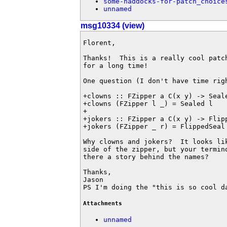
some-haddocks-for-patch_choice
unnamed
msg10334 (view)
Florent,

Thanks!  This is a really cool patc
for a long time!

One question (I don't have time righ
+clowns :: FZipper a C(x y) -> Seale
+clowns (FZipper l _) = Sealed l

+

+jokers :: FZipper a C(x y) -> Flipp
+jokers (FZipper _ r) = FlippedSeal 
Why clowns and jokers?  It looks li
side of the zipper, but your termin
there a story behind the names?

Thanks,

Jason

PS I'm doing the "this is so cool d
Attachments
unnamed