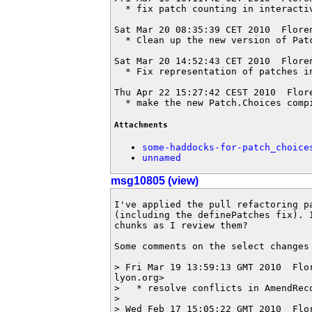
  * fix patch counting in interactiv
Sat Mar 20 08:35:39 CET 2010  Flore
  * Clean up the new version of Patc
Sat Mar 20 14:52:43 CET 2010  Flore
  * Fix representation of patches i
Thu Apr 22 15:27:42 CEST 2010  Flor
  * make the new Patch.Choices comp
Attachments
some-haddocks-for-patch_choice
unnamed
msg10805 (view)
I've applied the pull refactoring p
(including the definePatches fix). 
chunks as I review them?

Some comments on the select changes 
> Fri Mar 19 13:59:13 GMT 2010  Flo
lyon.org>

>   * resolve conflicts in AmendReco
> 

> Wed Feb 17 15:05:22 GMT 2010  Flo