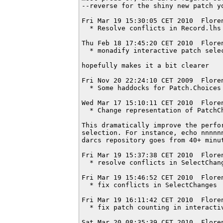
--reverse for the shiny new patch yo
Fri Mar 19 15:30:05 CET 2010  Flore
  * Resolve conflicts in Record.lhs

Thu Feb 18 17:45:20 CET 2010  Flore
  * monadify interactive patch selec
hopefully makes it a bit clearer

Fri Nov 20 22:24:10 CET 2009  Flore
  * Some haddocks for Patch.Choices

Wed Mar 17 15:10:11 CET 2010  Flore
  * Change representation of PatchCh
This dramatically improve the perfor
selection. For instance, echo nnnnnn
darcs repository goes from 40+ minut
Fri Mar 19 15:37:38 CET 2010  Flore
  * resolve conflicts in SelectChang
Fri Mar 19 15:46:52 CET 2010  Flore
  * fix conflicts in SelectChanges

Fri Mar 19 16:11:42 CET 2010  Flore
  * fix patch counting in interactiv
Sat Mar 20 08:35:39 CET 2010  Flore