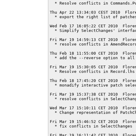
  * Resolve conflicts in Commands.Pu
Thu Apr 22 13:34:03 CEST 2010  Flor
  * export the right list of patches
Wed Feb 17 16:05:22 CET 2010  Flore
  * Simplify SelectChanges' interfac
Fri Mar 19 14:59:13 CET 2010  Flore
  * resolve conflicts in AmendRecord
Thu Feb 18 11:55:00 CET 2010  Flore
  * add the --reverse option to all 
Fri Mar 19 15:30:05 CET 2010  Flore
  * Resolve conflicts in Record.lhs

Thu Feb 18 17:45:20 CET 2010  Flore
  * monadify interactive patch selec
Fri Mar 19 15:37:38 CET 2010  Flore
  * resolve conflicts in SelectChang
Wed Mar 17 15:10:11 CET 2010  Flore
  * Change representation of PatchCh
Fri Mar 19 15:46:52 CET 2010  Flore
  * fix conflicts in SelectChanges

Fri Mar 19 16:11:42 CET 2010  Flore