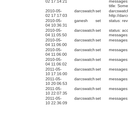
02 17:14:21
messages
title: So
2010-05-
darcswatch
set
darcswatc
02 17:17:03
http://da
2010-05-
ganesh
set
status: re
04 10:36:31
2010-05-
darcswatch
set
status: ac
04 11:05:50
messages
2010-05-
darcswatch
set
messages
04 11:06:00
2010-05-
darcswatch
set
messages
04 11:06:00
2010-05-
darcswatch
set
messages
04 11:06:02
2011-05-
darcswatch
set
messages
10 17:16:00
2011-05-
darcswatch
set
messages
10 20:06:53
2011-05-
darcswatch
set
messages
10 22:07:35
2011-05-
darcswatch
set
messages
10 22:36:09