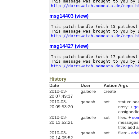
http://darcswatch.nomeata.de/repo_h
msg14403 (view)
This patch bundle (with 15 patches)
http://darcswatch.nomeata.de/repo_h
msg14427 (view)
This patch bundle (with 17 patches)
http://darcswatch.nomeata.de/repo_h
History
Date
User
Action
Args
2010-03-
galbolle
create
20 07:49:37
2010-03-
ganesh
set
status: ne
20 09:53:20
nosy: +
ga
assignedt
2010-03-
galbolle
set
files: +
som
20 13:52:21
messages
title: add
2010-03-
ganesh
set
files: -
add
20 14:05:52