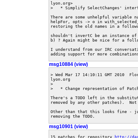
lyon.org>

>   * Simplify SelectChanges' interf
There are some unhelpful variable na
helpFor, opts -> o in with_selected_
restoring the old names in a followu
shouldn't invertC be an instance of 
b) ? Again might be nice for a follo
I understand from our IRC conversati
adding support for more combination
msg10884 (view)
> Wed Mar 17 14:10:11 GMT 2010  Flo
lyon.org

>

>   * Change representation of Patch
There's a TODO left in the substitu
removed by any other patches).  Not 
Other than that this looks fine - ju
removing the TODO.
msg10901 (view)
15 patches for repository 
http://da