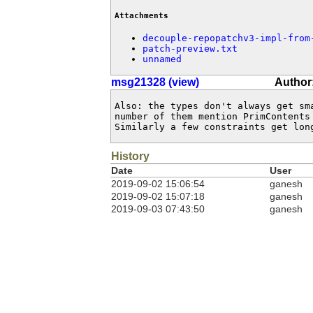
Attachments
decouple-repopatchv3-impl-from
patch-preview.txt
unnamed
msg21328 (view)
Author
Also: the types don't always get sm
number of them mention PrimContents
Similarly a few constraints get lon
History
Date
User
2019-09-02 15:06:54
ganesh
2019-09-02 15:07:18
ganesh
2019-09-03 07:43:50
ganesh