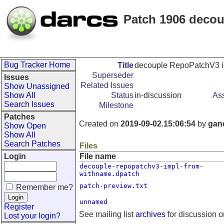
Patch 1906 deco
Bug Tracker Home
Title
decouple RepoPatchV3 
Superseder
Issues
Related Issues
Show Unassigned
Show All
Status
in-discussion
As
Search Issues
Milestone
Patches
Created on
2019-09-02.15:06:54
by
gan
Show Open
Show All
Search Patches
Files
Login
File name
decouple-repopatchv3-impl-from-
withname.dpatch
patch-preview.txt
Remember me?
unnamed
Register
See mailing list
archives
for discussion o
Lost your login?