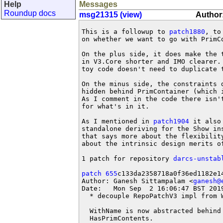
Help
Messages
Roundup docs
msg21315 (view)
Author
This is a followup to 
patch1880
, to
on whether we want to go with PrimCo
On the plus side, it does make the t
in V3.Core shorter and IMO clearer. 
toy code doesn't need to duplicate t
On the minus side, the constraints d
hidden behind PrimContainer (which i
As I comment in the code there isn't
for what's in it.

As I mentioned in 
patch1904
 it also
standalone deriving for the Show ins
that says more about the flexibility
about the intrinsic design merits of
1 patch for repository 
darcs-unstab
patch 655
c133da2358718a0f36ed1182e14
Author: Ganesh Sittampalam <
ganesh@
Date:   Mon Sep  2 16:06:47 BST 2019
  * decouple RepoPatchV3 impl from W
  WithName is now abstracted behind 
  HasPrimContents.