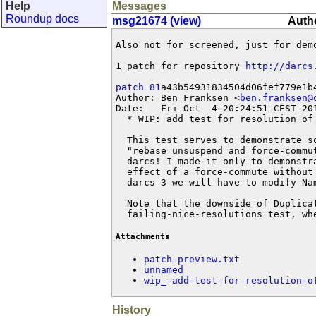
Help
Messages
Roundup docs
msg21674 (view)
Autho
Also not for screened, just for demo
1 patch for repository 
http://darcs
patch 81
a43b54931834504d06fef779e1b4
Author: Ben Franksen <
ben.franksen@
Date:   Fri Oct  4 20:24:51 CEST 201
  * WIP: add test for resolution of 
  This test serves to demonstrate s
  "rebase unsuspend and force-commu
  darcs! I made it only to demonstr
  effect of a force-commute without
  darcs-3 we will have to modify Nam
  Note that the downside of Duplica
  failing-nice-resolutions test, wh
Attachments
patch-preview.txt
unnamed
wip_-add-test-for-resolution-o
History