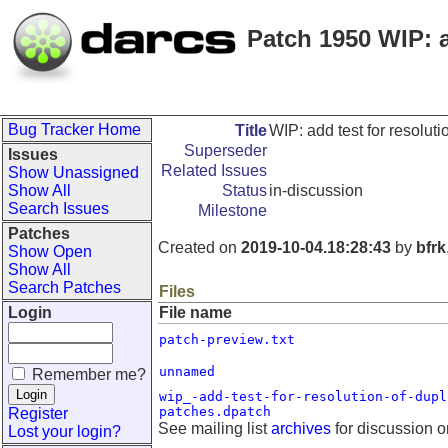
Patch 1950 WIP: a
Bug Tracker Home
Title
WIP: add test for resoluti
Superseder
Issues
Related Issues
Show Unassigned
Show All
Status
in-discussion
Search Issues
Milestone
Patches
Created on
2019-10-04.18:28:43
by
bfrk
Show Open
Show All
Search Patches
Files
Login
File name
patch-preview.txt
unnamed
Remember me?
wip_-add-test-for-resolution-of-dupl
patches.dpatch
Register
See mailing list
archives
for discussion o
Lost your login?