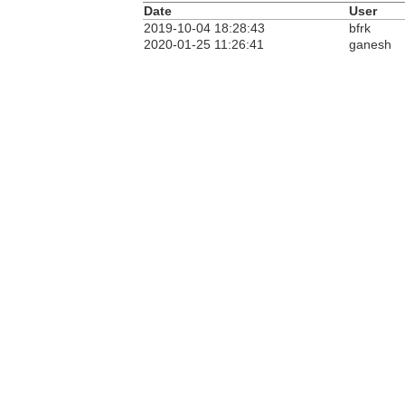
Date
User
2019-10-04 18:28:43
bfrk
2020-01-25 11:26:41
ganesh