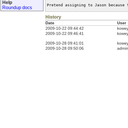
Help
Pretend assigning to Jason because 
Roundup docs
History
Date
User
2009-10-22 09:44:42
kowe
2009-10-22 09:46:41
kowe
2009-10-28 09:41:01
kowe
2009-10-28 09:50:06
admi