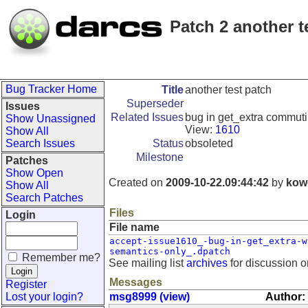
Patch 2 another t
Bug Tracker Home
Title
another test patch
Superseder
Issues
Related Issues
bug in get_extra commuti
Show Unassigned
View:
1610
Show All
Search Issues
Status
obsoleted
Milestone
Patches
Show Open
Created on
2009-10-22.09:44:42
by
kow
Show All
Search Patches
Files
Login
File name
accept-issue1610_-bug-in-get_extra-w
semantics-only_.dpatch
Remember me?
See mailing list
archives
for discussion o
Messages
Register
Lost your login?
msg8999 (view)
Author: