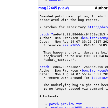
unnamed
msg22445 (view)
Author:
Amended patch description; I hadn't 
associated with the bug report.

2 patches for repository 
http://dar
patch 7
ae9e49d92c88d4dcc94753ed2b5f4
Author: Ben Franksen <
ben.franksen@
Date:   Mon Aug 24 07:35:26 CEST 202
  * resolve 
issue2655
: PACKAGE_VERS
  This happens only if darcs is bui
  src/hscurl.hs to use CURRENT_PACK
  "cabal_macros.h".

patch 1
c0c6788eb538e7112a655a97901e6
Author: Ben Franksen <
ben.franksen@
Date:   Mon Aug 24 07:55:49 CEST 202
  * remove work-around for 
issue182
  The underlying bug in ghc has bee
  is no longer passed via command l
Attachments
patch-preview.txt
resolve-issue2655_-package_ver