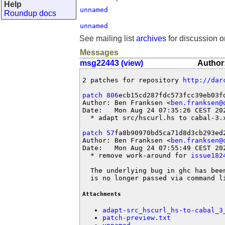
Help
unnamed
Roundup docs
unnamed
See mailing list
archives
for discussion o
Messages
msg22443 (view)
Author:
2 patches for repository 
http://dar
patch 806
ecb15cd287fdc573fcc39eb03fd
Author: Ben Franksen <
ben.franksen@
Date:   Mon Aug 24 07:35:26 CEST 202
  * adapt src/hscurl.hs to cabal-3.x
patch 57
fa8b90970bd5ca71d8d3cb293ed2
Author: Ben Franksen <
ben.franksen@
Date:   Mon Aug 24 07:55:49 CEST 202
  * remove work-around for 
issue182
  The underlying bug in ghc has bee
  is no longer passed via command l
Attachments
adapt-src_hscurl_hs-to-cabal_3
patch-preview.txt