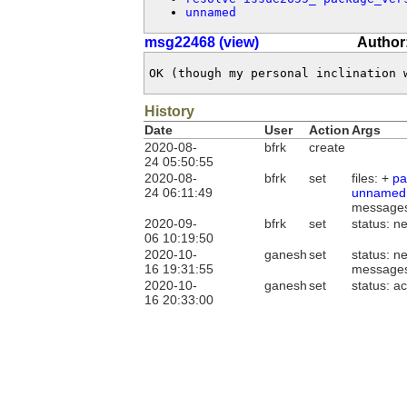
unnamed
msg22468 (view)
Author
OK (though my personal inclination 
History
Date
User
Action
Args
2020-08-
bfrk
create
24 05:50:55
2020-08-
bfrk
set
files: +
pa
24 06:11:49
unnamed
message
2020-09-
bfrk
set
status: n
06 10:19:50
2020-10-
ganesh
set
status: n
16 19:31:55
message
2020-10-
ganesh
set
status: a
16 20:33:00