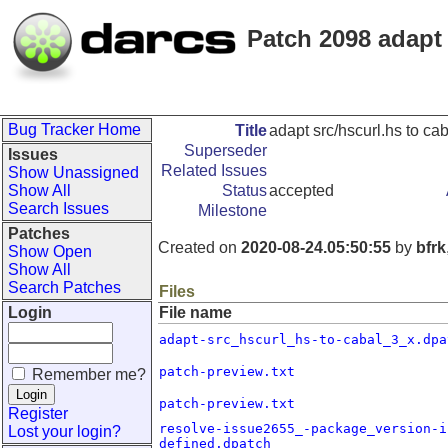
Patch 2098 adapt 
Bug Tracker Home
Title
adapt src/hscurl.hs to ca
Superseder
Issues
Related Issues
Show Unassigned
Show All
Status
accepted
Search Issues
Milestone
Patches
Created on
2020-08-24.05:50:55
by
bfrk
Show Open
Show All
Search Patches
Files
Login
File name
adapt-src_hscurl_hs-to-cabal_3_x.dpa
patch-preview.txt
Remember me?
patch-preview.txt
Register
resolve-issue2655_-package_version-i
Lost your login?
defined.dpatch