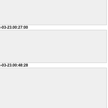
-03-23.00:27:00
-03-23.00:48:28