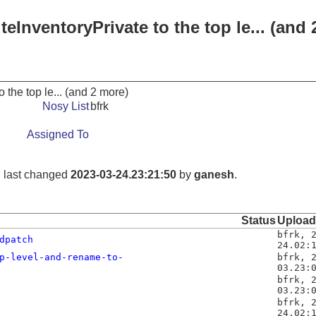
iteInventoryPrivate to the top le... (and
to the top le... (and 2 more)
Nosy List
bfrk
Assigned To
, last changed
2023-03-24.23:21:50
by
ganesh
.
Status
Uploa
bfrk
,
dpatch
24.02:
p-level-and-rename-to-
bfrk
,
03.23:
bfrk
,
03.23:
bfrk
,
24.02: