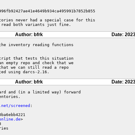
996fb92427ae41e4649b934ca495991b7852b855

tories never had a special case for this 

 read both variants just fine.
Author: bfrk
Date: 2023
he inventory reading functions 

ript that tests this situation 

n empty repo and check that we 

hat we can still read a repo 

ted using darcs-2.16.
Author: bfrk
Date: 2023
rd and (in a limited way) forward

ntories.

.net/screened
:

ba6ebb4221

online.de
>



ries