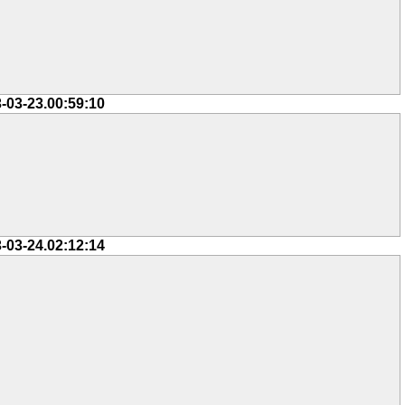
-03-23.00:59:10
-03-24.02:12:14