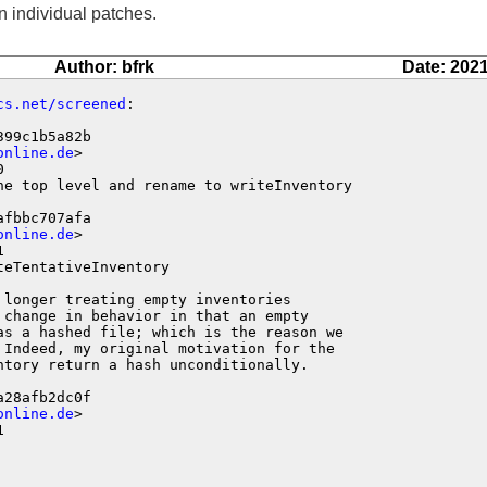
n individual patches.
Author: bfrk
Date: 2021
cs.net/screened
:

99c1b5a82b

online.de
>



he top level and rename to writeInventory

fbbc707afa

online.de
>



eTentativeInventory

longer treating empty inventories

change in behavior in that an empty

as a hashed file; which is the reason we

 Indeed, my original motivation for the

tory return a hash unconditionally.

28afb2dc0f

online.de
>


