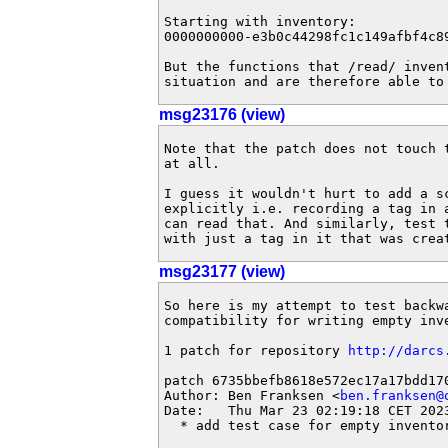
Starting with inventory:

0000000000-e3b0c44298fc1c149afbf4c8
But the functions that /read/ inven
situation and are therefore able to
msg23176 (view)
Note that the patch does not touch t
at all.

I guess it wouldn't hurt to add a sc
explicitly i.e. recording a tag in a
can read that. And similarly, test t
with just a tag in it that was crea
msg23177 (view)
So here is my attempt to test backwa
compatibility for writing empty inve
1 patch for repository 
http://darcs
patch 6735bbefb8618e572ec17a17bdd170
Author: Ben Franksen <
ben.franksen@
Date:   Thu Mar 23 02:19:18 CET 2023
  * add test case for empty invento