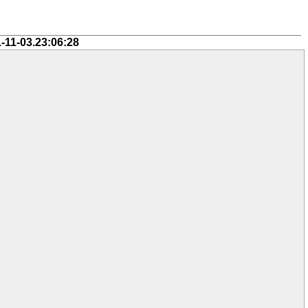
-11-03.23:06:28