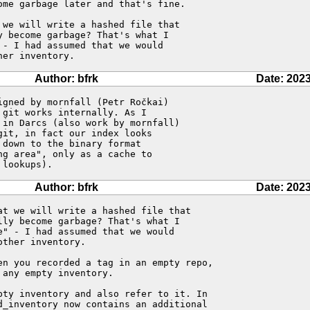
me garbage later and that's fine.

we will write a hashed file that

 become garbage? That's what I

- I had assumed that we would

her inventory.
Author: bfrk
Date: 2023
gned by mornfall (Petr Ročkai) 

git works internally. As I 

in Darcs (also work by mornfall) 

it, in fact our index looks 

down to the binary format 

g area", only as a cache to 

 lookups).
Author: bfrk
Date: 2023
t we will write a hashed file that

ly become garbage? That's what I

" - I had assumed that we would

ther inventory.

en you recorded a tag in an empty repo, 

any empty inventory.

pty inventory and also refer to it. In 

d_inventory now contains an additional
