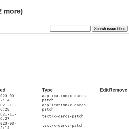
 2 more)
ded
Type
Edit
Remove
2023-03-
application/x-darcs-
12:14
patch
2021-11-
application/x-darcs-
06:28
patch
2021-11-
text/x-darcs-patch
06:27
2023-03-
text/x-darcs-patch
12:14