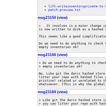
lift-writeinventoryprivate-to-
patch-preview.txt
msg23150 (view)
>   It involves is a minor change i
is now written to disk as a hashed f
This seems like a good simplificatio
Do we need to do anything to check t
empty inventories ok?
msg23166 (view)
> Do we need to do anything to check
> empty inventories ok?

No. Like git the darcs hashed store 
litter your repo with hashed files o
pristine) related or unrelated to th
whatsoever. (This is why the global
msg23169 (view)
> Like git the darcs hashed store is
> you can litter your repo with hash