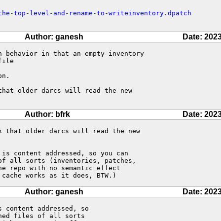
the-top-level-and-rename-to-writeinventory.dpatch
Author: ganesh
Date: 2023
n behavior in that an empty inventory 

ile

n.

hat older darcs will read the new 

Author: bfrk
Date: 2023
 that older darcs will read the new

is content addressed, so you can 

f all sorts (inventories, patches, 

e repo with no semantic effect 

 cache works as it does, BTW.)
Author: ganesh
Date: 2023
 content addressed, so

ed files of all sorts
