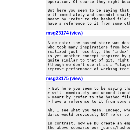
operation. Of course they might beco
But here you seem to be saying that 
will immediately and unconditionally
meant by "refer to the hashed file" 
have a reference to it from some ot
msg23174 (view)
Side note: the hashed store was desi
who took many inspirations from how 
realized just recently, the "index" 
is yet another concept inspired by g
quite similar to that of git, right 
(though we don't use it as a "stagin
improve performance of working tree
msg23175 (view)
> But here you seem to be saying tha
> will immediately and unconditional
> meant by "refer to the hashed file
> have a reference to it from some o
Ah, I see what you mean. Indeed, wh
darcs would previously NOT refer to 
In contrast, now we DO create an em
the above scenario our _darcs/hashe