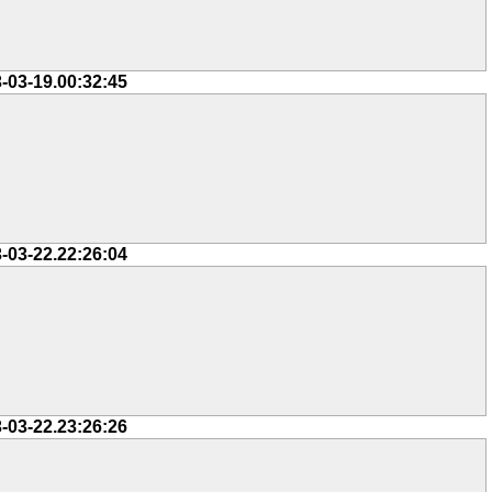
-03-19.00:32:45
-03-22.22:26:04
-03-22.23:26:26