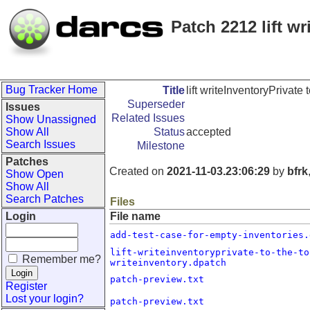
Patch 2212 lift wr
Bug Tracker Home
Title
lift writeInventoryPrivate 
Superseder
Issues
Related Issues
Show Unassigned
Show All
Status
accepted
Search Issues
Milestone
Patches
Created on
2021-11-03.23:06:29
by
bfrk
Show Open
Show All
Search Patches
Files
Login
File name
add-test-case-for-empty-inventories.
lift-writeinventoryprivate-to-the-to
Remember me?
writeinventory.dpatch
patch-preview.txt
Register
Lost your login?
patch-preview.txt