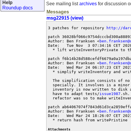
Help
See mailing list
archives
for discussion o
Roundup docs
Messages
msg22915 (view)
3 patches for repository 
http://dar
patch 36028bf066c9754dcccbd300a88893
Author: Ben Franksen <
ben.franksen@
Date:   Tue Nov  3 07:34:16 CET 2020
  * lift writeInventoryPrivate to t
patch f6b14b28d588cefdf6679a0a197dba
Author: Ben Franksen <
ben.franksen@
Date:   Wed Mar 24 06:37:23 CET 2021
  * simplify writeInventory and writ
  The simplification consists of no 
  specially. It involves is a minor 
  inventory is now written to disk 
  have to adapt tests/
issue1987
.sh.
  refactor was so to make writeInven
patch ab64067074f7843d61d3ca2859effa
Author: Ben Franksen <
ben.franksen@
Date:   Wed Mar 24 18:26:07 CET 2021
  * return hash from writePristine
Attachments