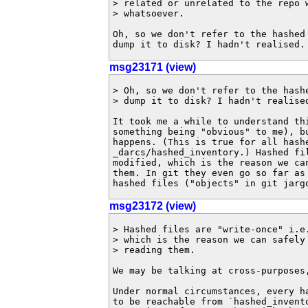
> related or unrelated to the repo w
> whatsoever.

Oh, so we don't refer to the hashed 
dump it to disk? I hadn't realised.
msg23171 (view)
> Oh, so we don't refer to the hashe
> dump it to disk? I hadn't realised
It took me a while to understand thi
something being "obvious" to me), bu
happens. (This is true for all hashe
_darcs/hashed_inventory.) Hashed fil
modified, which is the reason we can
them. In git they even go so far as 
hashed files ("objects" in git jarg
msg23172 (view)
> Hashed files are "write-once" i.e.
> which is the reason we can safely 
> reading them.

We may be talking at cross-purposes,
Under normal circumstances, every ha
to be reachable from `hashed_invento