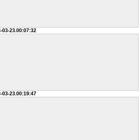
-03-23.00:07:32
-03-23.00:19:47