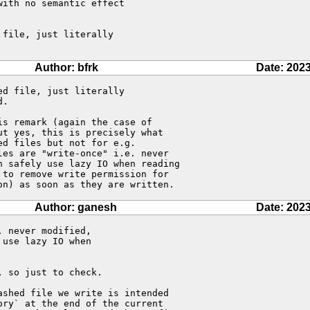
ith no semantic effect

file, just literally

Author: bfrk
Date: 2023
d file, just literally

.

s remark (again the case of 

t yes, this is precisely what 

d files but not for e.g. 

es are "write-once" i.e. never 

 safely use lazy IO when reading 

to remove write permission for 

on) as soon as they are written.
Author: ganesh
Date: 2023
 never modified,

use lazy IO when

 so just to check.

shed file we write is intended

ry` at the end of the current
