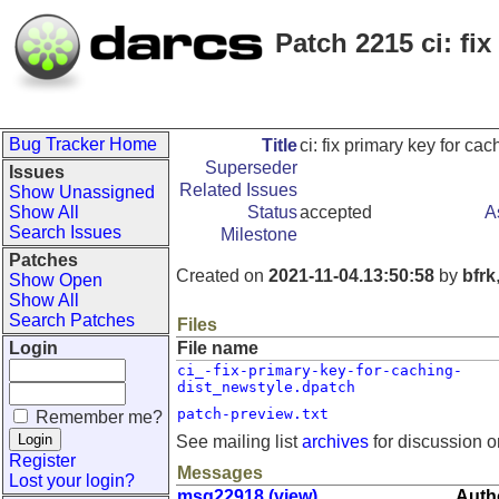
Patch 2215 ci: fi
Bug Tracker Home
Title
ci: fix primary key for ca
Superseder
Issues
Related Issues
Show Unassigned
Show All
Status
accepted
A
Search Issues
Milestone
Patches
Created on
2021-11-04.13:50:58
by
bfrk
Show Open
Show All
Search Patches
Files
Login
File name
ci_-fix-primary-key-for-caching-
dist_newstyle.dpatch
patch-preview.txt
Remember me?
See mailing list
archives
for discussion o
Register
Messages
Lost your login?
msg22918 (view)
Autho