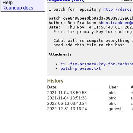
Help
Roundup docs
1 patch for repository 
http://darcs
patch c9e84986ee0bb9ad3708039719a61b
Author: Ben Franksen <
ben.franksen@
Date:   Thu Nov  4 11:50:43 CET 2021
  * ci: fix primary key for caching 
  Cabal will re-compile everything 
  need add this file to the hash.
Attachments
ci_-fix-primary-key-for-cachin
patch-preview.txt
History
Date
User
A
2021-11-04 13:50:58
bfrk
c
2021-11-04 13:51:38
bfrk
s
2022-06-13 08:43:24
bfrk
s
2022-12-31 13:16:24
ganesh
s