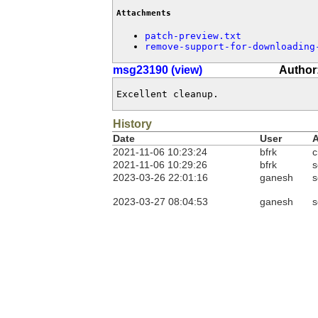
Attachments
patch-preview.txt
remove-support-for-downloading
msg23190 (view)
Author
Excellent cleanup.
History
Date
User
A
2021-11-06 10:23:24
bfrk
c
2021-11-06 10:29:26
bfrk
s
2023-03-26 22:01:16
ganesh
s
2023-03-27 08:04:53
ganesh
s