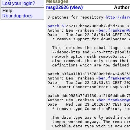
Messages
Lost your login?
msg22926 (view)
Author:
Help
Roundup docs
3 patches for repository 
http://dar
patch 51
c62117bcae79860b77d5d7786387
Author: Ben Franksen <
ben.franksen@
Date:   Tue Jun 22 18:19:34 CEST 202
  * remove support for downloading v
  This includes the cabal flags 'cu
  --debug-http and --no-http-pipeli
  network option with remoteDarcs. 
  also removed, the only items that 
  definitions which are now defined 
patch b3f4a11b1a1167880ebf6d4f4a5359
Author: Ben Franksen <
ben.franksen@
Date:   Tue Jun 22 18:33:31 CEST 202
  * import ConnectionError unqualifi
patch dde9988a72d1130eaf2f06ddbc6e75
Author: Ben Franksen <
ben.franksen@
Date:   Wed Jun 23 10:26:07 CEST 202
  * remove type ConnectionError, rem
  The data type was only used in ch
  longer worked anyway. The remaini
  Cachable data type wich is now de