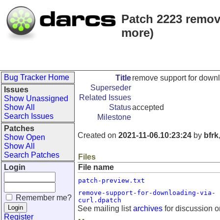
Patch 2223 remov
more)
Bug Tracker Home
Title
remove support for downl
Superseder
Issues
Related Issues
Show Unassigned
Show All
Status
accepted
Search Issues
Milestone
Patches
Created on
2021-11-06.10:23:24
by
bfrk
Show Open
Show All
Search Patches
Files
Login
File name
patch-preview.txt
remove-support-for-downloading-via-
Remember me?
curl.dpatch
See mailing list
archives
for discussion o
Register