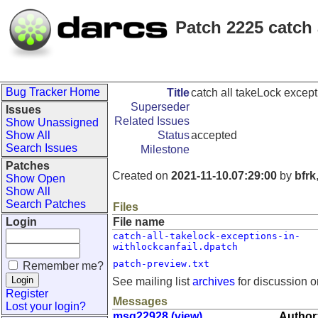
Patch 2225 catch 
Bug Tracker Home
Title
catch all takeLock excep
Superseder
Issues
Related Issues
Show Unassigned
Show All
Status
accepted
Search Issues
Milestone
Patches
Created on
2021-11-10.07:29:00
by
bfrk
Show Open
Show All
Search Patches
Files
Login
File name
catch-all-takelock-exceptions-in-
withlockcanfail.dpatch
patch-preview.txt
Remember me?
See mailing list
archives
for discussion o
Register
Messages
Lost your login?
msg22928 (view)
Author: