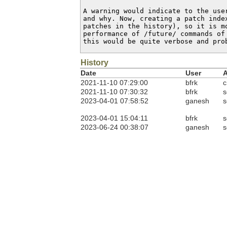
A warning would indicate to the use
and why. Now, creating a patch inde
patches in the history), so it is mo
performance of /future/ commands of
this would be quite verbose and pro
History
Date
User
A
2021-11-10 07:29:00
bfrk
c
2021-11-10 07:30:32
bfrk
s
2023-04-01 07:58:52
ganesh
s
2023-04-01 15:04:11
bfrk
s
2023-06-24 00:38:07
ganesh
s