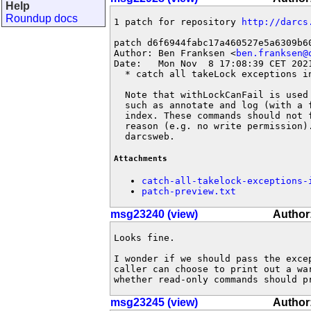
Help
Roundup docs
1 patch for repository 
http://darcs
patch d6f6944fabc17a460527e5a6309b60
Author: Ben Franksen <
ben.franksen@
Date:   Mon Nov  8 17:08:39 CET 2021
  * catch all takeLock exceptions in
  Note that withLockCanFail is used
  such as annotate and log (with a 
  index. These commands should not 
  reason (e.g. no write permission)
  darcsweb.
Attachments
catch-all-takelock-exceptions-
patch-preview.txt
msg23240 (view)
Author
Looks fine.

I wonder if we should pass the excep
caller can choose to print out a war
whether read-only commands should p
msg23245 (view)
Author: