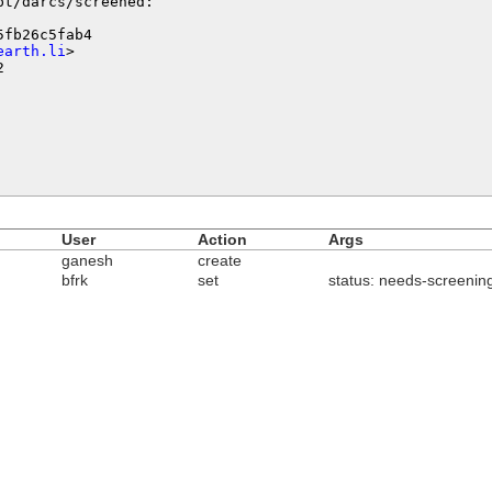
t/darcs/screened:

fb26c5fab4

earth.li
>



User
Action
Args
ganesh
create
bfrk
set
status: needs-screenin