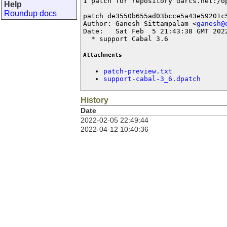
1 patch for repository darcs.net:/op
Help
Roundup docs
patch de3550b655ad03bcce5a43e59201c5
Author: Ganesh Sittampalam <
ganesh@
Date:   Sat Feb  5 21:43:38 GMT 2022
  * support Cabal 3.6
Attachments
patch-preview.txt
support-cabal-3_6.dpatch
History
Date
2022-02-05 22:49:44
2022-04-12 10:40:36