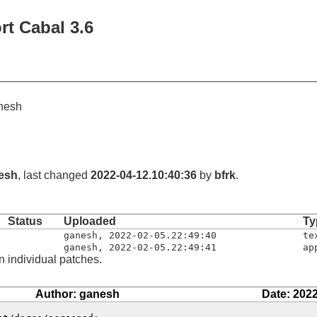
rt Cabal 3.6
nesh
esh
, last changed
2022-04-12.10:40:36
by
bfrk
.
Status
Uploaded
Ty
ganesh
,
2022-02-05.22:49:40
te
ganesh
,
2022-02-05.22:49:41
ap
n individual patches.
Author: ganesh
Date: 2022