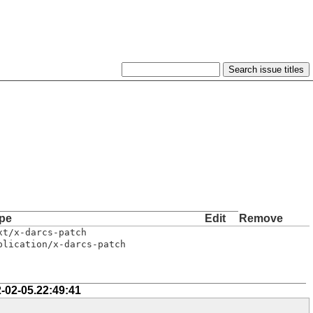
pe
Edit
Remove
xt/x-darcs-patch
plication/x-darcs-patch
-02-05.22:49:41