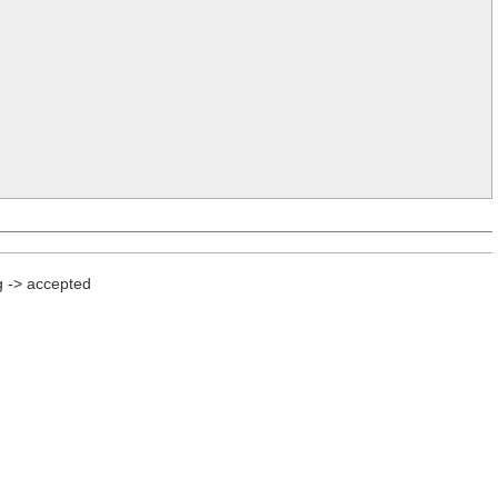
g -> accepted