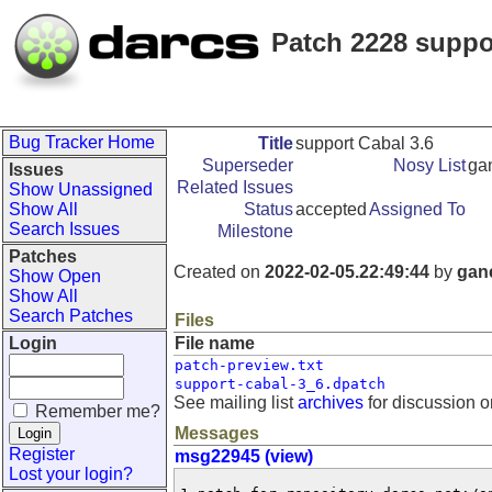
Patch 2228 suppo
Bug Tracker Home
Title
support Cabal 3.6
Superseder
Nosy List
ga
Issues
Related Issues
Show Unassigned
Show All
Status
accepted
Assigned To
Search Issues
Milestone
Patches
Created on
2022-02-05.22:49:44
by
gan
Show Open
Show All
Search Patches
Files
Login
File name
patch-preview.txt
support-cabal-3_6.dpatch
See mailing list
archives
for discussion o
Remember me?
Messages
Register
msg22945 (view)
Lost your login?