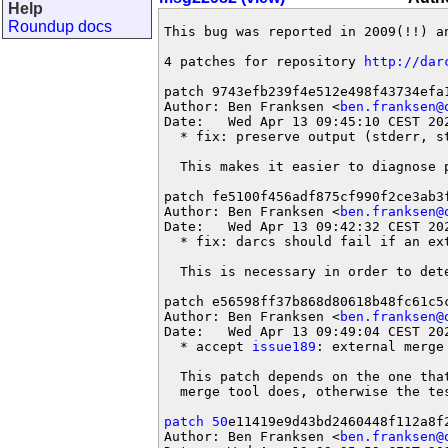
Help
Roundup docs
This bug was reported in 2009(!!) an
4 patches for repository 
http://dar
patch 9743efb239f4e512e498f43734efa1
Author: Ben Franksen <
ben.franksen@
Date:   Wed Apr 13 09:45:10 CEST 202
  * fix: preserve output (stderr, st
  This makes it easier to diagnose 
patch fe5100f456adf875cf990f2ce3ab3f
Author: Ben Franksen <
ben.franksen@
Date:   Wed Apr 13 09:42:32 CEST 202
  * fix: darcs should fail if an ext
  This is necessary in order to det
patch e56598ff37b868d80618b48fc61c5c
Author: Ben Franksen <
ben.franksen@
Date:   Wed Apr 13 09:49:04 CEST 202
  * accept 
issue189
: external merge
  This patch depends on the one tha
  merge tool does, otherwise the tes
patch 50
e11419e9d43bd2460448f112a8f2
Author: Ben Franksen <
ben.franksen@