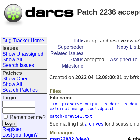
Patch 2236 accep
Bug Tracker Home
Title
accept and resolve issu
Superseder
Nosy List
Issues
Related Issues
Show Unassigned
Show All
Status
accepted
Assigned To
Search Issues
Milestone
Patches
Created on
2022-04-13.08:00:21
by
bfrk
Show Open
Show All
Search Patches
Files
Login
File name
fix_-preserve-output-_stderr_-stdout
external-merge-tool.dpatch
patch-preview.txt
Remember me?
See mailing list
archives
for discussion o
Register
Messages
Lost your login?
msg22982 (view)
Autho