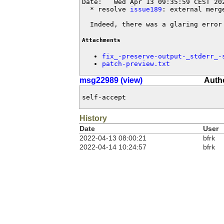
Date:   Wed Apr 13 09:35:59 CEST 202
  * resolve 
issue189
: external merg
  Indeed, there was a glaring error
Attachments
fix_-preserve-output-_stderr_-
patch-preview.txt
msg22989 (view)
Autho
self-accept
History
Date
User
2022-04-13 08:00:21
bfrk
2022-04-14 10:24:57
bfrk