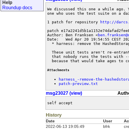
Help
Roundup docs
We discussed this one a while ago. 
one who uses the test suite on a dai
1 patch for repository 
http://darcs
patch e17a2241d5b1a1152e74dafad2fee8
Author: Ben Franksen <
ben.franksen@
Date:   Wed Apr 20 19:54:55 CEST 202
  * harness: remove the HashedStorag
  These unit tests aren't re-entran
  that nobody runs the tests with -
  because that would take ages to c
Attachments
harness_-remove-the-hashedstor
patch-preview.txt
msg23027 (view)
Autho
self accept
History
Date
User
Ac
2022-06-13 19:05:49
bfrk
cr