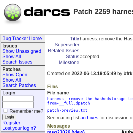
Patch 2259 harnes
Bug Tracker Home
Title
harness: remove the Hash
Superseder
Issues
Related Issues
Show Unassigned
Show All
Status
accepted
Search Issues
Milestone
Patches
Created on
2022-06-13.19:05:49
by
bfrk
Show Open
Show All
Search Patches
Files
Login
File name
harness_-remove-the-hashedstorage-te
from-__full.dpatch
patch-preview.txt
Remember me?
See mailing list
archives
for discussion o
Register
Messages
Lost your login?
msg23026 (view)
Autho