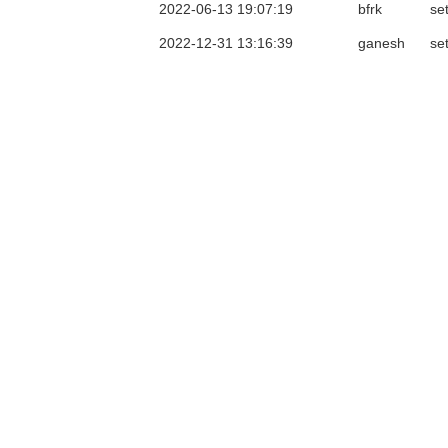
2022-06-13 19:07:19
bfrk
se
2022-12-31 13:16:39
ganesh
se