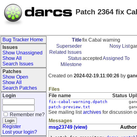
Patch 2364 fix Ca
Bug Tracker Home
Title
fix Cabal warning
Superseder
Nosy List
ga
Issues
Related Issues
Show Unassigned
Show All
Status
accepted
Assigned To
Search Issues
Milestone
Patches
Created on
2024-02-19.11:00:26
by
gan
Show Open
Show All
Search Patches
Files
Login
File name
Status
Up
fix-cabal-warning.dpatch
gan
patch-preview.txt
gan
See mailing list
archives
for discussion o
Remember me?
Messages
Register
msg23749 (view)
Author
Lost your login?