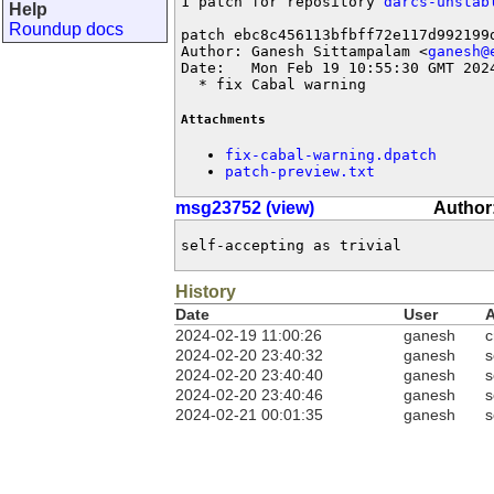
1 patch for repository 
darcs-unstab
Help
Roundup docs
patch ebc8c456113bfbff72e117d992199d
Author: Ganesh Sittampalam <
ganesh@
Date:   Mon Feb 19 10:55:30 GMT 2024
  * fix Cabal warning
Attachments
fix-cabal-warning.dpatch
patch-preview.txt
msg23752 (view)
Author
self-accepting as trivial
History
Date
User
A
2024-02-19 11:00:26
ganesh
c
2024-02-20 23:40:32
ganesh
s
2024-02-20 23:40:40
ganesh
s
2024-02-20 23:40:46
ganesh
s
2024-02-21 00:01:35
ganesh
s