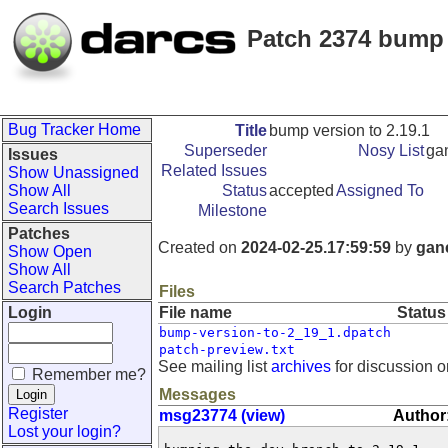
Patch 2374 bump 
Bug Tracker Home
Title
bump version to 2.19.1
Superseder
Nosy List
ga
Issues
Related Issues
Show Unassigned
Show All
Status
accepted
Assigned To
Search Issues
Milestone
Patches
Created on
2024-02-25.17:59:59
by
gan
Show Open
Show All
Search Patches
Files
Login
File name
Status
bump-version-to-2_19_1.dpatch
patch-preview.txt
See mailing list
archives
for discussion o
Remember me?
Messages
Register
msg23774 (view)
Author
Lost your login?