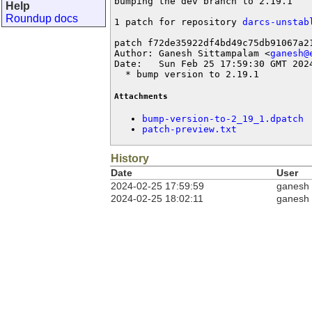
bumping the dev branch to 2.19.1

Help
Roundup docs
1 patch for repository 
darcs-unstab
patch f72de35922df4bd49c75db91067a21
Author: Ganesh Sittampalam <
ganesh@
Date:   Sun Feb 25 17:59:30 GMT 2024
  * bump version to 2.19.1
Attachments
bump-version-to-2_19_1.dpatch
patch-preview.txt
History
Date
User
2024-02-25 17:59:59
ganesh
2024-02-25 18:02:11
ganesh