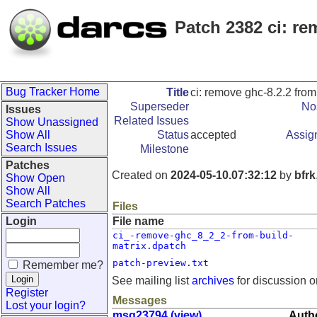
Patch 2382 ci: re
Bug Tracker Home
Title
ci: remove ghc-8.2.2 from
Superseder
Nos
Issues
Related Issues
Show Unassigned
Show All
Status
accepted
Assig
Search Issues
Milestone
Patches
Created on
2024-05-10.07:32:12
by
bfrk
Show Open
Show All
Search Patches
Files
Login
File name
ci_-remove-ghc_8_2_2-from-build-
matrix.dpatch
patch-preview.txt
Remember me?
See mailing list
archives
for discussion o
Register
Messages
Lost your login?
msg23794 (view)
Autho