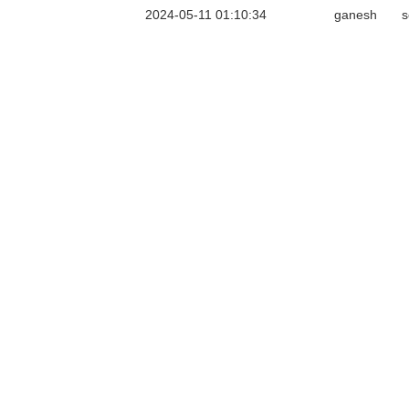
2024-05-11 01:10:34
ganesh
s