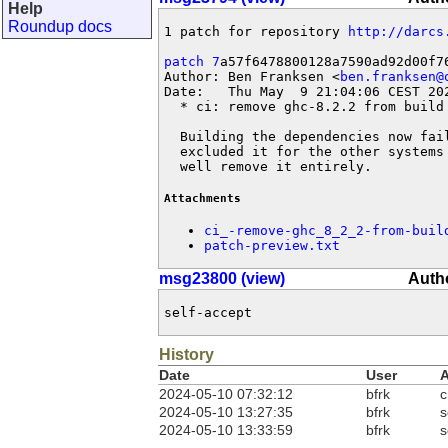
Help
Roundup docs
1 patch for repository 
http://darcs
patch 7
a57f6478800128a7590ad92d00f76
Author: Ben Franksen <
ben.franksen@
Date:   Thu May  9 21:04:06 CEST 202
  * ci: remove ghc-8.2.2 from build 
  Building the dependencies now fai
  excluded it for the other systems
  well remove it entirely.
Attachments
ci_-remove-ghc_8_2_2-from-buil
patch-preview.txt
msg23800 (view)
Autho
self-accept
History
Date
User
A
2024-05-10 07:32:12
bfrk
c
2024-05-10 13:27:35
bfrk
s
2024-05-10 13:33:59
bfrk
s