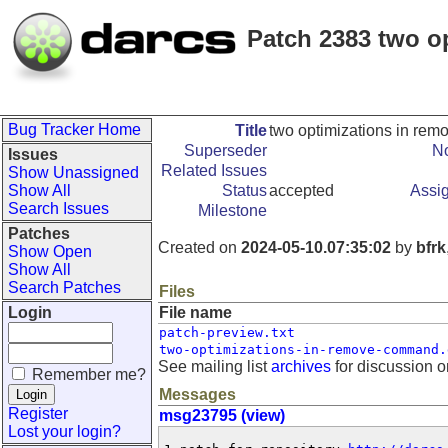
Patch 2383 two o
Bug Tracker Home
Title
two optimizations in re
Superseder
No
Issues
Related Issues
Show Unassigned
Show All
Status
accepted
Assi
Search Issues
Milestone
Patches
Created on
2024-05-10.07:35:02
by
bfrk
Show Open
Show All
Search Patches
Files
Login
File name
patch-preview.txt
two-optimizations-in-remove-command.
See mailing list
archives
for discussion o
Remember me?
Messages
Register
msg23795 (view)
Lost your login?