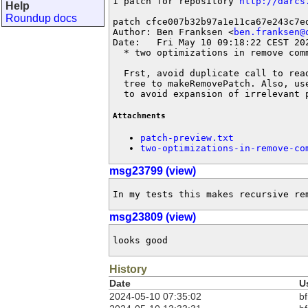
1 patch for repository 
http://darcs
Help
Roundup docs
patch cfce007b32b97a1e11ca67e243c7ed
Author: Ben Franksen <
ben.franksen@
Date:   Fri May 10 09:18:22 CEST 202
  * two optimizations in remove comm
  Frst, avoid duplicate call to rea
  tree to makeRemovePatch. Also, us
  to avoid expansion of irrelevant 
Attachments
patch-preview.txt
two-optimizations-in-remove-co
msg23799 (view)
In my tests this makes recursive re
msg23809 (view)
looks good
History
Date
U
2024-05-10 07:35:02
bf