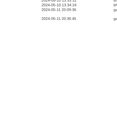
2024-05-10 13:33:31
bf
2024-05-10 13:34:24
bf
2024-05-11 20:09:36
g
2024-05-11 20:36:45
g