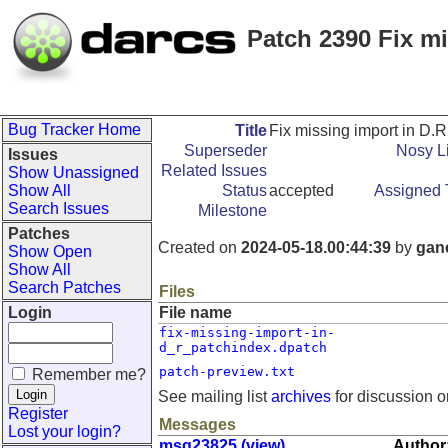
Patch 2390 Fix m
Bug Tracker Home
Title
Fix missing import in D.
Superseder
Nosy Li
Issues
Related Issues
Show Unassigned
Show All
Status
accepted
Assigned 
Search Issues
Milestone
Patches
Created on
2024-05-18.00:44:39
by
gan
Show Open
Show All
Search Patches
Files
Login
File name
fix-missing-import-in-
d_r_patchindex.dpatch
patch-preview.txt
Remember me?
See mailing list
archives
for discussion o
Register
Messages
Lost your login?
msg23825 (view)
Author