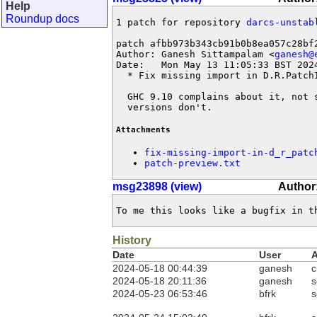
Help
Roundup docs
1 patch for repository 
darcs-unstab
patch afbb973b343cb91b0b8ea057c28bf2
Author: Ganesh Sittampalam <
ganesh@
Date:   Mon May 13 11:05:33 BST 2024
  * Fix missing import in D.R.PatchI
  GHC 9.10 complains about it, not s
  versions don't.
Attachments
fix-missing-import-in-d_r_patc
patch-preview.txt
msg23898 (view)
Author:
To me this looks like a bugfix in t
History
Date
User
A
2024-05-18 00:44:39
ganesh
c
2024-05-18 20:11:36
ganesh
s
2024-05-23 06:53:46
bfrk
s