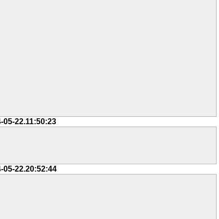
-05-22.11:50:23
-05-22.20:52:44