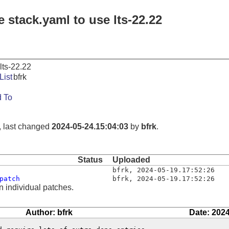
 stack.yaml to use lts-22.22
lts-22.22
List
bfrk
 To
, last changed
2024-05-24.15:04:03
by
bfrk
.
Status
Uploaded
bfrk
,
2024-05-19.17:52:26
patch
bfrk
,
2024-05-19.17:52:26
n individual patches.
Author: bfrk
Date: 2024