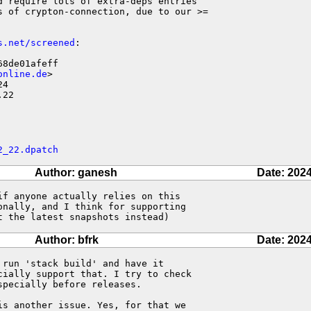
 require lots of extra-deps entries

s of crypton-connection, due to our >=

s.net/screened
:

8de01afeff

online.de
>

4

.22
2_22.dpatch
Author: ganesh
Date: 2024
f anyone actually relies on this

nally, and I think for supporting

t the latest snapshots instead)
Author: bfrk
Date: 2024
run 'stack build' and have it 

ially support that. I try to check 

pecially before releases.

s another issue. Yes, for that we 
