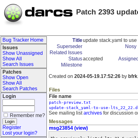
Patch 2393 update
Bug Tracker Home
Title
update stack.yaml to use 
Superseder
Nosy 
Issues
Related Issues
Show Unassigned
Show All
Status
accepted
Assigned
Search Issues
Milestone
Patches
Created on
2024-05-19.17:52:26
by
bfrk
Show Open
Show All
Search Patches
Files
Login
File name
patch-preview.txt
update-stack_yaml-to-use-lts_22_22.d
See mailing list
archives
for discussion o
Remember me?
Messages
Register
msg23854 (view)
Lost your login?