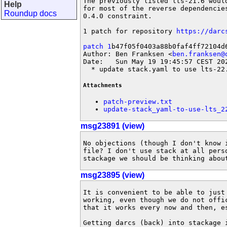
The previously listed lts-21.6 would
Help
for most of the reverse dependencie
Roundup docs
0.4.0 constraint.

1 patch for repository 
https://darc
patch 1
b47f05f0403a88b0faf4ff72104d6
Author: Ben Franksen <
ben.franksen@
Date:   Sun May 19 19:45:57 CEST 202
  * update stack.yaml to use lts-22
Attachments
patch-preview.txt
update-stack_yaml-to-use-lts_2
msg23891 (view)
No objections (though I don't know i
file? I don't use stack at all perso
stackage we should be thinking abou
msg23895 (view)
It is convenient to be able to just 
working, even though we do not offic
that it works every now and then, es
Getting darcs (back) into stackage i