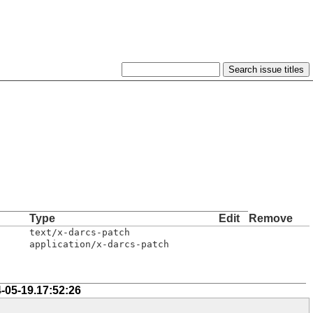
Type
Edit
Remove
text/x-darcs-patch
application/x-darcs-patch
-05-19.17:52:26