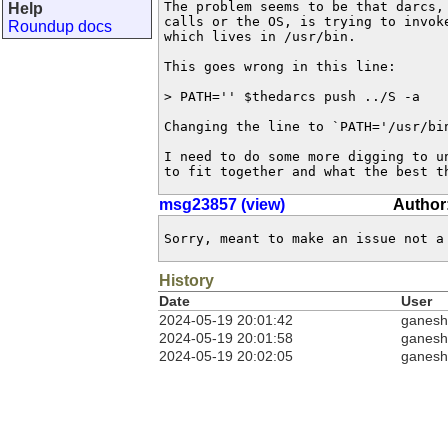
The problem seems to be that darcs, 
Help
calls or the OS, is trying to invoke
Roundup docs
which lives in /usr/bin.

This goes wrong in this line:

> PATH='' $thedarcs push ../S -a

Changing the line to `PATH='/usr/bin
I need to do some more digging to un
to fit together and what the best t
msg23857 (view)
Author
Sorry, meant to make an issue not a
History
Date
User
2024-05-19 20:01:42
ganesh
2024-05-19 20:01:58
ganesh
2024-05-19 20:02:05
ganesh