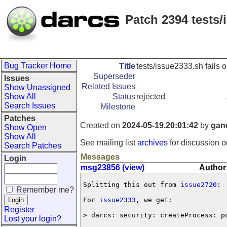
Patch 2394 tests
Bug Tracker Home
Title
tests/issue2333.sh fails
Superseder
Issues
Related Issues
Show Unassigned
Show All
Status
rejected
Search Issues
Milestone
Patches
Created on
2024-05-19.20:01:42
by
gan
Show Open
Show All
See mailing list
archives
for discussion o
Search Patches
Messages
Login
msg23856 (view)
Author
Splitting this out from 
issue2720
:

Remember me?
For 
issue2333
, we get:

Register
> darcs: security: createProcess: p
Lost your login?