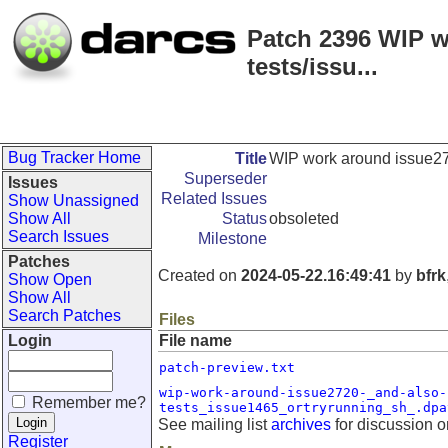
Patch 2396 WIP w
tests/issu...
Bug Tracker Home
Title
WIP work around issue272
Superseder
Issues
Related Issues
Show Unassigned
Show All
Status
obsoleted
Search Issues
Milestone
Patches
Created on
2024-05-22.16:49:41
by
bfrk
Show Open
Show All
Search Patches
Files
Login
File name
patch-preview.txt
wip-work-around-issue2720-_and-also-
Remember me?
tests_issue1465_ortryrunning_sh_.dpa
See mailing list
archives
for discussion o
Register