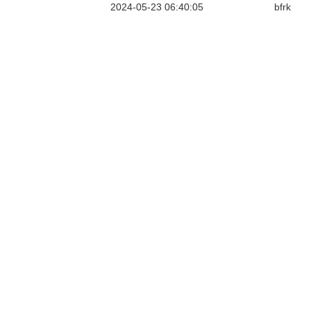
2024-05-23 06:40:05
bfrk