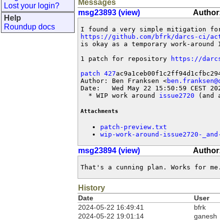
Messages
Lost your login?
msg23893 (view)
Author:
Help
Roundup docs
I found a very simple mitigation fo
https://github.com/bfrk/darcs-ci/ac
is okay as a temporary work-around I
1 patch for repository 
https://darc
patch 427
ac9a1ceb00f1c2ff94d1cfbc294
Author: Ben Franksen <
ben.franksen@
Date:   Wed May 22 15:50:59 CEST 202
  * WIP work around 
issue2720
 (and 
Attachments
patch-preview.txt
wip-work-around-issue2720-_and
msg23894 (view)
Author
That's a cunning plan. Works for me
History
Date
User
2024-05-22 16:49:41
bfrk
2024-05-22 19:01:14
ganesh