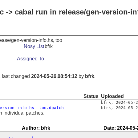
 -> cabal run in release/gen-version-in
lease/gen-version-info.hs, too
Nosy List
bfrk
Assigned To
, last changed
2024-05-26.08:54:12
by
bfrk
.
Status
Uploaded
bfrk
,
2024-05-2
ersion_info_hs_-too.dpatch
bfrk
,
2024-05-2
n individual patches.
Author: bfrk
Date: 2024-05-