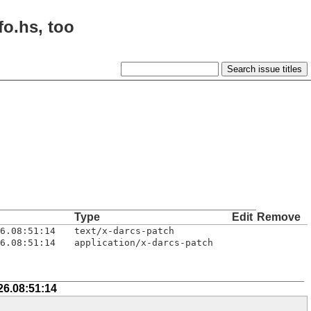
fo.hs, too
Type
Edit
Remove
6.08:51:14
text/x-darcs-patch
6.08:51:14
application/x-darcs-patch
26.08:51:14