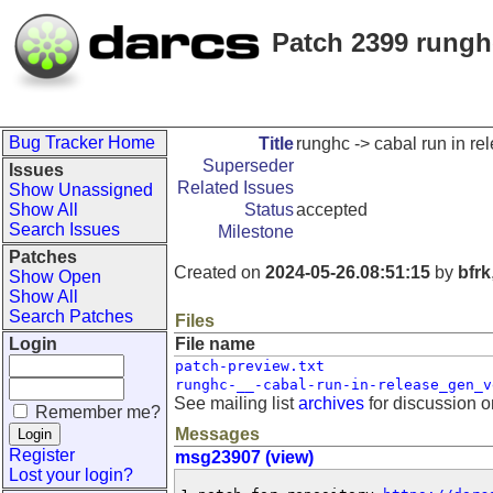
Patch 2399 runghc
Bug Tracker Home
Title
runghc -> cabal run in re
Superseder
Issues
Related Issues
Show Unassigned
Show All
Status
accepted
Search Issues
Milestone
Patches
Created on
2024-05-26.08:51:15
by
bfrk
Show Open
Show All
Search Patches
Files
Login
File name
patch-preview.txt
runghc-__-cabal-run-in-release_gen_v
See mailing list
archives
for discussion o
Remember me?
Messages
Register
msg23907 (view)
Lost your login?