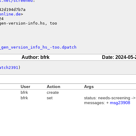
s.net/screened
:

2d194d7b7a

online.de
>

4

gen-version-info.hs, too
_gen_version_info_hs_-too.dpatch
Author: bfrk
Date: 2024-05-
atch2391
)
User
Action
Args
bfrk
create
bfrk
set
status: needs-screening -
messages: +
msg23908