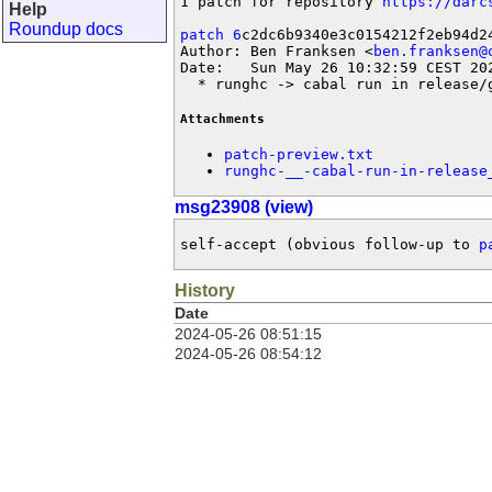
1 patch for repository 
https://darc
Help
Roundup docs
patch 6
c2dc6b9340e3c0154212f2eb94d24
Author: Ben Franksen <
ben.franksen@
Date:   Sun May 26 10:32:59 CEST 202
  * runghc -> cabal run in release/
Attachments
patch-preview.txt
runghc-__-cabal-run-in-release
msg23908 (view)
self-accept (obvious follow-up to 
p
History
Date
2024-05-26 08:51:15
2024-05-26 08:54:12