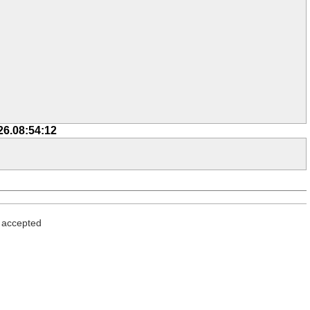
26.08:54:12
> accepted