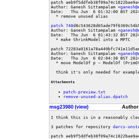
patch aeb9f5ddfeb38f09a74c1822bae9a4
Author: Ganesh Sittampalam <
ganesh@
Date:   Thu Jun  6 01:32:00 BST 2024
  * remove unused alias

patch 748
d8c543628d65ade79f6369c54b5
Author: Ganesh Sittampalam <
ganesh@
Date:   Thu Jun  6 01:43:32 BST 2024
  * make ShrinkModel into a MPTC

patch 72283a0161a78a449bfc741e11d5ae
Author: Ganesh Sittampalam <
ganesh@
Date:   Thu Jun  6 02:04:38 BST 2024
  * move ModelOf p ~ ModelOf (PrimOf
  think it's only needed for exampl
Attachments
patch-preview.txt
remove-unused-alias.dpatch
msg23980 (view)
Author
I think this is in a reasonably clea
3 patches for repository 
darcs-unst
patch aeb9f5ddfeb38f09a74c1822bae9a4