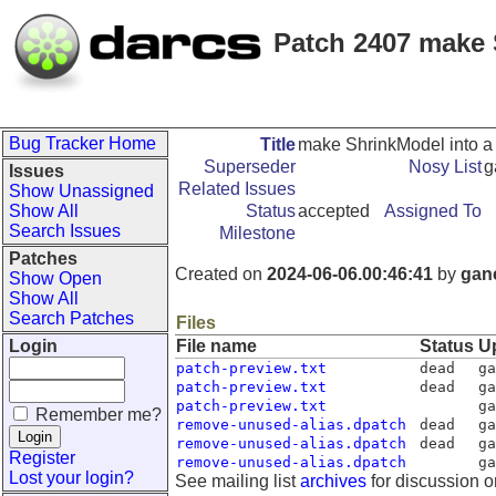
Patch 2407 make
Bug Tracker Home
Title
make ShrinkModel into 
Superseder
Nosy List
g
Issues
Related Issues
Show Unassigned
Show All
Status
accepted
Assigned To
Search Issues
Milestone
Patches
Created on
2024-06-06.00:46:41
by
gan
Show Open
Show All
Search Patches
Files
Login
File name
Status
U
patch-preview.txt
dead
ga
patch-preview.txt
dead
ga
patch-preview.txt
ga
Remember me?
remove-unused-alias.dpatch
dead
ga
remove-unused-alias.dpatch
dead
ga
Register
remove-unused-alias.dpatch
ga
Lost your login?
See mailing list
archives
for discussion o