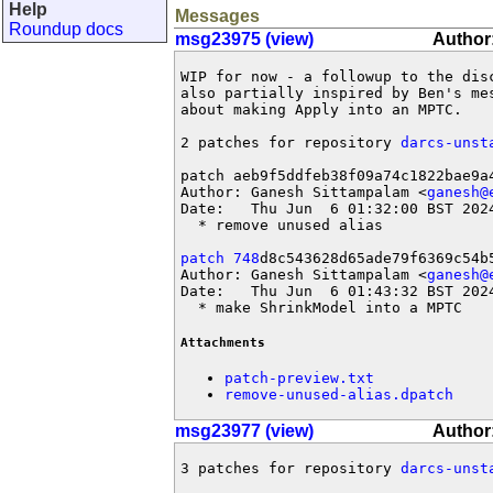
Help
Messages
Roundup docs
msg23975 (view)
Author
WIP for now - a followup to the dis
also partially inspired by Ben's mes
about making Apply into an MPTC.

2 patches for repository 
darcs-unst
patch aeb9f5ddfeb38f09a74c1822bae9a4
Author: Ganesh Sittampalam <
ganesh@
Date:   Thu Jun  6 01:32:00 BST 2024
  * remove unused alias

patch 748
d8c543628d65ade79f6369c54b5
Author: Ganesh Sittampalam <
ganesh@
Date:   Thu Jun  6 01:43:32 BST 2024
  * make ShrinkModel into a MPTC
Attachments
patch-preview.txt
remove-unused-alias.dpatch
msg23977 (view)
Author
3 patches for repository 
darcs-unst