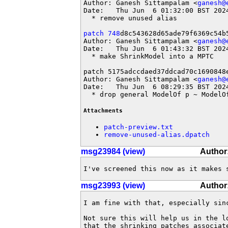
Author: Ganesh Sittampalam <
ganesh@
Date:   Thu Jun  6 01:32:00 BST 2024
  * remove unused alias

patch 748
d8c543628d65ade79f6369c54b5
Author: Ganesh Sittampalam <
ganesh@
Date:   Thu Jun  6 01:43:32 BST 2024
  * make ShrinkModel into a MPTC

patch 5175adccdaed37ddcad70c1690848e
Author: Ganesh Sittampalam <
ganesh@
Date:   Thu Jun  6 08:29:35 BST 2024
  * drop general ModelOf p ~ ModelO
Attachments
patch-preview.txt
remove-unused-alias.dpatch
msg23984 (view)
Author
I've screened this now as it makes 
msg23993 (view)
Author:
I am fine with that, especially sin
Not sure this will help us in the l
that the shrinking patches associat