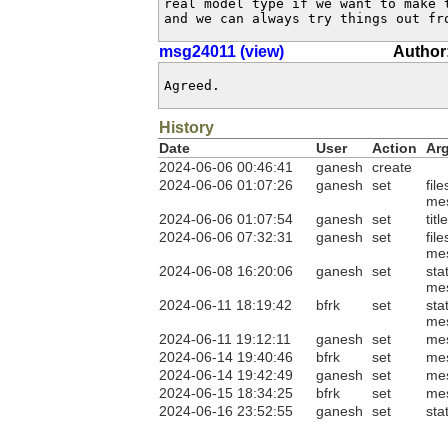
real model type if we want to make t
and we can always try things out fr
msg24011 (view)
Author:
Agreed.
History
Date
User
Action
Ar
2024-06-06 00:46:41
ganesh
create
2024-06-06 01:07:26
ganesh
set
fil
me
2024-06-06 01:07:54
ganesh
set
tit
2024-06-06 07:32:31
ganesh
set
fil
me
2024-06-08 16:20:06
ganesh
set
sta
me
2024-06-11 18:19:42
bfrk
set
sta
me
2024-06-11 19:12:11
ganesh
set
me
2024-06-14 19:40:46
bfrk
set
me
2024-06-14 19:42:49
ganesh
set
me
2024-06-15 18:34:25
bfrk
set
me
2024-06-16 23:52:55
ganesh
set
sta