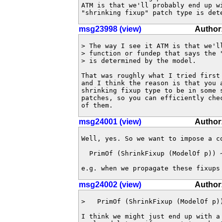
ATM is that we'll probably end up w
"shrinking fixup" patch type is det
msg23998 (view)
Author
> The way I see it ATM is that we'll
> function or fundep that says the "
> is determined by the model.

That was roughly what I tried first 
and I think the reason is that you a
shrinking fixup type to be in some s
patches, so you can efficiently chec
of them.
msg24001 (view)
Author:
Well, yes. So we want to impose a co
  PrimOf (ShrinkFixup (ModelOf p)) ~
e.g. when we propagate these fixups
msg24002 (view)
Author
>   PrimOf (ShrinkFixup (ModelOf p))
I think we might just end up with a 