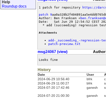
Help
Roundup docs
1 patch for repository 
https://darc
patch 9
aa0a328b2f404891aa5e4dd0765d8
Author: Ben Franksen <
ben.franksen@
Date:   Sat Jun 29 12:54:52 CEST 202
  * add (succeeding) regression tes
Attachments
add-_succeeding_-regression-te
patch-preview.txt
msg24067 (view)
Author
Looks fine
History
Date
User
A
2024-06-29 10:56:40
bfrk
c
2024-06-29 11:00:27
bfrk
s
2024-07-20 17:42:46
ganesh
s
2024-07-20 21:00:30
ganesh
s