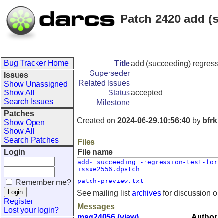
Patch 2420 add (s
Bug Tracker Home
Title
add (succeeding) regress
Superseder
Issues
Related Issues
Show Unassigned
Show All
Status
accepted
Search Issues
Milestone
Patches
Created on
2024-06-29.10:56:40
by
bfrk
Show Open
Show All
Search Patches
Files
Login
File name
add-_succeeding_-regression-test-for
issue2556.dpatch
patch-preview.txt
Remember me?
See mailing list
archives
for discussion o
Register
Messages
Lost your login?
msg24056 (view)
Author: