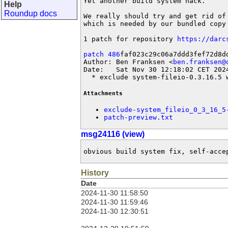
Yet another build system hack.

Help
Roundup docs
We really should try and get rid of
which is needed by our bundled copy 
1 patch for repository 
https://darc
patch 486
faf023c29c06a7ddd3fef72d8dd
Author: Ben Franksen <
ben.franksen@
Date:   Sat Nov 30 12:18:02 CET 2024
  * exclude system-fileio-0.3.16.5 
Attachments
exclude-system_fileio_0_3_16_5
patch-preview.txt
msg24116 (view)
obvious build system fix, self-acce
History
Date
2024-11-30 11:58:50
2024-11-30 11:59:46
2024-11-30 12:30:51