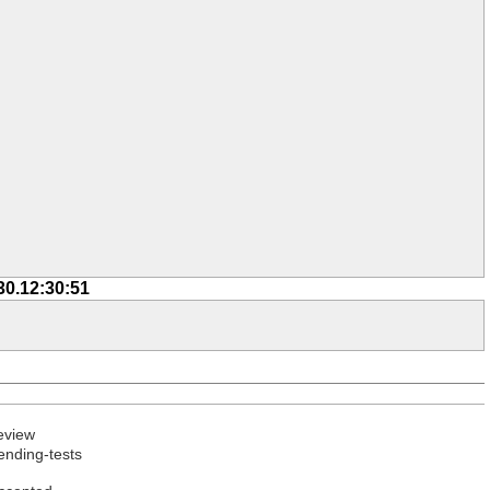
30.12:30:51
eview
ending-tests