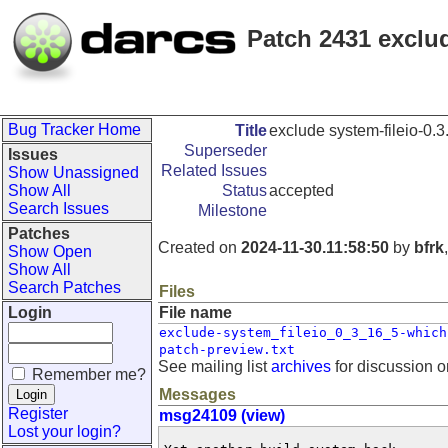
Patch 2431 exclude
Bug Tracker Home
Title
exclude system-fileio-0.3.
Superseder
Issues
Related Issues
Show Unassigned
Show All
Status
accepted
Search Issues
Milestone
Patches
Created on
2024-11-30.11:58:50
by
bfrk
Show Open
Show All
Search Patches
Files
Login
File name
exclude-system_fileio_0_3_16_5-which
patch-preview.txt
See mailing list
archives
for discussion o
Remember me?
Messages
Register
msg24109 (view)
Lost your login?