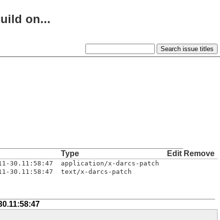
uild on...
Type
Edit
Remove
11-30.11:58:47
application/x-darcs-patch
11-30.11:58:47
text/x-darcs-patch
30.11:58:47