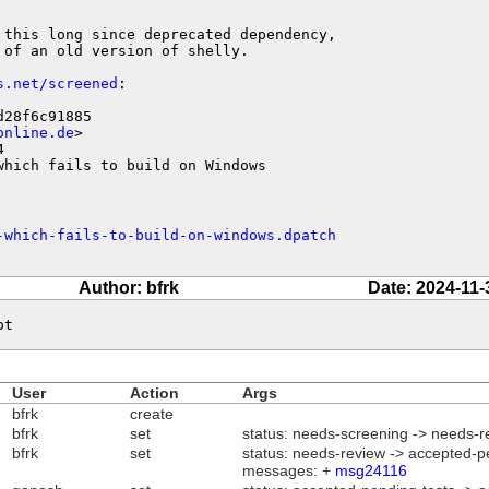
 this long since deprecated dependency,

of an old version of shelly.

s.net/screened
:

28f6c91885

online.de
>



which fails to build on Windows
-which-fails-to-build-on-windows.dpatch
Author: bfrk
Date: 2024-11-
pt
User
Action
Args
bfrk
create
bfrk
set
status: needs-screening -> needs-r
bfrk
set
status: needs-review -> accepted-p
messages: +
msg24116