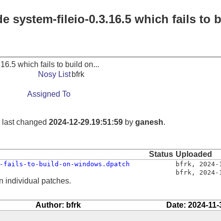
 system-fileio-0.3.16.5 which fails to b
16.5 which fails to build on...
Nosy List
bfrk
Assigned To
, last changed
2024-12-29.19:51:59
by
ganesh
.
Status
Uploaded
-fails-to-build-on-windows.dpatch
bfrk
,
2024-
bfrk
,
2024-
n individual patches.
Author: bfrk
Date: 2024-11-