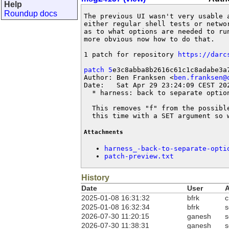
Help
Roundup docs
The previous UI wasn't very usable 
either regular shell tests or netwo
as to what options are needed to ru
more obvious now how to do that.

1 patch for repository 
https://darc
patch 5
e3c8abba8b2616c61c1c8adabe3a7
Author: Ben Franksen <
ben.franksen@
Date:   Sat Apr 29 23:24:09 CEST 202
  * harness: back to separate option
  This removes "f" from the possibl
  this time with a SET argument so 
Attachments
harness_-back-to-separate-opti
patch-preview.txt
History
Date
User
A
2025-01-08 16:31:32
bfrk
c
2025-01-08 16:32:34
bfrk
s
2026-07-30 11:20:15
ganesh
s
2026-07-30 11:38:31
ganesh
s