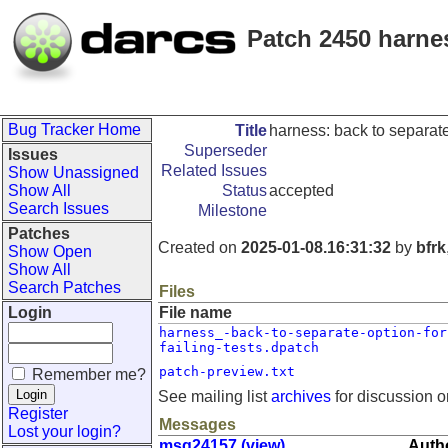
Patch 2450 harnes
Bug Tracker Home
Title
harness: back to separate 
Superseder
Issues
Related Issues
Show Unassigned
Show All
Status
accepted
Search Issues
Milestone
Patches
Created on
2025-01-08.16:31:32
by
bfrk
Show Open
Show All
Search Patches
Files
Login
File name
harness_-back-to-separate-option-for
failing-tests.dpatch
patch-preview.txt
Remember me?
See mailing list
archives
for discussion o
Register
Messages
Lost your login?
msg24157 (view)
Autho