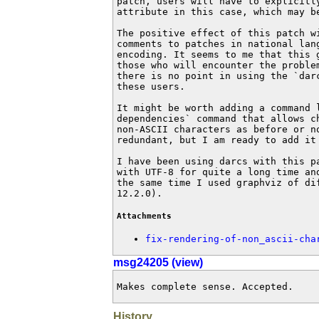
patch, users will have to explicitly
attribute in this case, which may be
The positive effect of this patch wi
comments to patches in national langu
encoding. It seems to me that this g
those who will encounter the problem
there is no point in using the `darc
these users.

It might be worth adding a command l
dependencies` command that allows ch
non-ASCII characters as before or no
redundant, but I am ready to add it 
I have been using darcs with this pa
with UTF-8 for quite a long time and
the same time I used graphviz of dif
12.2.0).
Attachments
fix-rendering-of-non_ascii-cha
msg24205 (view)
Makes complete sense. Accepted.
History