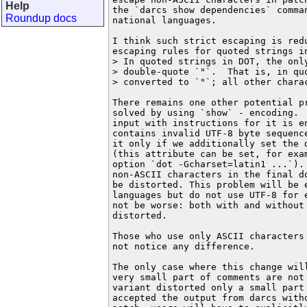
Help
the `darcs show dependencies` comman
Roundup docs
national languages.

I think such strict escaping is redu
escaping rules for quoted strings in
> In quoted strings in DOT, the only
> double-quote `"`.  That is, in quo
> converted to `"`; all other charac
There remains one other potential pr
solved by using `show` - encoding. 
input with instructions for it is en
contains invalid UTF-8 byte sequence
it only if we additionally set the d
(this attribute can be set, for exam
option `dot -Gcharset=latin1 ...`). 
non-ASCII characters in the final d
be distorted. This problem will be 
languages ​​but do not use UTF-8 for
not be worse: both with and without 
distorted.

Those who use only ASCII characters 
not notice any difference.

The only case where this change will
very small part of comments are not 
variant distorted only a small part 
accepted the output from darcs witho