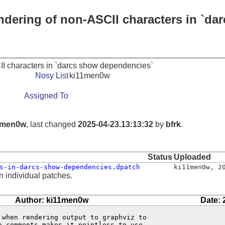
endering of non-ASCII characters in `d
II characters in `darcs show dependencies`
Nosy List
ki11men0w
Assigned To
1men0w
, last changed
2025-04-23.13:13:32
by
bfrk
.
Status
Uploaded
s-in-darcs-show-dependencies.dpatch
ki11men0w
,
2
n individual patches.
Author: ki11men0w
Date: 
 when rendering output to graphviz to

 comments makes it pointless to use
