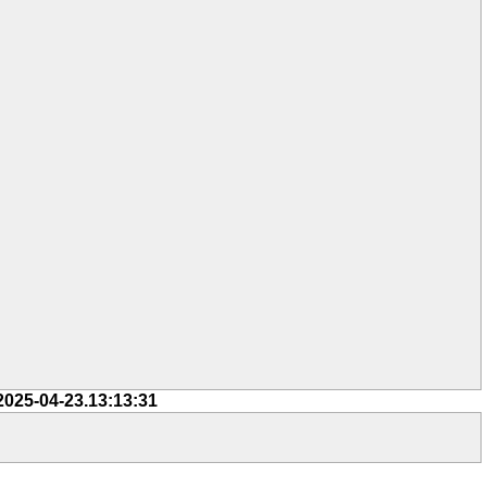
2025-04-23.13:13:31