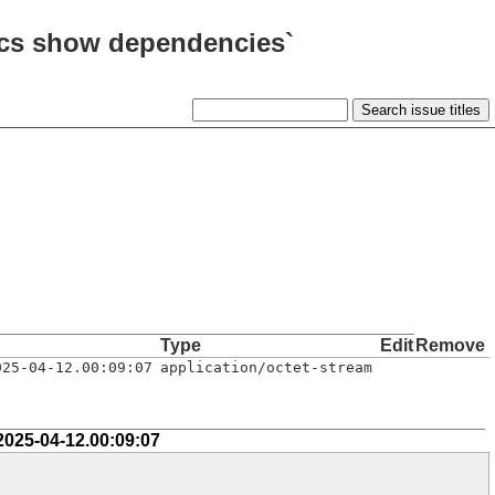
arcs show dependencies`
Type
Edit
Remove
025-04-12.00:09:07
application/octet-stream
2025-04-12.00:09:07