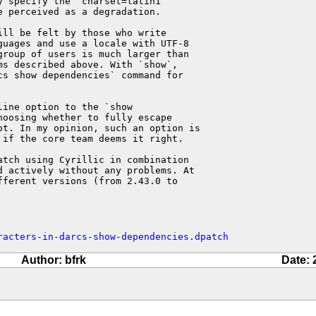
 specify the `charset=latin1`

 perceived as a degradation.

ll be felt by those who write

ages ​​and use a locale with UTF-8

roup of users is much larger than

s described above. With `show`,

s show dependencies` command for

ine option to the `show

oosing whether to fully escape

t. In my opinion, such an option is

if the core team deems it right.

tch using Cyrillic in combination

 actively without any problems. At

ferent versions (from 2.43.0 to

racters-in-darcs-show-dependencies.dpatch
Author: bfrk
Date: 