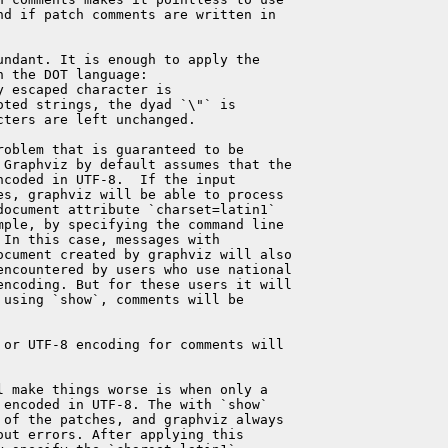
d if patch comments are written in

ndant. It is enough to apply the

 the DOT language:

 escaped character is

ted strings, the dyad `\"` is

ters are left unchanged.

oblem that is guaranteed to be

 Graphviz by default assumes that the

coded in UTF-8.  If the input

s, graphviz will be able to process

ocument attribute `charset=latin1`

ple, by specifying the command line

In this case, messages with

ocument created by graphviz will also

encountered by users who use national

 encoding. But for these users it will

using `show`, comments will be

or UTF-8 encoding for comments will

 make things worse is when only a

encoded in UTF-8. The with `show`

of the patches, and graphviz always

ut errors. After applying this
