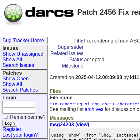
Patch 2456 Fix r
Bug Tracker Home
Title
Fix rendering of non-ASC
Superseder
Issues
Related Issues
Show Unassigned
Show All
Status
accepted
Search Issues
Milestone
Patches
Created on
2025-04-12.00:09:08
by
ki1
Show Open
Show All
Search Patches
Files
Login
File name
fix-rendering-of-non_ascii-character
See mailing list
archives
for discussion o
Remember me?
Messages
msg24203 (view)
Register
Lost your login?
Using `show` (from `Show` inctance)
escape non-ASCII characters in patch