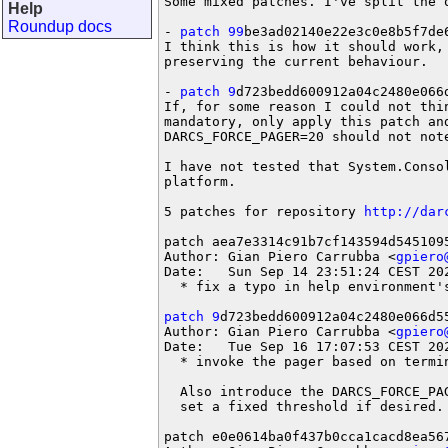
Some mixed patches. I've split the o
Help
Roundup docs
- 
patch 99
be3ad02140e22e3c0e8b5f7de6
I think this is how it should work, 
preserving the current behaviour.

- 
patch 9
d723bedd600912a04c2480e066d
If, for some reason I could not thi
mandatory, only apply this patch an
DARCS_FORCE_PAGER=20 should not note
I have not tested that System.Conso
platform.

5 patches for repository 
http://dar
patch aea7e3314c91b7cf143594d5451095
Author: Gian Piero Carrubba <
gpiero
Date:   Sun Sep 14 23:51:24 CEST 202
  * fix a typo in help environment's
patch 9
d723bedd600912a04c2480e066d55
Author: Gian Piero Carrubba <
gpiero
Date:   Tue Sep 16 17:07:53 CEST 202
  * invoke the pager based on termi
  Also introduce the DARCS_FORCE_PA
  set a fixed threshold if desired.

patch e0e0614ba0f437b0cca1cacd8ea567