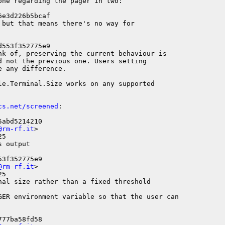
ne regarding the pager in two:

e3d226b5bcaf

but that means there's no way for

553f352775e9

nk of, preserving the current behaviour is

d not the previous one. Users setting

 any difference.

le.Terminal.Size works on any supported

cs.net/screened
:

abd5214210

@rm-rf.it
>

5

 output

3f352775e9

@rm-rf.it
>

5

nal size rather than a fixed threshold

GER environment variable so that the user can

77ba58fd58
