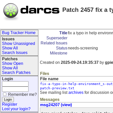
Patch 2457 fix a 
Bug Tracker Home
Title
fix a typo in help enviro
Superseder
Issues
Related Issues
Show Unassigned
Show All
Status
needs-screening
Search Issues
Milestone
Patches
Created on
2025-09-24.19:35:37
by
gpi
Show Open
Show All
Search Patches
Files
Login
File name
fix-a-typo-in-help-environment_s-out
patch-preview.txt
See mailing list
archives
for discussion o
Remember me?
Messages
Register
msg24207 (view)
Lost your login?