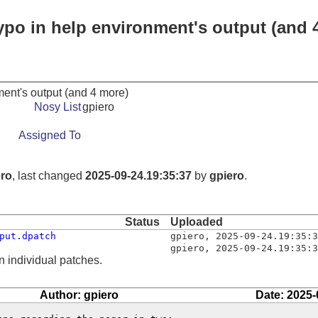
typo in help environment's output (and 
nment's output (and 4 more)
Nosy List
gpiero
Assigned To
ero
, last changed
2025-09-24.19:35:37
by
gpiero
.
Status
Uploaded
put.dpatch
gpiero
,
2025-09-24.19:35:3
gpiero
,
2025-09-24.19:35:3
n individual patches.
Author: gpiero
Date: 2025-