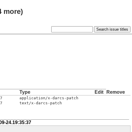
4 more)
Type
Edit
Remove
7
application/x-darcs-patch
7
text/x-darcs-patch
09-24.19:35:37