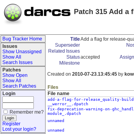
Patch 315 Add a fl
Bug Tracker Home
Title
Add a flag for release-qua
Superseder
Nos
Issues
Related Issues
Show Unassigned
Show All
Status
accepted
Assign
Search Issues
Milestone
Patches
Created on
2010-07-23.13:45:45
by
kow
Show Open
Show All
Search Patches
Files
Login
File name
add-a-flag-for-release_quality-build
__werror__.dpatch
fix-deprecation-warning-on-ghc_handl
Remember me?
module_.dpatch
unnamed
Register
Lost your login?
unnamed