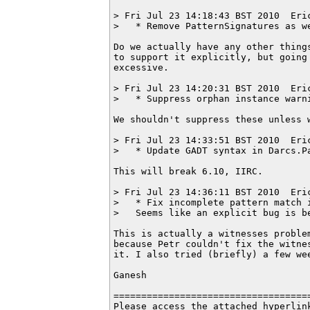
> Fri Jul 23 14:18:43 BST 2010  Eri
>   * Remove PatternSignatures as we
Do we actually have any other things
to support it explicitly, but going 
excessive.

> Fri Jul 23 14:20:31 BST 2010  Eri
>   * Suppress orphan instance warni
We shouldn't suppress these unless w
> Fri Jul 23 14:33:51 BST 2010  Eri
>   * Update GADT syntax in Darcs.Pa
This will break 6.10, IIRC.

> Fri Jul 23 14:36:11 BST 2010  Eri
>   * Fix incomplete pattern match i
>   Seems like an explicit bug is be
This is actually a witnesses problem
because Petr couldn't fix the witnes
it. I also tried (briefly) a few wee
Ganesh

===================================