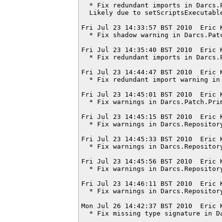
  * Fix redundant imports in Darcs.P
  Likely due to setScriptsExecutable
Fri Jul 23 14:33:57 BST 2010  Eric 
  * Fix shadow warning in Darcs.Patc
Fri Jul 23 14:35:40 BST 2010  Eric 
  * Fix redundant imports in Darcs.P
Fri Jul 23 14:44:47 BST 2010  Eric 
  * Fix redundant import warning in 
Fri Jul 23 14:45:01 BST 2010  Eric 
  * Fix warnings in Darcs.Patch.Prim
Fri Jul 23 14:45:15 BST 2010  Eric 
  * Fix warnings in Darcs.Repository
Fri Jul 23 14:45:33 BST 2010  Eric 
  * Fix warnings in Darcs.Repository
Fri Jul 23 14:45:56 BST 2010  Eric 
  * Fix warnings in Darcs.Repository
Fri Jul 23 14:46:11 BST 2010  Eric 
  * Fix warnings in Darcs.Repository
Mon Jul 26 14:42:37 BST 2010  Eric 
  * Fix missing type signature in Da