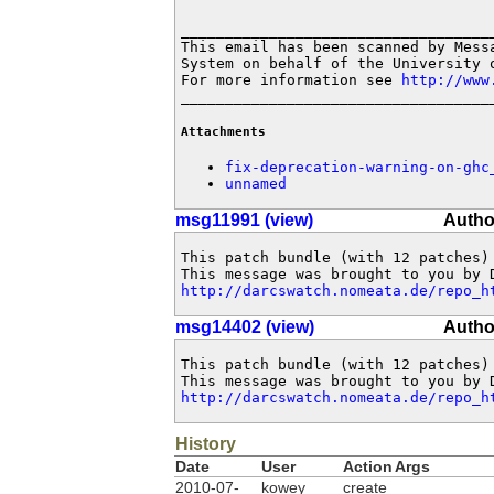
____________________________________
This email has been scanned by Messa
System on behalf of the University o
For more information see 
http://www
___________________________________
Attachments
fix-deprecation-warning-on-ghc
unnamed
msg11991 (view)
Autho
This patch bundle (with 12 patches)
http://darcswatch.nomeata.de/repo_h
msg14402 (view)
Autho
This patch bundle (with 12 patches)
http://darcswatch.nomeata.de/repo_h
History
Date
User
Action
Args
2010-07-
kowey
create