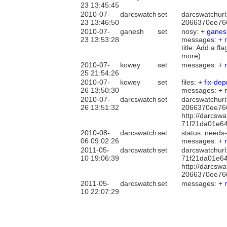
23 13:45:45
2010-07-
darcswatch
set
darcswatchurl
23 13:46:50
2066370ee76
2010-07-
ganesh
set
nosy: +
ganes
23 13:53:28
messages: +
title: Add a fl
more)
2010-07-
kowey
set
messages: +
25 21:54:26
2010-07-
kowey
set
files: +
fix-de
26 13:50:30
messages: +
2010-07-
darcswatch
set
darcswatchurl
26 13:51:32
2066370ee76
http://darcsw
71f21da01e6
2010-08-
darcswatch
set
status: needs
06 09:02:26
messages: +
2011-05-
darcswatch
set
darcswatchurl
10 19:06:39
71f21da01e6
http://darcsw
2066370ee76
2011-05-
darcswatch
set
messages: +
10 22:07:29