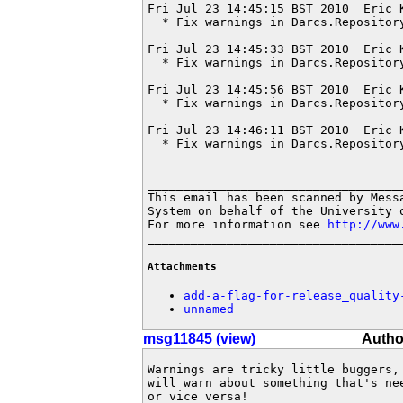
Fri Jul 23 14:45:15 BST 2010  Eric 
  * Fix warnings in Darcs.Repository
Fri Jul 23 14:45:33 BST 2010  Eric 
  * Fix warnings in Darcs.Repository
Fri Jul 23 14:45:56 BST 2010  Eric 
  * Fix warnings in Darcs.Repository
Fri Jul 23 14:46:11 BST 2010  Eric 
  * Fix warnings in Darcs.Repository
____________________________________
This email has been scanned by Messa
System on behalf of the University o
For more information see 
http://www
___________________________________
Attachments
add-a-flag-for-release_quality
unnamed
msg11845 (view)
Autho
Warnings are tricky little buggers, 
will warn about something that's ne
or vice versa!
