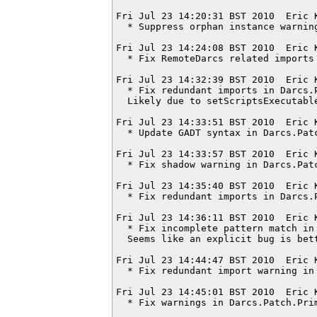
Fri Jul 23 14:20:31 BST 2010  Eric 
  * Suppress orphan instance warning
Fri Jul 23 14:24:08 BST 2010  Eric 
  * Fix RemoteDarcs related imports
Fri Jul 23 14:32:39 BST 2010  Eric 
  * Fix redundant imports in Darcs.P
  Likely due to setScriptsExecutable
Fri Jul 23 14:33:51 BST 2010  Eric 
  * Update GADT syntax in Darcs.Patc
Fri Jul 23 14:33:57 BST 2010  Eric 
  * Fix shadow warning in Darcs.Patc
Fri Jul 23 14:35:40 BST 2010  Eric 
  * Fix redundant imports in Darcs.P
Fri Jul 23 14:36:11 BST 2010  Eric 
  * Fix incomplete pattern match in 
  Seems like an explicit bug is bett
Fri Jul 23 14:44:47 BST 2010  Eric 
  * Fix redundant import warning in 
Fri Jul 23 14:45:01 BST 2010  Eric 
  * Fix warnings in Darcs.Patch.Prim