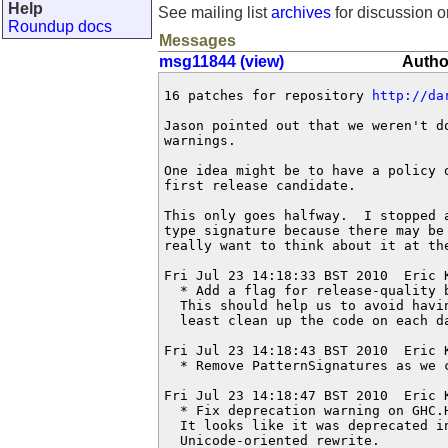
Help
See mailing list
archives
for discussion o
Roundup docs
Messages
msg11844 (view)
Autho
16 patches for repository 
http://da
Jason pointed out that we weren't d
warnings.

One idea might be to have a policy 
first release candidate.

This only goes halfway.  I stopped a
type signature because there may be 
really want to think about it at the
Fri Jul 23 14:18:33 BST 2010  Eric 
  * Add a flag for release-quality b
  This should help us to avoid havi
  least clean up the code on each da
Fri Jul 23 14:18:43 BST 2010  Eric 
  * Remove PatternSignatures as we c
Fri Jul 23 14:18:47 BST 2010  Eric 
  * Fix deprecation warning on GHC.H
  It looks like it was deprecated in
  Unicode-oriented rewrite.
