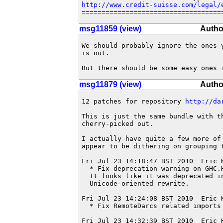
http://www.credit-suisse.com/legal/
===================================
msg11859 (view)
Autho
We should probably ignore the ones 
is out.

But there should be some easy ones 
msg11879 (view)
Autho
12 patches for repository 
http://da
This is just the same bundle with th
cherry-picked out.

I actually have quite a few more of
appear to be dithering on grouping t
Fri Jul 23 14:18:47 BST 2010  Eric 
  * Fix deprecation warning on GHC.H
  It looks like it was deprecated in
  Unicode-oriented rewrite.

Fri Jul 23 14:24:08 BST 2010  Eric 
  * Fix RemoteDarcs related imports
Fri Jul 23 14:32:39 BST 2010  Eric 