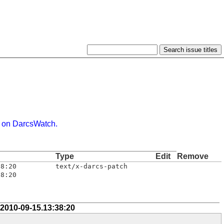
 on DarcsWatch.
Type
Edit
Remove
38:20
text/x-darcs-patch
38:20
 2010-09-15.13:38:20