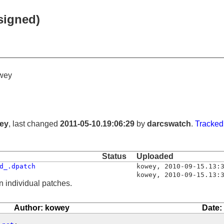
signed)
wey
ey
, last changed
2011-05-10.19:06:29
by
darcswatch
.
Tracked
Status
Uploaded
d_.dpatch
kowey
,
2010-09-15.13:
kowey
,
2010-09-15.13:
n individual patches.
Author: kowey
Date: