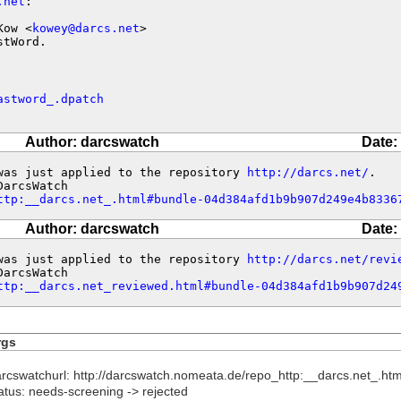
.net
:

Kow <
kowey@darcs.net
>

stWord.
astword_.dpatch
Author: darcswatch
Date:
was just applied to the repository 
http://darcs.net/
.

ttp:__darcs.net_.html#bundle-04d384afd1b9b907d249e4b8336
Author: darcswatch
Date:
was just applied to the repository 
http://darcs.net/revi
ttp:__darcs.net_reviewed.html#bundle-04d384afd1b9b907d24
rgs
arcswatchurl: http://darcswatch.nomeata.de/repo_http:__darcs.net
atus: needs-screening -> rejected