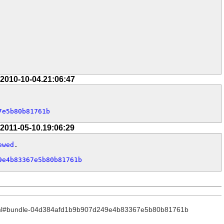
 2010-10-04.21:06:47
7e5b80b81761b
 2011-05-10.19:06:29
ewed
.

9e4b83367e5b80b81761b
_.html#bundle-04d384afd1b9b907d249e4b83367e5b80b81761b