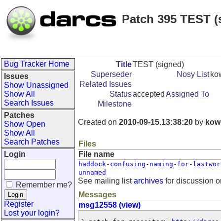
Patch 395 TEST (
Bug Tracker Home
Title
TEST (signed)
Superseder
Nosy List
ko
Issues
Related Issues
Show Unassigned
Show All
Status
accepted
Assigned To
Search Issues
Milestone
Patches
Created on
2010-09-15.13:38:20
by
kow
Show Open
Show All
Search Patches
Files
Login
File name
haddock-confusing-naming-for-lastwor
unnamed
See mailing list
archives
for discussion o
Remember me?
Messages
Register
msg12558 (view)
Lost your login?