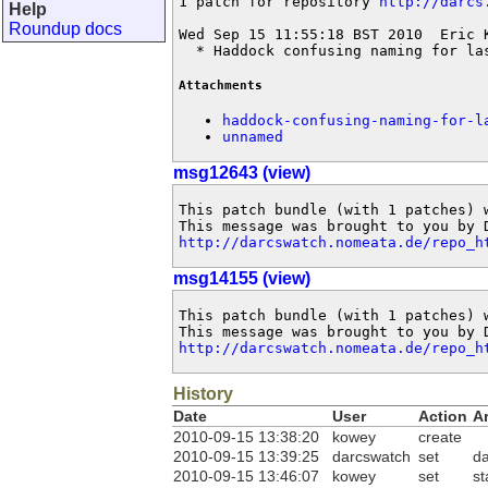
1 patch for repository 
http://darcs
Help
Roundup docs
Wed Sep 15 11:55:18 BST 2010  Eric 
  * Haddock confusing naming for la
Attachments
haddock-confusing-naming-for-l
unnamed
msg12643 (view)
This patch bundle (with 1 patches) 
http://darcswatch.nomeata.de/repo_h
msg14155 (view)
This patch bundle (with 1 patches) 
http://darcswatch.nomeata.de/repo_h
History
Date
User
Action
A
2010-09-15 13:38:20
kowey
create
2010-09-15 13:39:25
darcswatch
set
d
2010-09-15 13:46:07
kowey
set
st