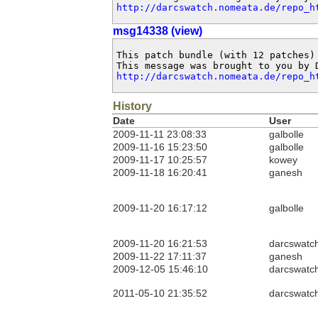
http://darcswatch.nomeata.de/repo_h
msg14338 (view)
This patch bundle (with 12 patches)
http://darcswatch.nomeata.de/repo_h
History
Date
User
2009-11-11 23:08:33
galbolle
2009-11-16 15:23:50
galbolle
2009-11-17 10:25:57
kowey
2009-11-18 16:20:41
ganesh
2009-11-20 16:17:12
galbolle
2009-11-20 16:21:53
darcswatc
2009-11-22 17:11:37
ganesh
2009-12-05 15:46:10
darcswatc
2011-05-10 21:35:52
darcswatc