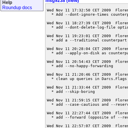
msg9238 (view)
Help
Roundup docs
Wed Nov 11 17:32:50 CET 2009  Flore
  * Add --dont-ignore-times counterp
Wed Nov 11 18:27:39 CET 2009  Flore
  * add --dont-delete-log-file optio
Wed Nov 11 19:23:01 CET 2009  Flore
  * add a --traditional counterpart 
Wed Nov 11 20:28:04 CET 2009  Flore
  * add --apply-on-disk as counterpa
Wed Nov 11 20:54:43 CET 2009  Flore
  * add --no-happy-forwarding

Wed Nov 11 21:20:46 CET 2009  Flore
  * clean up queries in Darcs.Flags

Wed Nov 11 21:33:44 CET 2009  Flore
  * add --skip-boring

Wed Nov 11 21:59:15 CET 2009  Flore
  * add --case-cautious and --reserv
Wed Nov 11 22:27:44 CET 2009  Flore
  * add --forward (opposite of --rev
Wed Nov 11 22:57:07 CET 2009  Flore