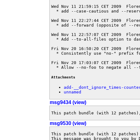
Wed Nov 11 21:59:15 CET 2009  Flore
  * add --case-cautious and --reserv
Wed Nov 11 22:27:44 CET 2009  Flore
  * add --forward (opposite of --rev
Wed Nov 11 22:57:07 CET 2009  Flore
  * Add --to-all-files option to dar
Fri Nov 20 16:50:20 CET 2009  Flore
  * Consistently use "no-" prefix fo
Fri Nov 20 17:03:07 CET 2009  Flore
  * Allow --no-foo to negate all --
Attachments
add-__dont_ignore_times-counte
unnamed
msg9434 (view)
This patch bundle (with 12 patches)
msg9530 (view)
This patch bundle (with 12 patches)