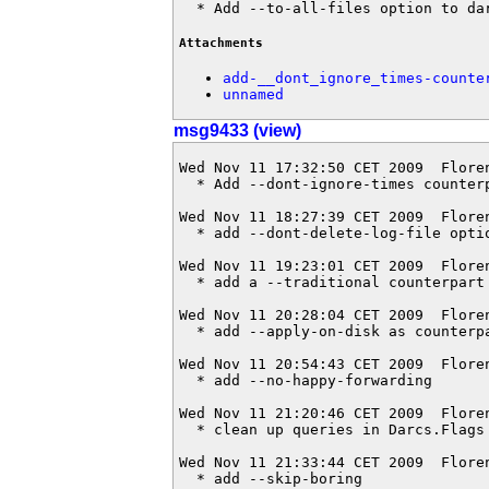
  * Add --to-all-files option to da
Attachments
add-__dont_ignore_times-counte
unnamed
msg9433 (view)
Wed Nov 11 17:32:50 CET 2009  Flore
  * Add --dont-ignore-times counterp
Wed Nov 11 18:27:39 CET 2009  Flore
  * add --dont-delete-log-file optio
Wed Nov 11 19:23:01 CET 2009  Flore
  * add a --traditional counterpart 
Wed Nov 11 20:28:04 CET 2009  Flore
  * add --apply-on-disk as counterpa
Wed Nov 11 20:54:43 CET 2009  Flore
  * add --no-happy-forwarding

Wed Nov 11 21:20:46 CET 2009  Flore
  * clean up queries in Darcs.Flags

Wed Nov 11 21:33:44 CET 2009  Flore
  * add --skip-boring
