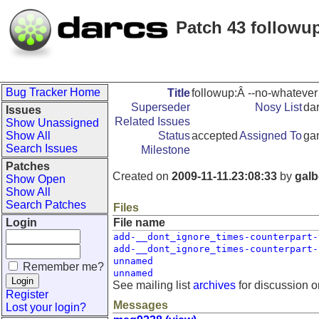
Patch 43 followu
Bug Tracker Home
Title
followup:Â --no-whatever
Superseder
Nosy List
dar
Issues
Related Issues
Show Unassigned
Show All
Status
accepted
Assigned To
ga
Search Issues
Milestone
Patches
Created on
2009-11-11.23:08:33
by
galb
Show Open
Show All
Search Patches
Files
Login
File name
add-__dont_ignore_times-counterpart-
add-__dont_ignore_times-counterpart-
unnamed
Remember me?
unnamed
See mailing list
archives
for discussion o
Register
Messages
Lost your login?