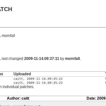
ATCH
t, mornfall
, last changed
2009-11-14.09:37:11
by
mornfall
.
us
Uploaded
caitt
,
2009-11-14.09:35:22
caitt
,
2009-11-14.09:35:22
n individual patches.
Author: caitt
Date: 2009