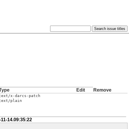
Type
Edit
Remove
text/x-darcs-patch
text/plain
-11-14.09:35:22