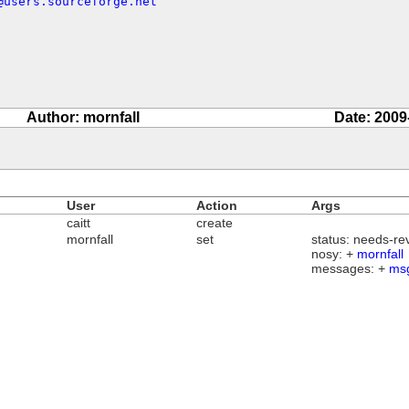
@users.sourceforge.net
Author: mornfall
Date: 2009
User
Action
Args
caitt
create
mornfall
set
status: needs-re
nosy: +
mornfall
messages: +
ms