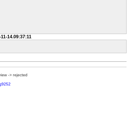
-11-14.09:37:11
view -> rejected
g9252