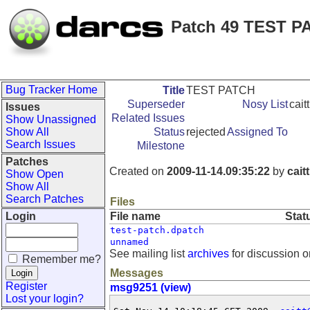
Patch 49 TEST P
Bug Tracker Home
Title
TEST PATCH
Superseder
Nosy List
cait
Issues
Related Issues
Show Unassigned
Show All
Status
rejected
Assigned To
Search Issues
Milestone
Patches
Created on
2009-11-14.09:35:22
by
caitt
Show Open
Show All
Search Patches
Files
Login
File name
Stat
test-patch.dpatch
unnamed
See mailing list
archives
for discussion o
Remember me?
Messages
Register
msg9251 (view)
Lost your login?