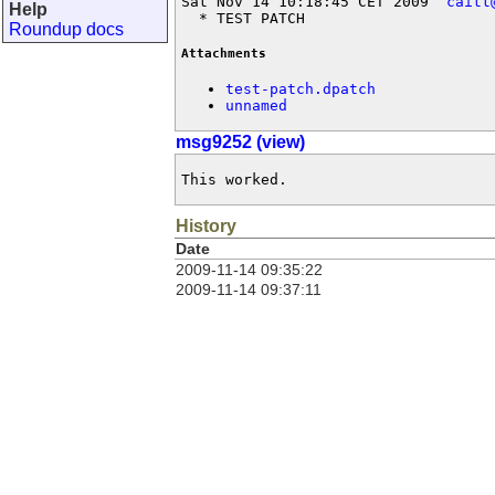
Sat Nov 14 10:18:45 CET 2009  
caitt
Help
  * TEST PATCH
Roundup docs
Attachments
test-patch.dpatch
unnamed
msg9252 (view)
This worked.
History
Date
2009-11-14 09:35:22
2009-11-14 09:37:11