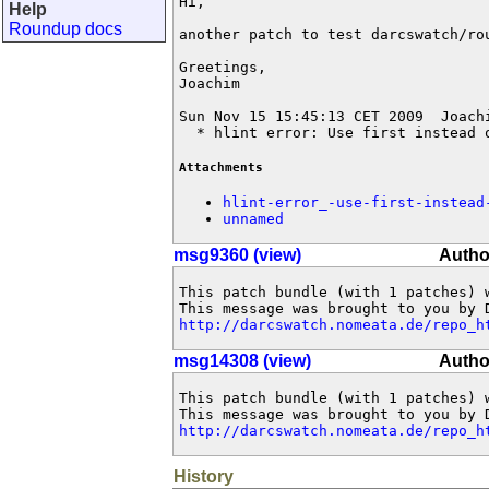
Hi,

Help
Roundup docs
another patch to test darcswatch/rou
Greetings,

Joachim

Sun Nov 15 15:45:13 CET 2009  Joach
  * hlint error: Use first instead 
Attachments
hlint-error_-use-first-instead
unnamed
msg9360 (view)
Autho
This patch bundle (with 1 patches) 
http://darcswatch.nomeata.de/repo_h
msg14308 (view)
Autho
This patch bundle (with 1 patches) 
http://darcswatch.nomeata.de/repo_h
History