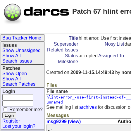
Patch 67 hlint erro
Bug Tracker Home
Title
hlint error: Use first instea
Superseder
Nosy List
da
Issues
Related Issues
Show Unassigned
Show All
Status
accepted
Assigned To
Search Issues
Milestone
Patches
Created on
2009-11-15.14:49:43
by
nom
Show Open
Show All
Search Patches
Files
Login
File name
hlint-error_-use-first-instead-of-__
unnamed
See mailing list
archives
for discussion o
Remember me?
Messages
Register
msg9299 (view)
Autho
Lost your login?