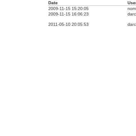
Date
Use
2009-11-15 15:20:05
nom
2009-11-15 16:06:23
dar
2011-05-10 20:05:53
dar