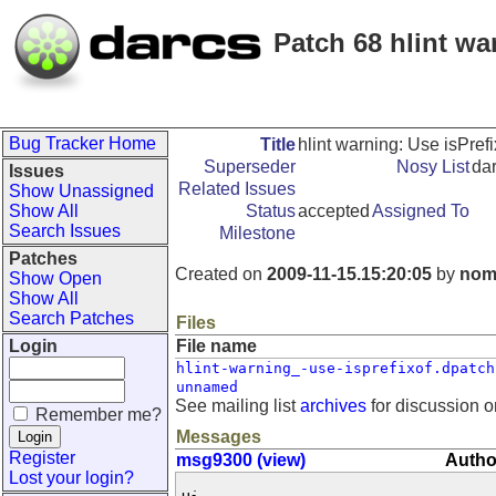
Patch 68 hlint wa
Bug Tracker Home
Title
hlint warning: Use isPref
Superseder
Nosy List
da
Issues
Related Issues
Show Unassigned
Show All
Status
accepted
Assigned To
Search Issues
Milestone
Patches
Created on
2009-11-15.15:20:05
by
nom
Show Open
Show All
Search Patches
Files
Login
File name
hlint-warning_-use-isprefixof.dpatch
unnamed
See mailing list
archives
for discussion o
Remember me?
Messages
Register
msg9300 (view)
Autho
Lost your login?