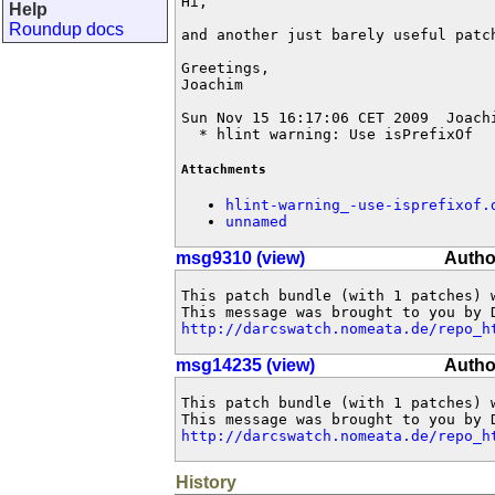
Hi,

Help
Roundup docs
and another just barely useful patch
Greetings,

Joachim

Sun Nov 15 16:17:06 CET 2009  Joach
  * hlint warning: Use isPrefixOf
Attachments
hlint-warning_-use-isprefixof.
unnamed
msg9310 (view)
Autho
This patch bundle (with 1 patches) 
http://darcswatch.nomeata.de/repo_h
msg14235 (view)
Autho
This patch bundle (with 1 patches) 
http://darcswatch.nomeata.de/repo_h
History