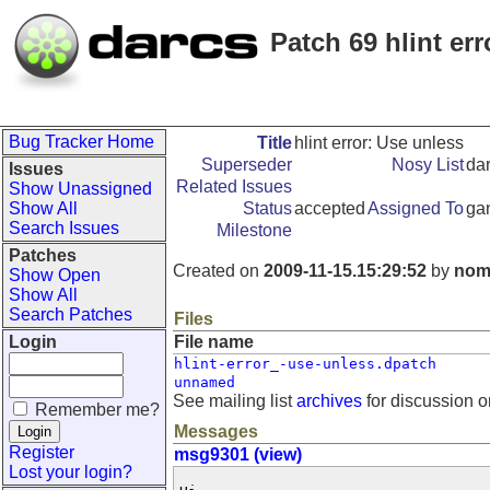
Patch 69 hlint er
Bug Tracker Home
Title
hlint error: Use unless
Superseder
Nosy List
da
Issues
Related Issues
Show Unassigned
Show All
Status
accepted
Assigned To
ga
Search Issues
Milestone
Patches
Created on
2009-11-15.15:29:52
by
nom
Show Open
Show All
Search Patches
Files
Login
File name
hlint-error_-use-unless.dpatch
unnamed
See mailing list
archives
for discussion o
Remember me?
Messages
Register
msg9301 (view)
Lost your login?