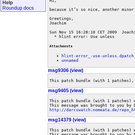
Hi,

Help
Roundup docs
because it’s so nice, another minor 
Greetings,

Joachim

Sun Nov 15 16:28:10 CET 2009  Joach
  * hlint error: Use unless
Attachments
hlint-error_-use-unless.dpatch
unnamed
msg9306 (view)
This patch bundle (with 1 patches),
msg9405 (view)
This patch bundle (with 1 patches) 
http://darcswatch.nomeata.de/repo_h
msg14379 (view)
This patch bundle (with 1 patches) 