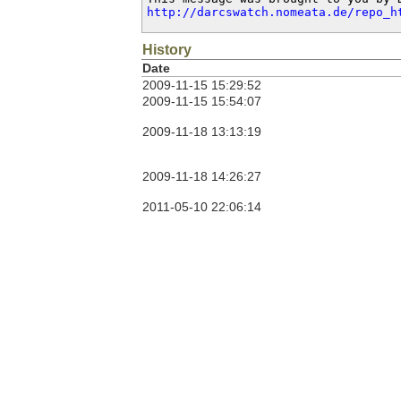
http://darcswatch.nomeata.de/repo_h
History
Date
2009-11-15 15:29:52
2009-11-15 15:54:07
2009-11-18 13:13:19
2009-11-18 14:26:27
2011-05-10 22:06:14