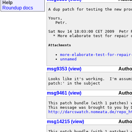
Help
Roundup docs
A dup patch for testing the new proc
Yours,

   Petr.

Sat Nov 14 18:03:00 CET 2009  Petr 
  * More elaborate test for repair 
Attachments
more-elaborate-test-for-repair
unnamed
msg9353 (view)
Autho
Looks like it's working.  I'm assum
patch:' in the subject
msg9461 (view)
Autho
This patch bundle (with 1 patches) 
http://darcswatch.nomeata.de/repo_h
msg14215 (view)
Autho
This patch bundle (with 1 patches) 