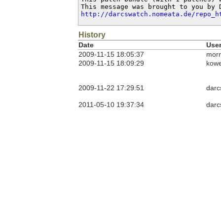
http://darcswatch.nomeata.de/repo_h
History
Date
Use
2009-11-15 18:05:37
morn
2009-11-15 18:09:29
kow
2009-11-22 17:29:51
darc
2011-05-10 19:37:34
darc