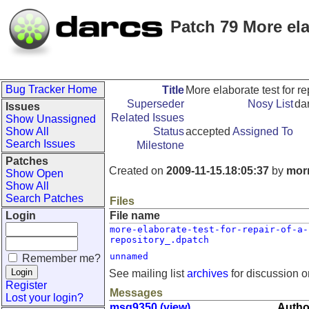
Patch 79 More elab
Bug Tracker Home
Title
More elaborate test for rep
Superseder
Nosy List
da
Issues
Related Issues
Show Unassigned
Show All
Status
accepted
Assigned To
Search Issues
Milestone
Patches
Created on
2009-11-15.18:05:37
by
morn
Show Open
Show All
Search Patches
Files
Login
File name
more-elaborate-test-for-repair-of-a-
repository_.dpatch
unnamed
Remember me?
See mailing list
archives
for discussion o
Register
Messages
Lost your login?
msg9350 (view)
Autho