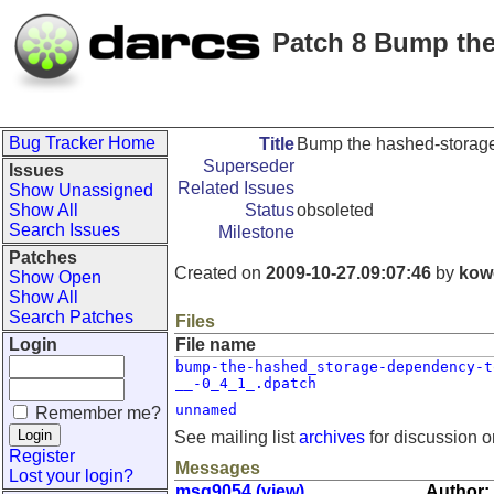
Patch 8 Bump the
Bug Tracker Home
Title
Bump the hashed-storage
Superseder
Issues
Related Issues
Show Unassigned
Show All
Status
obsoleted
Search Issues
Milestone
Patches
Created on
2009-10-27.09:07:46
by
kow
Show Open
Show All
Search Patches
Files
Login
File name
bump-the-hashed_storage-dependency-t
__-0_4_1_.dpatch
unnamed
Remember me?
See mailing list
archives
for discussion o
Register
Messages
Lost your login?
msg9054 (view)
Author: