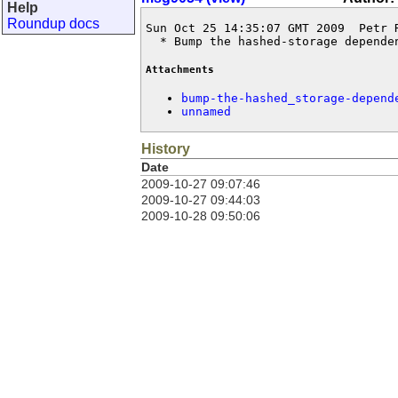
Help
Roundup docs
Sun Oct 25 14:35:07 GMT 2009  Petr 
  * Bump the hashed-storage depende
Attachments
bump-the-hashed_storage-depend
unnamed
History
Date
2009-10-27 09:07:46
2009-10-27 09:44:03
2009-10-28 09:50:06