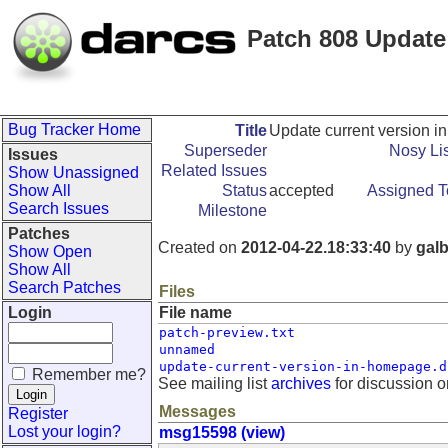
Patch 808 Update
Bug Tracker Home
Title
Update current version 
Superseder
Nosy Lis
Issues
Related Issues
Show Unassigned
Show All
Status
accepted
Assigned T
Search Issues
Milestone
Patches
Created on
2012-04-22.18:33:40
by
galb
Show Open
Show All
Search Patches
Files
Login
File name
patch-preview.txt
unnamed
update-current-version-in-homepage.d
Remember me?
See mailing list
archives
for discussion o
Messages
Register
Lost your login?
msg15598 (view)