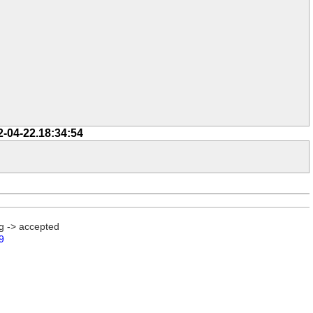
2-04-22.18:34:54
g -> accepted
9