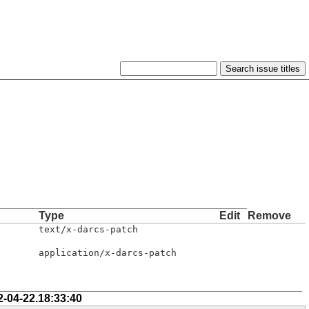
Type
Edit
Remove
text/x-darcs-patch
application/x-darcs-patch
2-04-22.18:33:40