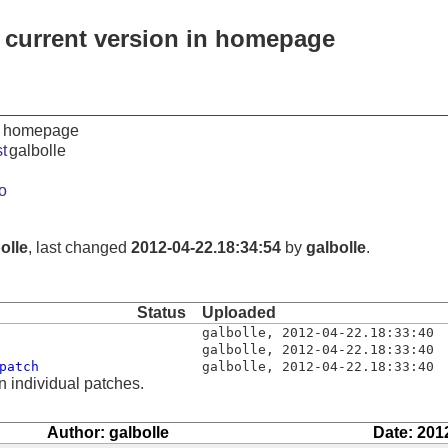
 current version in homepage
in homepage
t
galbolle
o
olle
, last changed
2012-04-22.18:34:54
by
galbolle
.
Status
Uploaded
galbolle
,
2012-04-22.18:33:40
galbolle
,
2012-04-22.18:33:40
patch
galbolle
,
2012-04-22.18:33:40
n individual patches.
Author: galbolle
Date: 201