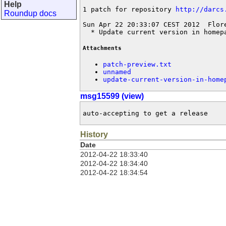
Help
1 patch for repository 
http://darcs
Roundup docs
Sun Apr 22 20:33:07 CEST 2012  Flor
  * Update current version in homep
Attachments
patch-preview.txt
unnamed
update-current-version-in-home
msg15599 (view)
auto-accepting to get a release
History
Date
2012-04-22 18:33:40
2012-04-22 18:34:40
2012-04-22 18:34:54