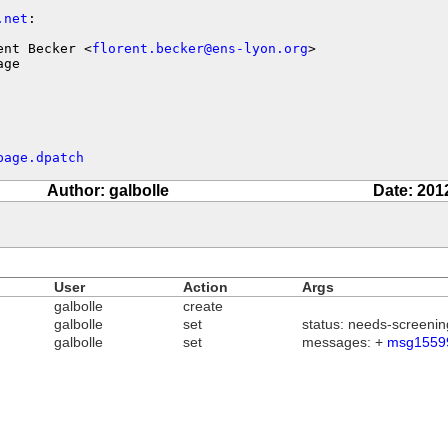
.net
:

ent Becker <
florent.becker@ens-lyon.org
>

age
page.dpatch
Author: galbolle
Date: 201
User
Action
Args
galbolle
create
galbolle
set
status: needs-screenin
galbolle
set
messages: +
msg1559