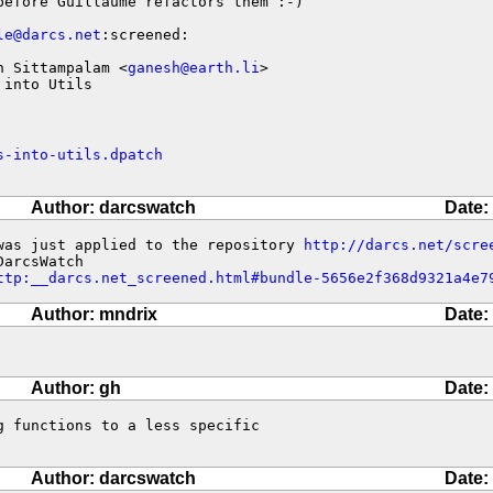
efore Guillaume refactors them :-)

le@darcs.net
:screened:

h Sittampalam <
ganesh@earth.li
>

 into Utils
s-into-utils.dpatch
Author: darcswatch
Date:
was just applied to the repository 
http://darcs.net/scre
ttp:__darcs.net_screened.html#bundle-5656e2f368d9321a4e7
Author: mndrix
Date:
Author: gh
Date:
 functions to a less specific 

Author: darcswatch
Date: