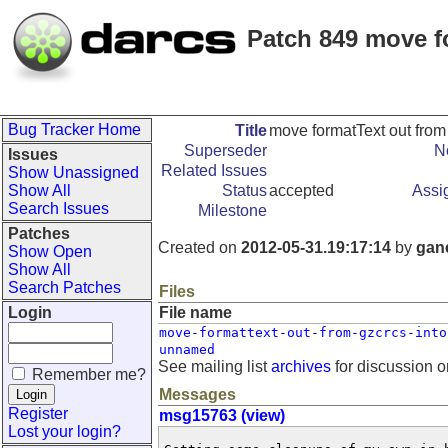
Patch 849 move f
Bug Tracker Home
Title
move formatText out from
Superseder
N
Issues
Related Issues
Show Unassigned
Show All
Status
accepted
Assi
Search Issues
Milestone
Patches
Created on
2012-05-31.19:17:14
by
gan
Show Open
Show All
Search Patches
Files
Login
File name
move-formattext-out-from-gzcrcs-into
unnamed
See mailing list
archives
for discussion o
Remember me?
Messages
Register
msg15763 (view)
Lost your login?