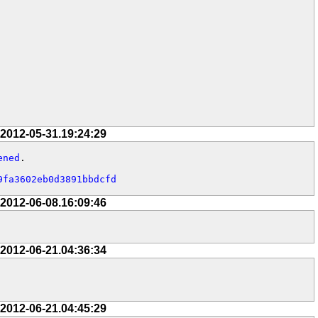
 2012-05-31.19:24:29
ened
.

9fa3602eb0d3891bbdcfd
 2012-06-08.16:09:46
 2012-06-21.04:36:34
 2012-06-21.04:45:29