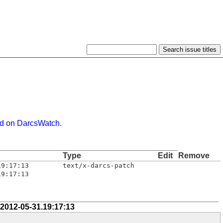
d on DarcsWatch.
Type
Edit
Remove
19:17:13
text/x-darcs-patch
19:17:13
 2012-05-31.19:17:13