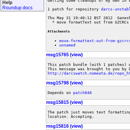
Getting some cleanups of my own in b
Help
Roundup docs
1 patch for repository 
darcs-unstab
Thu May 31 19:40:12 BST 2012  Ganes
  * move formatText out from GZCRCs
Attachments
move-formattext-out-from-gzcrc
unnamed
msg15765 (view)
This patch bundle (with 1 patches) 
http://darcswatch.nomeata.de/repo_h
msg15798 (view)
Depends on 
patch848
msg15815 (view)
The patch just moves text formatting
location. Accepting.
msg15816 (view)