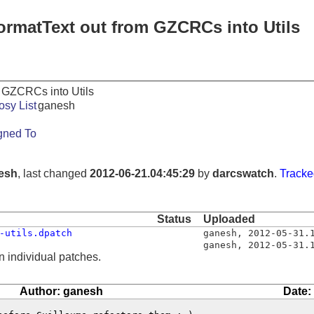
ormatText out from GZCRCs into Utils
 GZCRCs into Utils
osy List
ganesh
gned To
esh
, last changed
2012-06-21.04:45:29
by
darcswatch
.
Tracke
Status
Uploaded
-utils.dpatch
ganesh
,
2012-05-31.
ganesh
,
2012-05-31.
n individual patches.
Author: ganesh
Date: