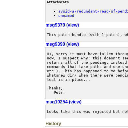
Attachments
avoid-a-redundant-read-of-pend
unnamed
msg9379 (view)
This patch bundle (with 1 patch), w
msg9390 (view)
Hi, sorry it must have fallen throu
now, I suspect why: this doesn't se
returns all of the pending, instead
commands that take paths and use un
etc.). This has happened to me befo
whatsnew dir/ when there were pendi
test is in place...

Thanks,

   Petr.
msg10254 (view)
Looks like this was rejected but no
History