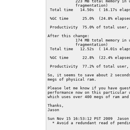
            223 MB total memory in u
            fragmentation)

 Total time   14.50s  ( 16.17s elaps
 %GC time      25.0%  (24.8% elapsed
 Productivity  75.0% of total user, 
After this change:

            174 MB total memory in u
            fragmentation)

 Total time   12.52s  ( 14.01s elaps
 %GC time      22.8%  (22.4% elapsed
 Productivity  77.2% of total user, 
So, it seems to save about 2 seconds
megs of physical ram.

Please let me know if you have quest
performance now on this particular u
which uses over 400 megs of ram and 
Thanks,

Jason

Sun Nov 15 16:53:12 PST 2009  Jason
  * Avoid a redundant read of pendi