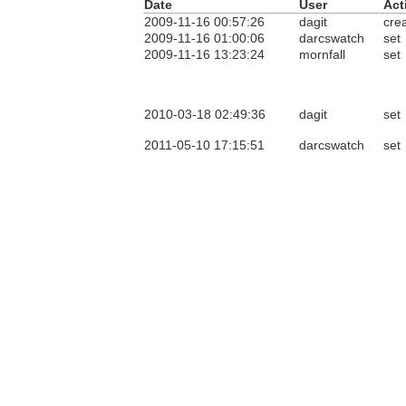
Date
User
Act
2009-11-16 00:57:26
dagit
cre
2009-11-16 01:00:06
darcswatch
set
2009-11-16 13:23:24
mornfall
set
2010-03-18 02:49:36
dagit
set
2011-05-10 17:15:51
darcswatch
set