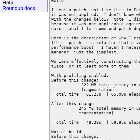
Hello,

Help
Roundup docs
I sent a patch just like this to Pet
it was not applied.  I don't know wh
with the changes below?  Note: I did
because it was not applicable agains
darcs.cabal file (some odd patch dep
Here is the description of why I cre
[this] patch is a refactor that give
performance boost.  I haven't necess
mananer, just the simplest.

We were effectively constructing the
twice, or at least some of them.

With profiling enabled:

Before this change:

            322 MB total memory in u
            fragmentation)

 Total time   61.23s  ( 65.00s elaps
After this change:

           245 MB total memory in us
           fragmentation)

 Total time   48.28s  ( 59.95s elaps
Normal builds:

Before this change:
