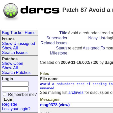
Patch 87 Avoid a 
Bug Tracker Home
Title
Avoid a redundant read o
Superseder
Nosy List
dagi
Issues
Related Issues
Show Unassigned
Show All
Status
rejected
Assigned To
morn
Search Issues
Milestone
Patches
Created on
2009-11-16.00:57:26
by
dagi
Show Open
Show All
Search Patches
Files
Login
File name
avoid-a-redundant-read-of-pending-in
unnamed
See mailing list
archives
for discussion o
Remember me?
Messages
Register
msg9378 (view)
Lost your login?