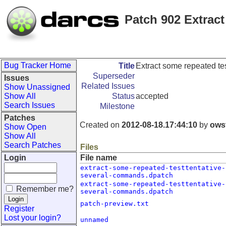
Patch 902 Extract
Bug Tracker Home
Title
Extract some repeated tes
Superseder
Issues
Related Issues
Show Unassigned
Show All
Status
accepted
Search Issues
Milestone
Patches
Created on
2012-08-18.17:44:10
by
ows
Show Open
Show All
Search Patches
Files
Login
File name
extract-some-repeated-testtentative-
several-commands.dpatch
extract-some-repeated-testtentative-
Remember me?
several-commands.dpatch
patch-preview.txt
Register
Lost your login?
unnamed