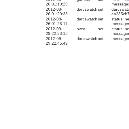
26 01:19:29
message
2012-08-
darcswatch
set
darcswatc
26 01:20:33
ea285cb
2012-08-
darcswatch
set
status: n
26 01:26:11
message
2012-09-
owst
set
status: n
29 22:33:18
message
2012-09-
darcswatch
set
message
29 22:45:49