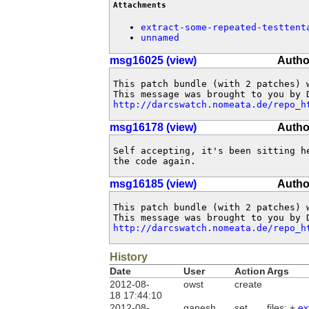
Attachments
extract-some-repeated-testtent
unnamed
msg16025 (view)
Autho
This patch bundle (with 2 patches) 
http://darcswatch.nomeata.de/repo_h
msg16178 (view)
Autho
Self accepting, it's been sitting he
the code again.
msg16185 (view)
Autho
This patch bundle (with 2 patches) 
http://darcswatch.nomeata.de/repo_h
History
Date
User
Action
Args
2012-08-
owst
create
18 17:44:10
2012-08-
ganesh
set
files: +
ex