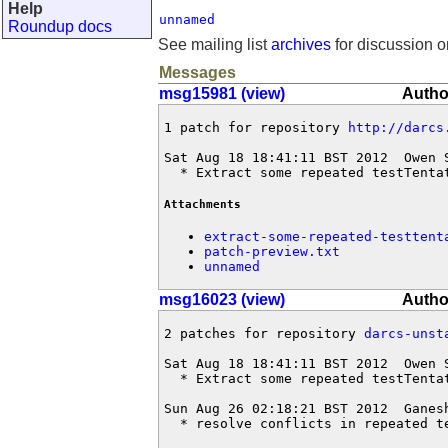
Help
unnamed
Roundup docs
See mailing list
archives
for discussion o
Messages
msg15981 (view)
Autho
1 patch for repository 
http://darcs
Sat Aug 18 18:41:11 BST 2012  Owen 
  * Extract some repeated testTenta
Attachments
extract-some-repeated-testtent
patch-preview.txt
unnamed
msg16023 (view)
Autho
2 patches for repository 
darcs-unst
Sat Aug 18 18:41:11 BST 2012  Owen 
  * Extract some repeated testTentat
Sun Aug 26 02:18:21 BST 2012  Ganes
  * resolve conflicts in repeated t