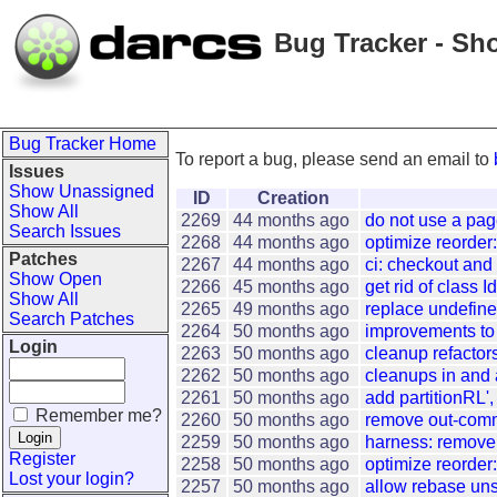
Bug Tracker - Sh
Bug Tracker Home
To report a bug, please send an email to
Issues
Show Unassigned
ID
Creation
Show All
2269
44 months ago
do not use a pa
Search Issues
2268
44 months ago
optimize reorder:
Patches
2267
44 months ago
ci: checkout and
Show Open
2266
45 months ago
get rid of class 
Show All
2265
49 months ago
replace undefine
Search Patches
2264
50 months ago
improvements to 
Login
2263
50 months ago
cleanup refactor
2262
50 months ago
cleanups in and
2261
50 months ago
add partitionRL',
Remember me?
2260
50 months ago
remove out-comm
2259
50 months ago
harness: remove 
Register
2258
50 months ago
optimize reorder:
Lost your login?
2257
50 months ago
allow rebase un