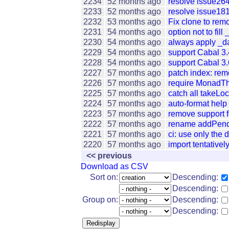
2234
52 months ago
resolve issue26
2233
52 months ago
resolve issue181
2232
53 months ago
Fix clone to remo
2231
54 months ago
option not to fill
2230
54 months ago
always apply _da
2229
54 months ago
support Cabal 3.
2228
54 months ago
support Cabal 3.
2227
57 months ago
patch index: rem
2226
57 months ago
require MonadTh
2225
57 months ago
catch all takeLo
2224
57 months ago
auto-format help
2223
57 months ago
remove support f
2222
57 months ago
rename addPendi
2221
57 months ago
ci: use only the d
2220
57 months ago
import tentativ
<< previous
Download as CSV
Sort on:
Descending:
Descending:
Group on:
Descending:
Descending: