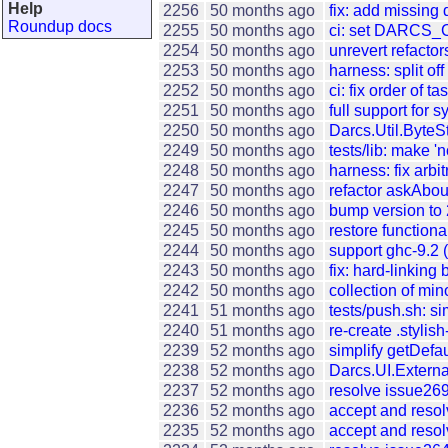
Help
2256
50 months ago
fix: add missing
Roundup docs
2255
50 months ago
ci: set DARCS_
2254
50 months ago
unrevert refactor
2253
50 months ago
harness: split of
2252
50 months ago
ci: fix order of t
2251
50 months ago
full support for
2250
50 months ago
Darcs.Util.ByteSt
2249
50 months ago
tests/lib: make 'n
2248
50 months ago
harness: fix arb
2247
50 months ago
refactor askAb
2246
50 months ago
bump version to 
2245
50 months ago
restore functio
2244
50 months ago
support ghc-9.2 
2243
50 months ago
fix: hard-linking
2242
50 months ago
collection of min
2241
51 months ago
tests/push.sh: sim
2240
51 months ago
re-create .stylis
2239
52 months ago
simplify getDefa
2238
52 months ago
Darcs.UI.Externa
2237
52 months ago
resolve issue26
2236
52 months ago
accept and reso
2235
52 months ago
accept and resol