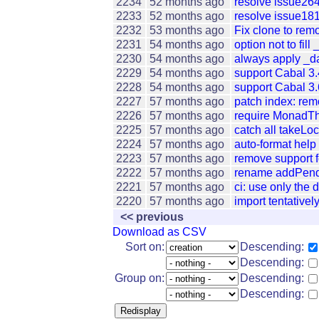
2234
52 months ago
resolve issue26
2233
52 months ago
resolve issue181
2232
53 months ago
Fix clone to remo
2231
54 months ago
option not to fill
2230
54 months ago
always apply _da
2229
54 months ago
support Cabal 3.
2228
54 months ago
support Cabal 3.
2227
57 months ago
patch index: rem
2226
57 months ago
require MonadTh
2225
57 months ago
catch all takeLo
2224
57 months ago
auto-format help
2223
57 months ago
remove support f
2222
57 months ago
rename addPendi
2221
57 months ago
ci: use only the d
2220
57 months ago
import tentativ
<< previous
Download as CSV
Sort on:
Descending:
Descending:
Group on:
Descending:
Descending: