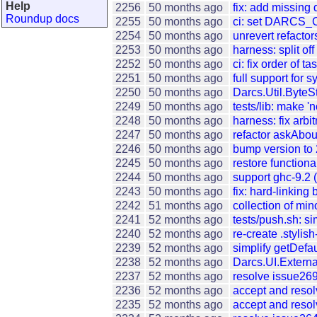
Help
2256
50 months ago
fix: add missing
Roundup docs
2255
50 months ago
ci: set DARCS_
2254
50 months ago
unrevert refactor
2253
50 months ago
harness: split of
2252
50 months ago
ci: fix order of t
2251
50 months ago
full support for
2250
50 months ago
Darcs.Util.ByteSt
2249
50 months ago
tests/lib: make 'n
2248
50 months ago
harness: fix arb
2247
50 months ago
refactor askAb
2246
50 months ago
bump version to 
2245
50 months ago
restore functio
2244
50 months ago
support ghc-9.2 
2243
50 months ago
fix: hard-linking
2242
51 months ago
collection of min
2241
52 months ago
tests/push.sh: sim
2240
52 months ago
re-create .stylis
2239
52 months ago
simplify getDefa
2238
52 months ago
Darcs.UI.Externa
2237
52 months ago
resolve issue26
2236
52 months ago
accept and reso
2235
52 months ago
accept and resol