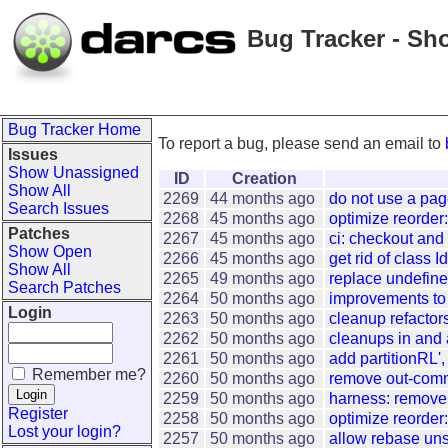
Bug Tracker - Sh
Bug Tracker Home
To report a bug, please send an email to
Issues
Show Unassigned
ID
Creation
Show All
2269
44 months ago
do not use a pa
Search Issues
2268
45 months ago
optimize reorder:
Patches
2267
45 months ago
ci: checkout and
Show Open
2266
45 months ago
get rid of class 
Show All
2265
49 months ago
replace undefine
Search Patches
2264
50 months ago
improvements to 
Login
2263
50 months ago
cleanup refactor
2262
50 months ago
cleanups in and
2261
50 months ago
add partitionRL',
Remember me?
2260
50 months ago
remove out-comm
2259
50 months ago
harness: remove 
Register
2258
50 months ago
optimize reorder:
Lost your login?
2257
50 months ago
allow rebase un