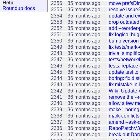
Help
2356
35 months ago
move prefsDir
Roundup docs
2355
35 months ago
resolve issue
2354
35 months ago
update and ex
2353
35 months ago
drop outdated 
2352
35 months ago
add --reorder
2351
35 months ago
fix logical bu
2350
36 months ago
bump version 
2349
36 months ago
fix tests/mark-
2348
36 months ago
trivial simplif
2347
36 months ago
tests/network/l
2346
36 months ago
tests: replac
2345
36 months ago
update test to 
2344
36 months ago
boring: fix di
2343
36 months ago
fix mistake in 
2342
36 months ago
Wiki: Update 
2341
36 months ago
remove the --
2340
36 months ago
allow a few m
2339
36 months ago
make --boring 
2338
36 months ago
mark-conflicts:
2337
36 months ago
amend --ask-d
2336
36 months ago
RepoPatchV3: 
2335
37 months ago
break out Dar