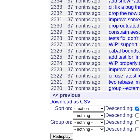
2334
37 months ago
add showPatch
2333
37 months ago
ci: fix a bug t
2332
37 months ago
drop the now
2331
37 months ago
improve some 
2330
37 months ago
drop outdated 
2329
37 months ago
constrain aeso
2328
37 months ago
tests fix: don'
2327
37 months ago
WIP: support 
2326
37 months ago
cabal bounds:
2325
37 months ago
add test for
2324
37 months ago
WIP properly 
2323
37 months ago
improve comm
2322
37 months ago
ci: use latest
2321
37 months ago
two rebase i
2320
37 months ago
group --extern
<< previous
Download as CSV
Sort on:
Descending:
Descending:
Group on:
Descending:
Descending: