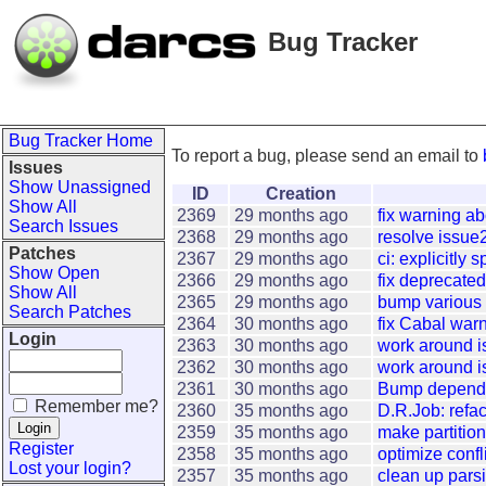
Bug Tracker
Bug Tracker Home
To report a bug, please send an email to
Issues
Show Unassigned
ID
Creation
Show All
2369
29 months ago
fix warning a
Search Issues
2368
29 months ago
resolve issue
Patches
2367
29 months ago
ci: explicitly 
Show Open
2366
29 months ago
fix deprecate
Show All
2365
29 months ago
bump various
Search Patches
2364
30 months ago
fix Cabal war
Login
2363
30 months ago
work around 
2362
30 months ago
work around is
2361
30 months ago
Bump depende
Remember me?
2360
35 months ago
D.R.Job: refac
2359
35 months ago
make partition
Register
2358
35 months ago
optimize confl
Lost your login?
2357
35 months ago
clean up pars