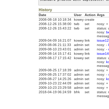
History
Date
User
Action
Args
2008-08-18 10:18:34
kowey
create
2008-12-26 15:38:00
twb
set
nosy: +
2008-12-26 15:43:22
twb
set
status:
nosy:
b
messag
2009-04-09 16:21:07
kowey
link
issue12
2009-08-06 21:11:33
admin
set
nosy: -
2009-08-10 23:43:01
admin
set
nosy: -
2009-08-14 15:17:41
kowey
link
issue14
2009-08-17 17:15:42
kowey
set
status:
nosy:
k
messag
2009-08-25 17:18:39
admin
set
nosy: +
2009-08-25 17:37:02
admin
set
nosy: -
2009-08-27 14:25:26
admin
set
nosy:
k
2009-10-23 22:44:09
admin
set
nosy: +
2009-10-23 23:29:58
admin
set
nosy: +
2018-04-19 06:24:59
bfrk
set
status:
messag