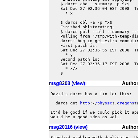
    $ darcs cha --summary -p ^x$

    Sat Dec 27 02:36:04 EST 2008  T
      * x

    $ darcs obl -a -p ^x$

    Finished obliterating.

    $ darcs pull --all --summary --m
    Pulling from "/tmp/with-temp-dir
    darcs: bug in get_extra commutin
    First patch is:

    Sat Dec 27 02:36:55 EST 2008  T
      * y

    Second patch is:

    Sat Dec 27 02:36:17 EST 2008  T
      * x/x

    $
msg8208 (view)
Author
David's darcs has a fix for this:

  darcs get 
http://physics.oregonst
It'd be good if we could pick it ap
would be a good idea as well.
msg20116 (view)
Author
Standard problem with duplicates. U