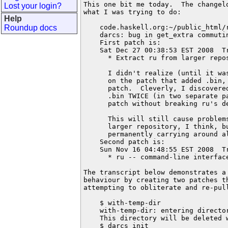
This one bit me today.  The changelo
Lost your login?
what I was trying to do:

Help
Roundup docs
    code.haskell.org:~/public_html/
    darcs: bug in get_extra commutin
    First patch is:

    Sat Dec 27 00:38:53 EST 2008  T
      * Extract ru from larger repos
      I didn't realize (until it wa
      on the patch that added .bin, 
      patch.  Cleverly, I discovere
      .bin TWICE (in two separate pa
      patch without breaking ru's de
      This will still cause problem
      larger repository, I think, bu
      permanently carrying around al
    Second patch is:

    Sun Nov 16 04:48:55 EST 2008  T
      * ru -- command-line interface
The transcript below demonstrates a 
behaviour by creating two patches th
attempting to obliterate and re-pull
    $ with-temp-dir

    with-temp-dir: entering director
    This directory will be deleted w
    $ darcs init
