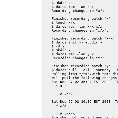
    $ mkdir x

    $ darcs rec -lam x x

    Recording changes in "x":

    Finished recording patch 'x'

    $ touch x/x

    $ darcs rec -lam x/x x/x

    Recording changes in "x/x":

    Finished recording patch 'x/x'

    $ darcs init --repodir y

    $ cd y

    $ mkdir x

    $ darcs rec -lam y x

    Recording changes in "x":

    Finished recording patch 'y'

    $ darcs pull --all --summary --m
    Pulling from "/tmp/with-temp-dir
    Will pull the following changes:
    Sat Dec 27 02:36:04 EST 2008  T
      * x

        A ./x/

    Sat Dec 27 02:36:17 EST 2008  T
      * x/x

        A ./x/x

    Finished pulling and applying.
