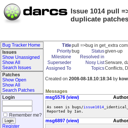
Issue 1014 pull =
duplicate patches
Bug Tracker Home
Title
pull =>bug in get_extra com
Priority
bug
Status
given-up
Issues
Milestone
Resolved in
Show Unassigned
Show All
Superseder
Nosy List
Serware, da
Search Issues
Assigned To
Topics
Conflicts, 
Patches
Created on
2008-08-18.10:18:34
by
kow
Show Open
Show All
Search Patches
Messages
Login
msg5576 (view)
Author
As seen is bugs/
issue1014
_identical_
Reported by Ian.
Remember me?
msg6897 (view)
Author
Register