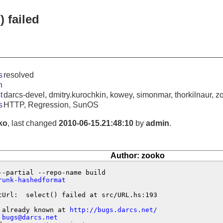
) failed
s
resolved
n
t
darcs-devel, dmitry.kurochkin, kowey, simonmar, thorkilnaur, z
s
HTTP, Regression, SunOS
ko
, last changed
2010-06-15.21:48:10
by
admin
.
Author: zooko
runk-hashedformat
tUrl:  select() failed at src/URL.hs:193

 already known at 
http://bugs.darcs.net/
 
bugs@darcs.net