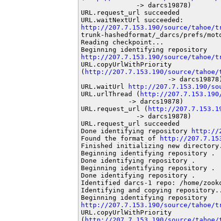
              -> darcs19878)

URL.request_url succeeded

http://207.7.153.190/source/tahoe/t
trunk-hashedformat/_darcs/prefs/motd
Reading checkpoint...

http://207.7.153.190/source/tahoe/t
URL.copyUrlWithPriority

(
http://207.7.153.190/source/tahoe/
                      -> darcs19878)
URL.waitUrl 
http://207.7.153.190/so
URL.urlThread (
http://207.7.153.190
            -> darcs19878)

URL.request_url (
http://207.7.153.1
              -> darcs19878)

URL.request_url succeeded

Done identifying repository 
http://
Found the format of 
http://207.7.15
Finished initializing new directory.
Beginning identifying repository .

Done identifying repository .

Beginning identifying repository .

Done identifying repository .

Identified darcs-1 repo: /home/zooko
Identifying and copying repository..
http://207.7.153.190/source/tahoe/t
URL.copyUrlWithPriority

(
http://207.7.153.190/source/tahoe/