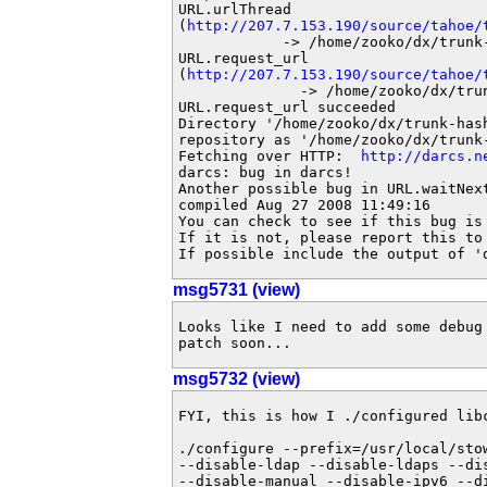
URL.urlThread

(
http://207.7.153.190/source/tahoe/
            -> /home/zooko/dx/trunk
URL.request_url

(
http://207.7.153.190/source/tahoe/
              -> /home/zooko/dx/tru
URL.request_url succeeded

Directory '/home/zooko/dx/trunk-hash
repository as '/home/zooko/dx/trunk-
Fetching over HTTP:  
http://darcs.n
darcs: bug in darcs!

Another possible bug in URL.waitNex
compiled Aug 27 2008 11:49:16

You can check to see if this bug is
If it is not, please report this to
If possible include the output of '
msg5731 (view)
Looks like I need to add some debug
patch soon...
msg5732 (view)
FYI, this is how I ./configured libc
./configure --prefix=/usr/local/sto
--disable-ldap --disable-ldaps --di
--disable-manual --disable-ipv6 --d