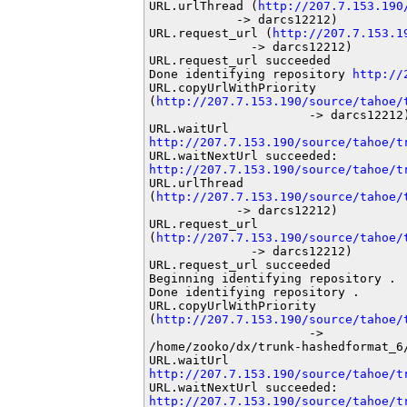
URL.urlThread (
http://207.7.153.190
            -> darcs12212)

URL.request_url (
http://207.7.153.1
              -> darcs12212)

URL.request_url succeeded

Done identifying repository 
http://
URL.copyUrlWithPriority

(
http://207.7.153.190/source/tahoe/
                      -> darcs12212)
http://207.7.153.190/source/tahoe/t
http://207.7.153.190/source/tahoe/t
URL.urlThread

(
http://207.7.153.190/source/tahoe/
            -> darcs12212)

URL.request_url

(
http://207.7.153.190/source/tahoe/
              -> darcs12212)

URL.request_url succeeded

Beginning identifying repository .

Done identifying repository .

URL.copyUrlWithPriority

(
http://207.7.153.190/source/tahoe/
                      ->

/home/zooko/dx/trunk-hashedformat_6/
http://207.7.153.190/source/tahoe/t
http://207.7.153.190/source/tahoe/t