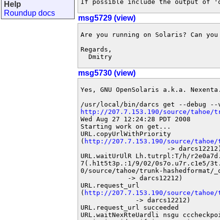
If possible include the output of '
Help
Roundup docs
msg5729 (view)
Are you running on Solaris? Can you 
Regards,

  Dmitry
msg5730 (view)
Yes, GNU OpenSolaris a.k.a. Nexenta.
http://207.7.153.190/source/tahoe/t
Wed Aug 27 12:24:28 PDT 2008

Starting work on get...

URL.copyUrlWithPriority

(
http://207.7.153.190/source/tahoe/
                      -> darcs12212)
URL.waitUrUlR Lh.tutrpl:T/h/r2e0a7d.
7(.h1t5t3p.:1/9/02/0s7o.u7r.c1e5/3t
0/source/tahoe/trunk-hashedformat/_d
            -> darcs12212)

URL.request_url

(
http://207.7.153.190/source/tahoe/
              -> darcs12212)

URL.request_url succeeded

URL.waitNexRteUardli nsgu cccheckpoi