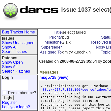
Issue 1037 select(
Bug Tracker Home
Title
select() failed
Priority
bug
Statu
Issues
Milestone
2.1.x
Resolved i
Show Unassigned
Show All
Superseder
Nosy Lis
Search Issues
Assigned To
dmitry.kurochkin
Topic
Patches
Created on
2008-08-27.19:05:54
by
zoo
Show Open
Show All
Search Patches
Messages
Login
msg5728 (view)
http://207.7.153.190/source/tahoe/t
Remember me?
darcs: bug in darcs!

Another possible bug in URL.waitNex
compiled Aug 27 2008 11:49:16

Register
You can check to see if this bug is
Lost your login?
If it is not, please report this to