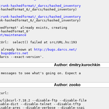
trunk-hashedformat/_darcs/hashed_inventory
-hashedformat_6/_darcs/hashed_inventory)

trunk-hashedformat/_darcs/hashed_inventory
nk-hashedformat_6/_darcs/hashed_inventory)

edformat' already exists, creating

hashedformat_6'

et/maintenance
tUrl:  select() failed at src/URL.hs:193

 already known at 
http://bugs.darcs.net/
 
bugs@darcs.net
darcs --exact-version'.
Author: dmitry.kurochkin
 messages to see what's going on. Expect a

Author: zooko
url:

w/libcurl-7.18.2 --disable-ftp --disable-file

sable-dict --disable-telnet --disable-tftp

isable-ares --disable-verbose --disable-sspi
