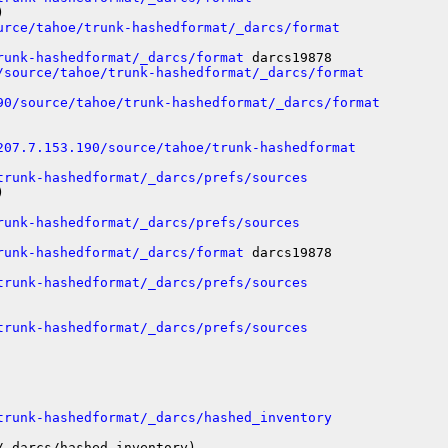


urce/tahoe/trunk-hashedformat/_darcs/format
runk-hashedformat/_darcs/format
 darcs19878

/source/tahoe/trunk-hashedformat/_darcs/format
90/source/tahoe/trunk-hashedformat/_darcs/format
207.7.153.190/source/tahoe/trunk-hashedformat
trunk-hashedformat/_darcs/prefs/sources


runk-hashedformat/_darcs/prefs/sources
runk-hashedformat/_darcs/format
 darcs19878

trunk-hashedformat/_darcs/prefs/sources
trunk-hashedformat/_darcs/prefs/sources
trunk-hashedformat/_darcs/hashed_inventory
_darcs/hashed_inventory)
