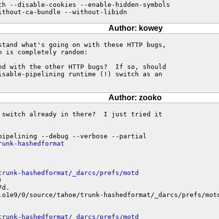
th --disable-cookies --enable-hidden-symbols

ithout-ca-bundle --without-libidn
Author: kowey
stand what's going on with these HTTP bugs,

 is completely random:

nd with the other HTTP bugs?  If so, should

isable-pipelining runtime (!) switch as an

Author: zooko
 switch already in there?  I just tried it

runk-hashedformat
trunk-hashedformat/_darcs/prefs/motd


d.

.o1e9/0/source/tahoe/trunk-hashedformat/_darcs/prefs/motd
trunk-hashedformat/_darcs/prefs/motd