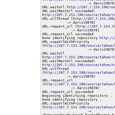
                      -> darcs19878)
URL.waitUrl 
http://207.7.153.190/so
http://207.7.153.190/source/tahoe/t
URL.urlThread (
http://207.7.153.190
            -> darcs19878)

URL.request_url (
http://207.7.153.1
              -> darcs19878)

URL.request_url succeeded

Done identifying repository 
http://
URL.copyUrlWithPriority

(
http://207.7.153.190/source/tahoe/
                      -> darcs19878)
http://207.7.153.190/source/tahoe/t
http://207.7.153.190/source/tahoe/t
URL.urlThread

(
http://207.7.153.190/source/tahoe/
            -> darcs19878)

URL.request_url

(
http://207.7.153.190/source/tahoe/
              -> darcs19878)

URL.request_url succeeded

Beginning identifying repository .

Done identifying repository .

URL.copyUrlWithPriority

(
http://207.7.153.190/source/tahoe/
                      ->

/home/zooko/dx/trunk-hashedformat_8/