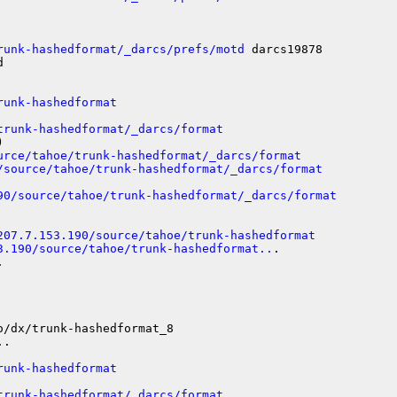
runk-hashedformat/_darcs/prefs/motd
 darcs19878



runk-hashedformat
trunk-hashedformat/_darcs/format


urce/tahoe/trunk-hashedformat/_darcs/format
/source/tahoe/trunk-hashedformat/_darcs/format
90/source/tahoe/trunk-hashedformat/_darcs/format
207.7.153.190/source/tahoe/trunk-hashedformat
3.190/source/tahoe/trunk-hashedformat..
.



/dx/trunk-hashedformat_8

.

runk-hashedformat
trunk-hashedformat/_darcs/format