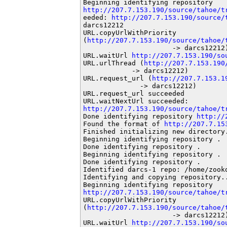
http://207.7.153.190/source/tahoe/t
eeded: 
http://207.7.153.190/source/
darcs12212

URL.copyUrlWithPriority

(
http://207.7.153.190/source/tahoe/
                      -> darcs12212)
URL.waitUrl 
http://207.7.153.190/so
URL.urlThread (
http://207.7.153.190
            -> darcs12212)

URL.request_url (
http://207.7.153.1
              -> darcs12212)

URL.request_url succeeded

http://207.7.153.190/source/tahoe/t
Done identifying repository 
http://
Found the format of 
http://207.7.15
Finished initializing new directory.
Beginning identifying repository .

Done identifying repository .

Beginning identifying repository .

Done identifying repository .

Identified darcs-1 repo: /home/zooko
Identifying and copying repository..
http://207.7.153.190/source/tahoe/t
URL.copyUrlWithPriority

(
http://207.7.153.190/source/tahoe/
                      -> darcs12212)
URL.waitUrl 
http://207.7.153.190/so