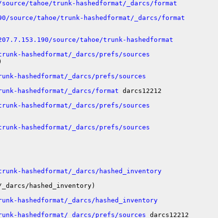
/source/tahoe/trunk-hashedformat/_darcs/format
90/source/tahoe/trunk-hashedformat/_darcs/format
207.7.153.190/source/tahoe/trunk-hashedformat
trunk-hashedformat/_darcs/prefs/sources


runk-hashedformat/_darcs/prefs/sources
runk-hashedformat/_darcs/format
 darcs12212

trunk-hashedformat/_darcs/prefs/sources
trunk-hashedformat/_darcs/prefs/sources
trunk-hashedformat/_darcs/hashed_inventory
_darcs/hashed_inventory)

runk-hashedformat/_darcs/hashed_inventory
runk-hashedformat/_darcs/prefs/sources
 darcs12212
