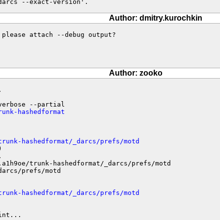
darcs --exact-version'.
Author: dmitry.kurochkin
please attach --debug output?

Author: zooko


runk-hashedformat
trunk-hashedformat/_darcs/prefs/motd




.a1h9oe/trunk-hashedformat/_darcs/prefs/motd

arcs/prefs/motd

trunk-hashedformat/_darcs/prefs/motd
nt...
