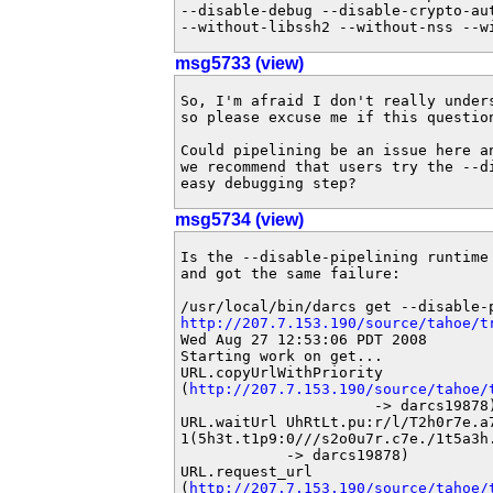
--disable-debug --disable-crypto-au
--without-libssh2 --without-nss --w
msg5733 (view)
So, I'm afraid I don't really under
so please excuse me if this question
Could pipelining be an issue here a
we recommend that users try the --d
easy debugging step?
msg5734 (view)
Is the --disable-pipelining runtime
and got the same failure:

http://207.7.153.190/source/tahoe/t
Wed Aug 27 12:53:06 PDT 2008

Starting work on get...

URL.copyUrlWithPriority

(
http://207.7.153.190/source/tahoe/
                      -> darcs19878)
URL.waitUrl UhRtLt.pu:r/l/T2h0r7e.a7
1(5h3t.t1p9:0///s2o0u7r.c7e./1t5a3h
            -> darcs19878)

URL.request_url

(
http://207.7.153.190/source/tahoe/