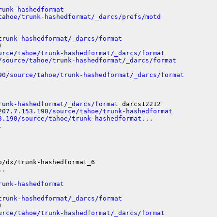
runk-hashedformat
tahoe/trunk-hashedformat/_darcs/prefs/motd
trunk-hashedformat/_darcs/format


urce/tahoe/trunk-hashedformat/_darcs/format
/source/tahoe/trunk-hashedformat/_darcs/format
90/source/tahoe/trunk-hashedformat/_darcs/format
runk-hashedformat/_darcs/format
 darcs12212

207.7.153.190/source/tahoe/trunk-hashedformat
3.190/source/tahoe/trunk-hashedformat..
.



/dx/trunk-hashedformat_6

.

runk-hashedformat
trunk-hashedformat/_darcs/format


urce/tahoe/trunk-hashedformat/_darcs/format