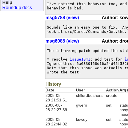
Help
I've noticed this behavior too, and
Roundup docs
behavior is bad.
msg5788 (view)
Author: ko
Sounds like an easy one to fix.  An
look at src/Darcs/Commands/Get.lhs.
msg6085 (view)
Author: dr
The following patch updated the sta
* resolve 
issue1041
: add test for 
i
Ignore-this: 5a6330158d16a24d45f5826
Note that this issue was actually re
wrote the test.
History
Date
User
Action
Arg
2008-08-
cliffordbeshers
create
28 21:51:51
2008-08-
gwern
set
stat
28 22:27:39
nosy
mes
2008-08-
kowey
set
stat
28 22:44:02
nosy