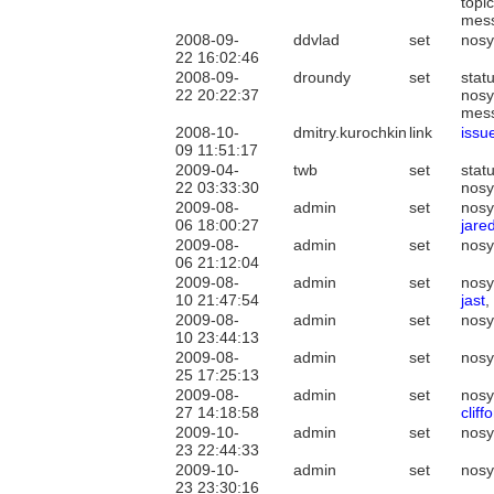
topi
mes
2008-09-
ddvlad
set
nosy
22 16:02:46
2008-09-
droundy
set
stat
22 20:22:37
nosy
mes
2008-10-
dmitry.kurochkin
link
issu
09 11:51:17
2009-04-
twb
set
stat
22 03:33:30
nosy
2009-08-
admin
set
nosy
06 18:00:27
jared
2009-08-
admin
set
nosy
06 21:12:04
2009-08-
admin
set
nosy
10 21:47:54
jast
,
2009-08-
admin
set
nosy
10 23:44:13
2009-08-
admin
set
nosy
25 17:25:13
2009-08-
admin
set
nos
27 14:18:58
clif
2009-10-
admin
set
nosy
23 22:44:33
2009-10-
admin
set
nosy
23 23:30:16