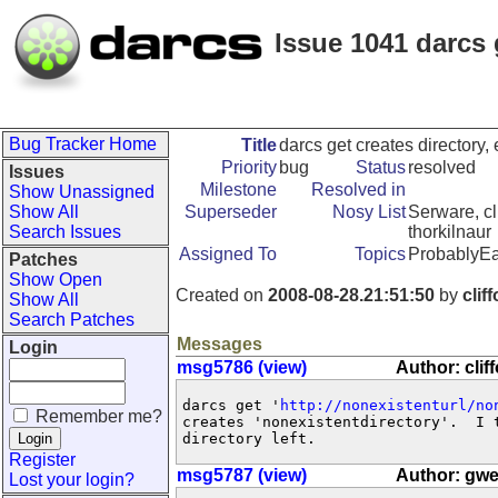
Issue 1041 darcs 
Bug Tracker Home
Title
darcs get creates directory,
Priority
bug
Status
resolved
Issues
Milestone
Resolved in
Show Unassigned
Show All
Superseder
Nosy List
Serware, cl
Search Issues
thorkilnaur
Assigned To
Topics
ProbablyEa
Patches
Show Open
Created on
2008-08-28.21:51:50
by
clif
Show All
Search Patches
Messages
Login
msg5786 (view)
Author: cli
darcs get '
http://nonexistenturl/no
Remember me?
creates 'nonexistentdirectory'.  I 
directory left.
Register
msg5787 (view)
Author: gw
Lost your login?