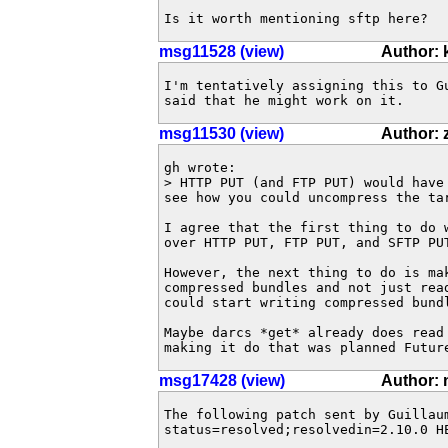
Is it worth mentioning sftp here?
msg11528 (view)
Author:
I'm tentatively assigning this to Gu
said that he might work on it.
msg11530 (view)
Author:
gh wrote:

> HTTP PUT (and FTP PUT) would have
see how you could uncompress the tar
I agree that the first thing to do 
over HTTP PUT, FTP PUT, and SFTP PUT
However, the next thing to do is mak
compressed bundles and not just rea
could start writing compressed bundl
Maybe darcs *get* already does read
making it do that was planned Futur
msg17428 (view)
Author: 
The following patch sent by Guillau
status=resolved;resolvedin=2.10.0 HE