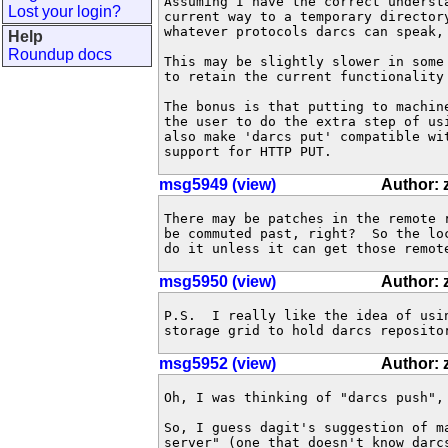
Assuming I have the correct underst
Lost your login?
current way to a temporary director
whatever protocols darcs can speak, 
Help
Roundup docs
This may be slightly slower in some
to retain the current functionality
The bonus is that putting to machin
the user to do the extra step of us
also make 'darcs put' compatible wi
support for HTTP PUT.
msg5949 (view)
Author:
There may be patches in the remote 
be commuted past, right?  So the lo
do it unless it can get those remot
msg5950 (view)
Author:
P.S.  I really like the idea of usi
storage grid to hold darcs reposito
msg5952 (view)
Author:
Oh, I was thinking of "darcs push", 
So, I guess dagit's suggestion of m
server" (one that doesn't know darc