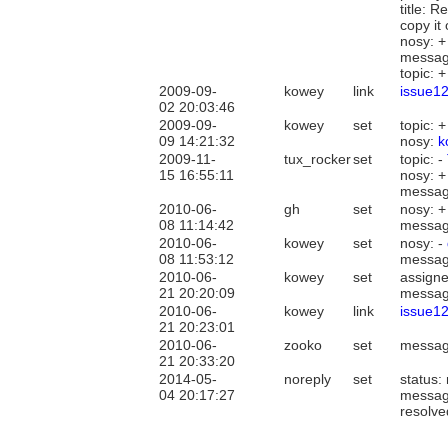
title: 
copy it
nosy: 
messag
topic: 
2009-09-
kowey
link
issue1
02 20:03:46
2009-09-
kowey
set
topic: 
09 14:21:32
nosy:
k
2009-11-
tux_rocker
set
topic: -
15 16:55:11
nosy: 
messag
2010-06-
gh
set
nosy: 
08 11:14:42
messag
2010-06-
kowey
set
nosy: -
08 11:53:12
messag
2010-06-
kowey
set
assign
21 20:20:09
messag
2010-06-
kowey
link
issue1
21 20:23:01
2010-06-
zooko
set
messag
21 20:33:20
2014-05-
noreply
set
status:
04 20:17:27
messag
resolve