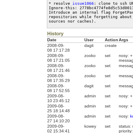
* resolve 
issue1066
: clone to ssh U
Ignore-this: 2778bc4774fe8d5c53d0011
Introduce an internal flag ForgetPar
repositories while forgetting about 
sources nor caches).
History
Date
User
Action
Args
2008-09-
dagit
create
08 17:17:28
2008-09-
zooko
set
nosy: 
08 17:21:05
messag
2008-09-
zooko
set
messag
08 17:21:46
2008-09-
zooko
set
messag
08 17:35:29
2008-09-
dagit
set
messag
08 17:52:55
2009-08-
admin
set
nosy: 
10 23:45:12
2009-08-
admin
set
nosy: 
25 18:14:48
2009-08-
admin
set
nosy:
k
27 14:10:20
2009-09-
kowey
set
status:
02 15:34:41
priority