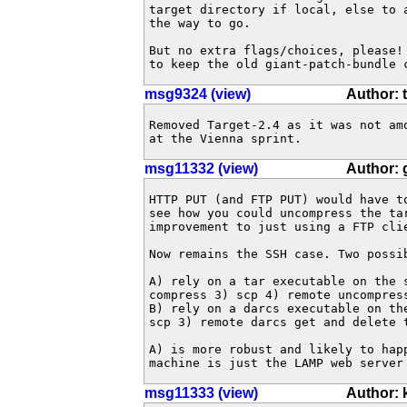
target directory if local, else to 
the way to go.

But no extra flags/choices, please!
to keep the old giant-patch-bundle 
msg9324 (view)
Author: 
Removed Target-2.4 as it was not am
at the Vienna sprint.
msg11332 (view)
Author: 
HTTP PUT (and FTP PUT) would have to
see how you could uncompress the tar
improvement to just using a FTP clie
Now remains the SSH case. Two possib
A) rely on a tar executable on the s
compress 3) scp 4) remote uncompress
B) rely on a darcs executable on the
scp 3) remote darcs get and delete t
A) is more robust and likely to happ
machine is just the LAMP web server
msg11333 (view)
Author: