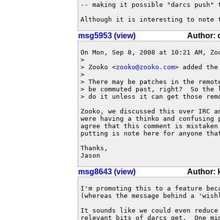
-- making it possible "darcs push" t
Although it is interesting to note 
msg5953 (view)
Author: 
On Mon, Sep 8, 2008 at 10:21 AM, Zo
>

> Zooko <
zooko@zooko.com
> added the 
>

> There may be patches in the remot
> be commuted past, right?  So the 
> do it unless it can get those remo
Zooko, we discussed this over IRC an
were having a thinko and confusing p
agree that this comment is mistaken 
putting is note here for anyone that
Thanks,

Jason
msg8643 (view)
Author:
I'm promoting this to a feature bec
(whereas the message behind a 'wishl
It sounds like we could even reduce
relevant bits of darcs get.  One mi