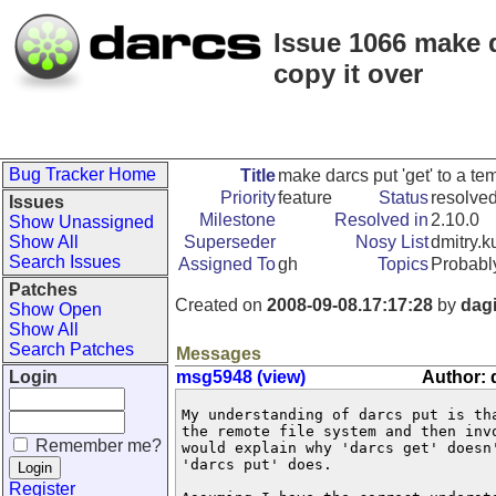
Issue 1066 make d
copy it over
Bug Tracker Home
Title
make darcs put 'get' to a te
Priority
feature
Status
resolve
Issues
Milestone
Resolved in
2.10.0
Show Unassigned
Show All
Superseder
Nosy List
dmitry.k
Search Issues
Assigned To
gh
Topics
Probabl
Patches
Created on
2008-09-08.17:17:28
by
dagi
Show Open
Show All
Search Patches
Messages
Login
msg5948 (view)
Author: 
My understanding of darcs put is th
the remote file system and then inv
Remember me?
would explain why 'darcs get' doesn
'darcs put' does.

Register