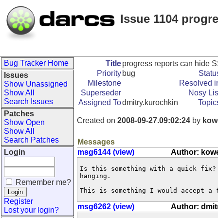
Issue 1104 progr
Bug Tracker Home
Title
progress reports can hide
Priority
bug
Statu
Issues
Milestone
Resolved i
Show Unassigned
Show All
Superseder
Nosy Lis
Search Issues
Assigned To
dmitry.kurochkin
Topic
Patches
Created on
2008-09-27.09:02:24
by
kow
Show Open
Show All
Search Patches
Messages
Login
msg6144 (view)
Author: kow
Is this something with a quick fix?
hanging.

Remember me?
This is something I would accept a 
Register
msg6262 (view)
Author: dmit
Lost your login?