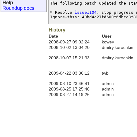
Help
The following patch updated the sta
Roundup docs
* Resolve 
issue1104
: stop progress r
Ignore-this: 40bd4c27fd600f6dbcc3f8
History
Date
User
2008-09-27 09:02:24
kowey
2008-10-02 13:04:20
dmitry.kurochkin
2008-10-07 15:21:33
dmitry.kurochkin
2009-04-22 03:36:12
twb
2009-08-10 23:46:41
admin
2009-08-25 17:25:46
admin
2009-08-27 14:19:26
admin