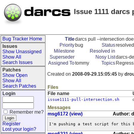
Issue 1111 darcs 
Bug Tracker Home
Title
darcs pull --intersection doe
Priority
bug
Status
resolved
Issues
Milestone
Resolved in
Show Unassigned
Show All
Superseder
Nosy List
darcs-de
Search Issues
Assigned To
tommy
Topics
Regress
Patches
Created on
2008-09-29.15:05:45
by
dro
Show Open
Show All
Search Patches
Files
Login
File name
issue1111-pull-intersection.sh
Messages
Remember me?
msg6172 (view)
Author: 
Register
I'm pushing a test script for this 
Lost your login?
msg6221 (view)
Author: 