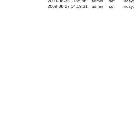
2009-08-25 17:29:49
admin
set
nosy
2009-08-27 14:19:31
admin
set
nosy