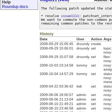
Help
Roundup docs
The following patch updated the sta
* resolve 
issue1111
: patchset_inter
We want to commute the non-common pa
remaining common patches to the res
History
Date
User
Action
Args
2008-09-29 15:05:45
droundy
create
2008-09-29 15:06:01
droundy
set
topic
nosy
2008-09-29 15:07:58
droundy
set
files:
nosy
2008-10-03 23:14:58
tommy
set
nosy
assi
2008-10-04 14:57:29
tommy
set
statu
nosy
mess
2009-04-22 03:36:42
twb
set
statu
nosy
2009-08-06 18:00:57
admin
set
nosy
2009-08-06 21:13:04
admin
set
nosy:
2009-08-10 21:49:21
admin
set
nosy:
2009-08-10 23:46:58
admin
set
nosy: