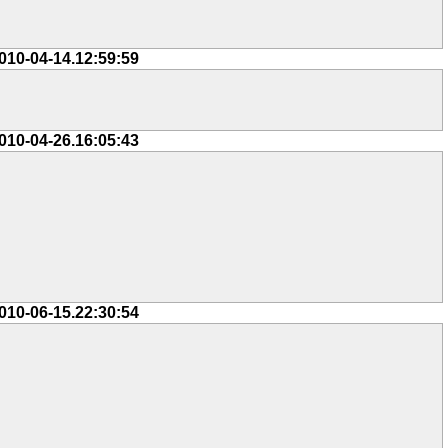
010-04-14.12:59:59
010-04-26.16:05:43
010-06-15.22:30:54