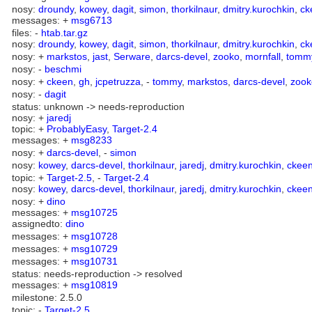
nosy:
droundy
,
kowey
,
dagit
,
simon
,
thorkilnaur
,
dmitry.kurochkin
,
ck
messages: +
msg6713
files: -
htab.tar.gz
nosy:
droundy
,
kowey
,
dagit
,
simon
,
thorkilnaur
,
dmitry.kurochkin
,
ck
nosy: +
markstos
,
jast
,
Serware
,
darcs-devel
,
zooko
,
mornfall
,
tomm
nosy: -
beschmi
nosy: +
ckeen
,
gh
,
jcpetruzza
, -
tommy
,
markstos
,
darcs-devel
,
zook
nosy: -
dagit
status: unknown -> needs-reproduction
nosy: +
jaredj
topic: +
ProbablyEasy
,
Target-2.4
messages: +
msg8233
nosy: +
darcs-devel
, -
simon
nosy:
kowey
,
darcs-devel
,
thorkilnaur
,
jaredj
,
dmitry.kurochkin
,
ckee
topic: +
Target-2.5
, -
Target-2.4
nosy:
kowey
,
darcs-devel
,
thorkilnaur
,
jaredj
,
dmitry.kurochkin
,
ckee
nosy: +
dino
messages: +
msg10725
assignedto:
dino
messages: +
msg10728
messages: +
msg10729
messages: +
msg10731
status: needs-reproduction -> resolved
messages: +
msg10819
milestone: 2.5.0
topic: -
Target-2.5