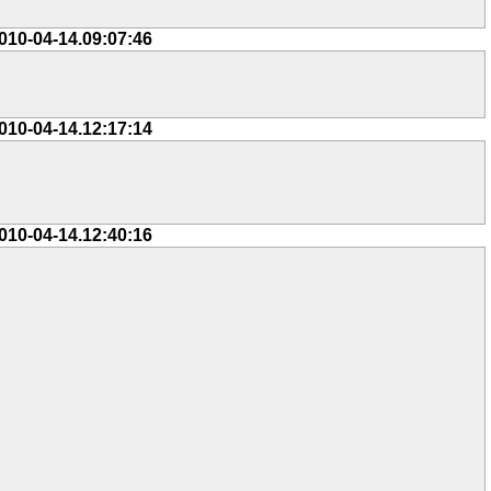
010-04-14.09:07:46
010-04-14.12:17:14
010-04-14.12:40:16