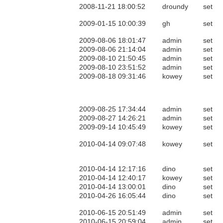
2008-11-21 18:00:52
droundy
set
2009-01-15 10:00:39
gh
set
2009-08-06 18:01:47
admin
set
2009-08-06 21:14:04
admin
set
2009-08-10 21:50:45
admin
set
2009-08-10 23:51:52
admin
set
2009-08-18 09:31:46
kowey
set
2009-08-25 17:34:44
admin
set
2009-08-27 14:26:21
admin
set
2009-09-14 10:45:49
kowey
set
2010-04-14 09:07:48
kowey
set
2010-04-14 12:17:16
dino
set
2010-04-14 12:40:17
kowey
set
2010-04-14 13:00:01
dino
set
2010-04-26 16:05:44
dino
set
2010-06-15 20:51:49
admin
set
2010-06-15 20:59:04
admin
set