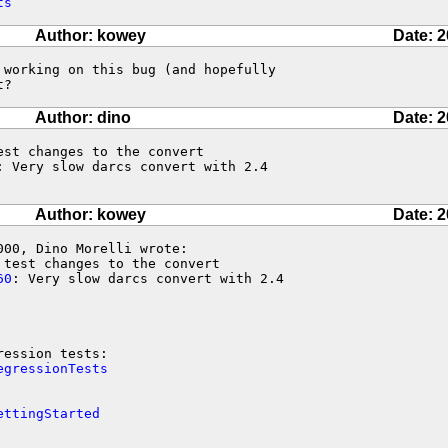
ts
Author: kowey
Date: 2
working on this bug (and hopefully

t?
Author: dino
Date: 2
st changes to the convert

: Very slow darcs convert with 2.4

Author: kowey
Date: 2
00, Dino Morelli wrote:

test changes to the convert

60
: Very slow darcs convert with 2.4

egressionTests
ettingStarted