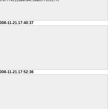
76f7f4112beec04c59a637735317fc

008-11-21.17:40:37
008-11-21.17:52:36