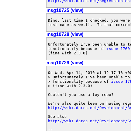
http://wiki.darcs.net/RegressionTes
msg10725 (view)
Dino, last time I checked, you were 
test case as well).  Is that correc
msg10728 (view)
Unfortunately I've been unable to te
functionality because of 
issue 1760
(fine with 2.3.0)
msg10729 (view)
On Wed, Apr 14, 2010 at 12:17:16 +00
> Unfortunately I've been unable to 
> functionality because of 
issue 17
> (fine with 2.3.0)

Couldn't you use a toy repo?

http://wiki.darcs.net/Development/R
http://wiki.darcs.net/Development/G
-- 
