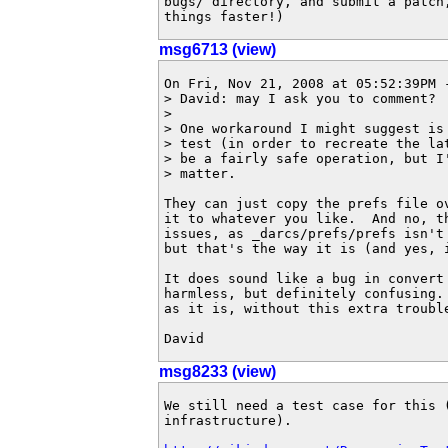
bugs/ directory, and submit a patch
things faster!)
msg6713 (view)
On Fri, Nov 21, 2008 at 05:52:39PM -
> David: may I ask you to comment?

> 

> One workaround I might suggest is
> test (in order to recreate the la
> be a fairly safe operation, but I
> matter.

They can just copy the prefs file ov
it to whatever you like.  And no, th
issues, as _darcs/prefs/prefs isn't 
but that's the way it is (and yes, i
It does sound like a bug in convert 
harmless, but definitely confusing. 
as it is, without this extra trouble
David
msg8233 (view)
We still need a test case for this 
infrastructure).
