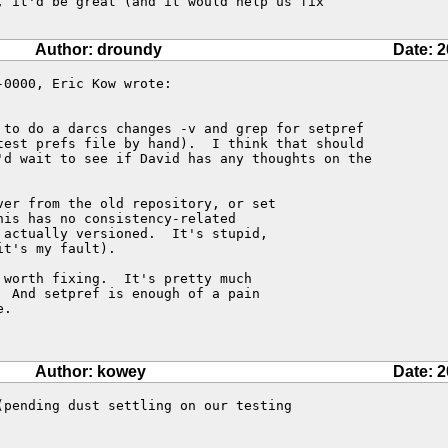
, it'd be great (and it would help us fix

Author: droundy
Date: 2
0000, Eric Kow wrote:

 to do a darcs changes -v and grep for setpref

test prefs file by hand).  I think that should

'd wait to see if David has any thoughts on the

er from the old repository, or set

is has no consistency-related

actually versioned.  It's stupid,

t's my fault).

worth fixing.  It's pretty much

 And setpref is enough of a pain

.

Author: kowey
Date: 2
(pending dust settling on our testing
