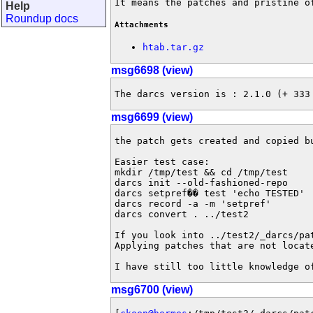
It means the patches and pristine o
Help
Roundup docs
Attachments
htab.tar.gz
msg6698 (view)
The darcs version is : 2.1.0 (+ 333
msg6699 (view)
the patch gets created and copied bu
Easier test case:

mkdir /tmp/test && cd /tmp/test

darcs init --old-fashioned-repo

darcs setpref�� test 'echo TESTED'

darcs record -a -m 'setpref'

darcs convert . ../test2

If you look into ../test2/_darcs/pa
Applying patches that are not locat
I have still too little knowledge o
msg6700 (view)