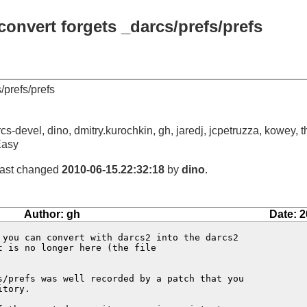
convert forgets _darcs/prefs/prefs
/prefs/prefs
cs-devel, dino, dmitry.kurochkin, gh, jaredj, jcpetruzza, kowey, t
Easy
 last changed
2010-06-15.22:32:18
by
dino
.
Author: gh
Date: 2
 you can convert with darcs2 into the darcs2

 is no longer here (the file

s/prefs was well recorded by a patch that you

tory.
