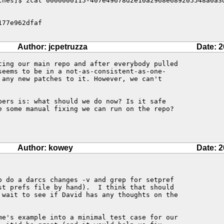
ches]$ zcat 0000000115-407e49678d2e10a2968e689205548a0a3d
77e962dfaf

Author: jcpetruzza
Date: 2
ting our main repo and after everybody pulled 

seems to be in a not-as-consistent-as-one-

 any new patches to it. However, we can't 

pers is: what should we do now? Is it safe 

e some manual fixing we can run on the repo? 

Author: kowey
Date: 2
o do a darcs changes -v and grep for setpref

st prefs file by hand).  I think that should

 wait to see if David has any thoughts on the

me's example into a minimal test case for our
