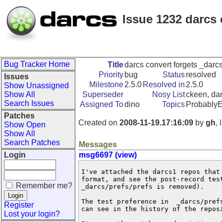
Issue 1232 darcs 
Bug Tracker Home
Title
darcs convert forgets _darcs
Priority
bug
Status
resolved
Issues
Milestone
2.5.0
Resolved in
2.5.0
Show Unassigned
Show All
Superseder
Nosy List
ckeen, dar
Search Issues
Assigned To
dino
Topics
Probably
Patches
Created on
2008-11-19.17:16:09
by
gh
,
Show Open
Show All
Search Patches
Messages
Login
msg6697 (view)
I've attached the darcs1 repos that
format, and see the post-record test
Remember me?
_darcs/prefs/prefs is removed).

The test preference in  _darcs/pref
Register
can see in the history of the reposi
Lost your login?