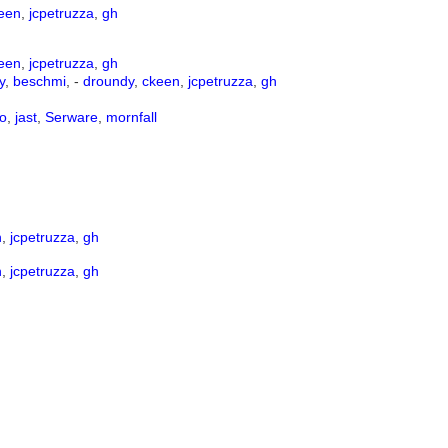
een
,
jcpetruzza
,
gh
een
,
jcpetruzza
,
gh
y
,
beschmi
, -
droundy
,
ckeen
,
jcpetruzza
,
gh
o
,
jast
,
Serware
,
mornfall
n
,
jcpetruzza
,
gh
n
,
jcpetruzza
,
gh