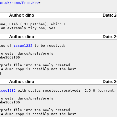
ac.uk/home/Eric.Kow
>

Author: dino
Date: 2
ue, HTab (131 patches), which I

 an extremely tiny one, yes.
Author: dino
Date: 2
tus of 
issue1232
 to be resolved:

forgets _darcs/prefs/prefs 

be3662f06

prefs file into the newly created

 A dumb copy is possibly not the best

g.
Author: dino
Date: 2
ssue1232
 with status=resolved;resolvedin=2.5.0 (current)

forgets _darcs/prefs/prefs 

be3662f06

prefs file into the newly created

 A dumb copy is possibly not the best
