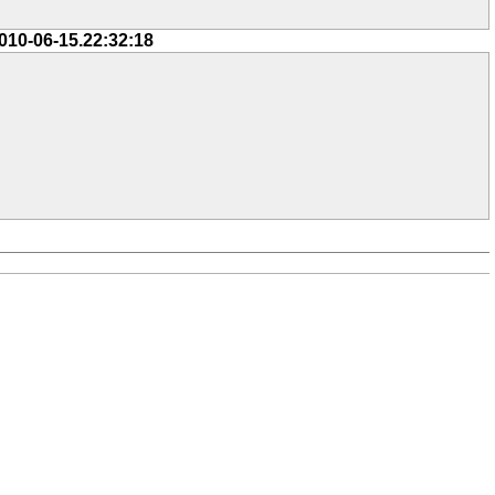
010-06-15.22:32:18