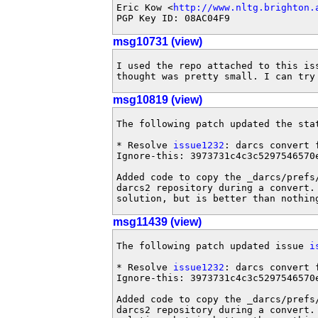
Eric Kow <
http://www.nltg.brighton.
PGP Key ID: 08AC04F9
msg10731 (view)
I used the repo attached to this iss
thought was pretty small. I can try
msg10819 (view)
The following patch updated the sta
* Resolve 
issue1232
: darcs convert 
Ignore-this: 3973731c4c3c5297546570e
Added code to copy the _darcs/prefs/
darcs2 repository during a convert.
solution, but is better than nothin
msg11439 (view)
The following patch updated issue 
i
* Resolve 
issue1232
: darcs convert 
Ignore-this: 3973731c4c3c5297546570e
Added code to copy the _darcs/prefs/
darcs2 repository during a convert.