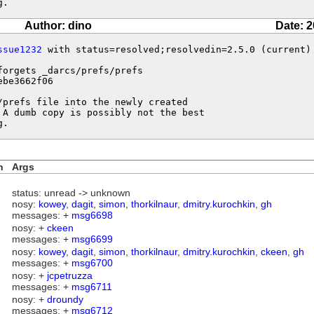
g.
Author: dino
Date: 2
ssue1232
 with status=resolved;resolvedin=2.5.0 (current)

forgets _darcs/prefs/prefs 

be3662f06

prefs file into the newly created

 A dumb copy is possibly not the best

g.
n
Args
status: unread -> unknown
nosy:
kowey
,
dagit
,
simon
,
thorkilnaur
,
dmitry.kurochkin
,
gh
messages: +
msg6698
nosy: +
ckeen
messages: +
msg6699
nosy:
kowey
,
dagit
,
simon
,
thorkilnaur
,
dmitry.kurochkin
,
ckeen
,
gh
messages: +
msg6700
nosy: +
jcpetruzza
messages: +
msg6711
nosy: +
droundy
messages: +
msg6712