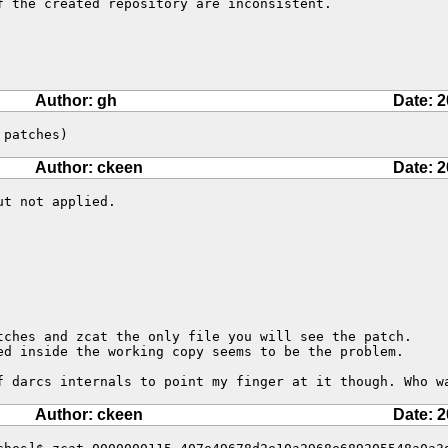
f the created repository are inconsistent.
Author: gh
Date: 2
 patches)
Author: ckeen
Date: 2
t not applied.

tches and zcat the only file you will see the patch.

ed inside the working copy seems to be the problem.

f darcs internals to point my finger at it though. Who w
Author: ckeen
Date: 2