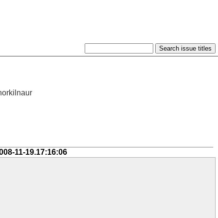
horkilnaur
008-11-19.17:16:06