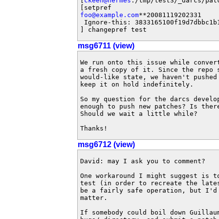
[
ckeen@hermes
:/tmp/test3/_darcs/pat
foo@example.com
**20081119202331

 Ignore-this: 3833165100f19d7dbbc1b1
] changepref test
msg6711 (view)
We run onto this issue while conver
a fresh copy of it. Since the repo 
would-like state, we haven't pushed
keep it on hold indefinitely.

So my question for the darcs develo
enough to push new patches? Is ther
Should we wait a little while?

Thanks!
msg6712 (view)
David: may I ask you to comment?

One workaround I might suggest is t
test (in order to recreate the late
be a fairly safe operation, but I'd
matter.

If somebody could boil down Guillau