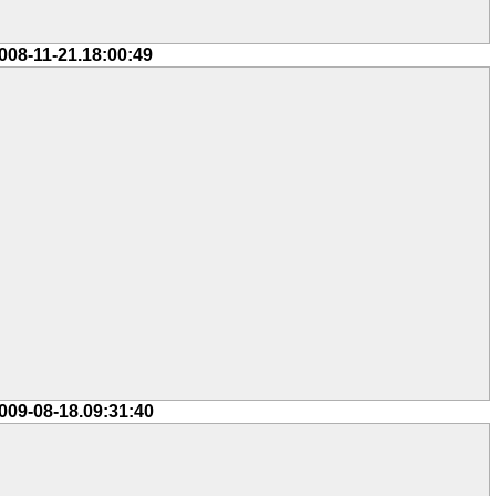
008-11-21.18:00:49
009-08-18.09:31:40