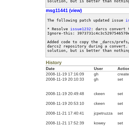
solution, but is better than nothin
msg11441 (view)
The following patch updated issue 
i
* Resolve 
issue1232
: darcs convert 
Ignore-this: 3973731c4c3c5297546570e
Added code to copy the _darcs/prefs/
darcs2 repository during a convert.
solution, but is better than nothin
History
Date
User
Actio
2008-11-19 17:16:09
gh
create
2008-11-19 20:10:33
gh
set
2008-11-19 20:49:48
ckeen
set
2008-11-19 20:53:10
ckeen
set
2008-11-21 17:40:41
jcpetruzza
set
2008-11-21 17:52:39
kowey
set