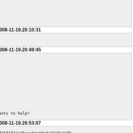
008-11-19.20:10:31
008-11-19.20:49:45
ants to help?
008-11-19.20:53:07